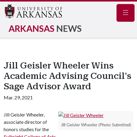
Navig
ARKANSAS
NEWS
Jill Geisler Wheeler Wins
Academic Advising Council's
Sage Advisor Award
Mar. 29, 2021
Jill Geisler Wheeler,
associate director of
Jill Geisler Wheeler
(Photo: Submitted)
honors studies for the
Fulbright College of Arts