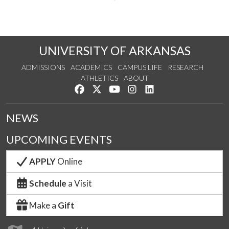
UNIVERSITY OF ARKANSAS
ADMISSIONS
ACADEMICS
CAMPUS LIFE
RESEARCH
ATHLETICS
ABOUT
Like us on Facebook
Follow us on Twitter
Watch us on YouTube
See us on Instagram
Connect with us on Lin
NEWS
UPCOMING EVENTS
APPLY
Online
Schedule
a Visit
Make a
Gift