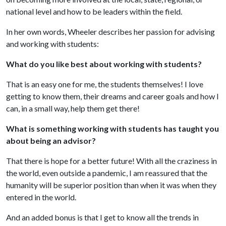
national level and how to be leaders within the field.
In her own words, Wheeler describes her passion for advising
and working with students:
What do you like best about working with students?
That is an easy one for me, the students themselves! I love
getting to know them, their dreams and career goals and how I
can, in a small way, help them get there!
What is something working with students has taught you
about being an advisor?
That there is hope for a better future! With all the craziness in
the world, even outside a pandemic, I am reassured that the
humanity will be superior position than when it was when they
entered in the world.
And an added bonus is that I get to know all the trends in