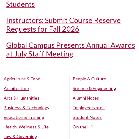
Students
Instructors: Submit Course Reserve
Requests for Fall 2026
Global Campus Presents Annual Awards
at July Staff Meeting
Agriculture & Food
People & Culture
Architecture
Science & Engineering
Arts & Humanities
Alumni Notes
Business & Technology
Employee Notes
Education & Training
Student Notes
Health, Wellness & Life
On the Hill
Law & Governing