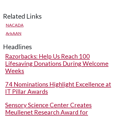
Related Links
NACADA
ArkAAN
Headlines
Razorbacks: Help Us Reach 100
Lifesaving Donations During Welcome
Weeks
74 Nominations Highlight Excellence at
IT Pillar Awards
Sensory Science Center Creates
Meullenet Research Award for