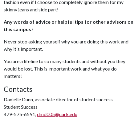
fashion even if I choose to completely ignore them for my
skinny jeans and side part!
Any words of advice or helpful tips for other advisors on
this campus?
Never stop asking yourself why you are doing this work and
why it's important.
You are a lifeline to so many students and without you they
would be lost. This is important work and what you do
matters!
Contacts
Danielle Dunn, associate director of student success
Student Success
479-575-6591,
dmd005@uark.edu