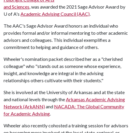
and Sciences
, was awarded the 2021 Sage Advisor Award by
U of A
's
Academic Advising Council (AAC)
.
The AAC's Sage Advisor Award honors an individual who
provides formal and/or informal mentoring to other academic
advisors and colleagues. This individual exemplifies a
commitment to helping and guidance of others.
Wheeler's nomination packet described her as a "cherished
colleague" who "stands out as someone whose experience,
insight, and knowledge are integral in the advising
relationships others cultivate with their students."
She is involved at the University of Arkansas and at the state
and national levels through the
Arkansas Academic Advising
Network (ArkANN)
and
NACADA: The Global Community
for Academic Advising
.
Wheeler also recently cohosted a training session for advisors
on becoming more involved at the local, state, regional, or