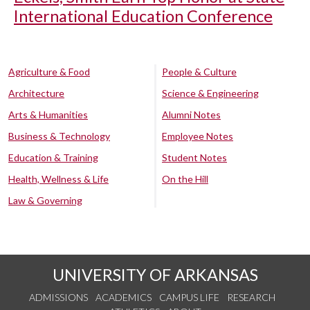
International Education Conference
Agriculture & Food
People & Culture
Architecture
Science & Engineering
Arts & Humanities
Alumni Notes
Business & Technology
Employee Notes
Education & Training
Student Notes
Health, Wellness & Life
On the Hill
Law & Governing
UNIVERSITY OF ARKANSAS
ADMISSIONS
ACADEMICS
CAMPUS LIFE
RESEARCH