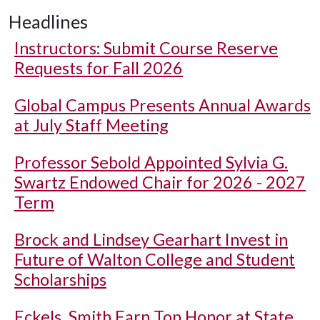
Headlines
Instructors: Submit Course Reserve
Requests for Fall 2026
Global Campus Presents Annual Awards
at July Staff Meeting
Professor Sebold Appointed Sylvia G.
Swartz Endowed Chair for 2026 - 2027
Term
Brock and Lindsey Gearhart Invest in
Future of Walton College and Student
Scholarships
Eckels, Smith Earn Top Honor at State