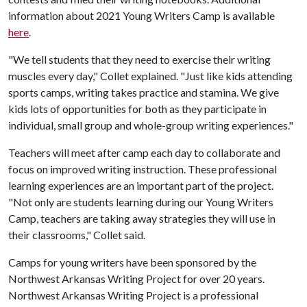
information about 2021 Young Writers Camp is available
here
.
"We tell students that they need to exercise their writing
muscles every day," Collet explained. "Just like kids attending
sports camps, writing takes practice and stamina. We give
kids lots of opportunities for both as they participate in
individual, small group and whole-group writing experiences."
Teachers will meet after camp each day to collaborate and
focus on improved writing instruction. These professional
learning experiences are an important part of the project.
"Not only are students learning during our Young Writers
Camp, teachers are taking away strategies they will use in
their classrooms," Collet said.
Camps for young writers have been sponsored by the
Northwest Arkansas Writing Project for over 20 years.
Northwest Arkansas Writing Project is a professional