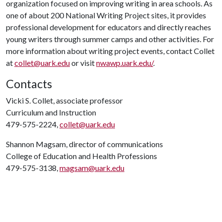
organization focused on improving writing in area schools. As
one of about 200 National Writing Project sites, it provides
professional development for educators and directly reaches
young writers through summer camps and other activities. For
more information about writing project events, contact Collet
at
collet@uark.edu
or visit
nwawp.uark.edu/
.
Contacts
Vicki S. Collet, associate professor
Curriculum and Instruction
479-575-2224,
collet@uark.edu
Shannon Magsam, director of communications
College of Education and Health Professions
479-575-3138,
magsam@uark.edu