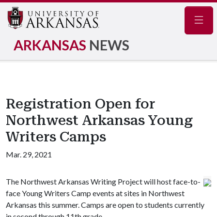
Navig
ARKANSAS
NEWS
Registration Open for
Northwest Arkansas Young
Writers Camps
Mar. 29, 2021
The Northwest Arkansas Writing Project will host face-to-
face Young Writers Camp events at sites in Northwest
Arkansas this summer. Camps are open to students currently
in second through 11th grade.