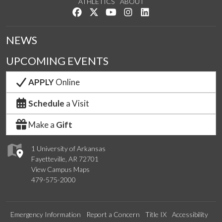
ATHLETICS
ABOUT
Like us on Facebook
Follow us on Twitter
Watch us on YouTube
See us on Instagram
Connect with us on Lin
NEWS
UPCOMING EVENTS
APPLY
Online
Schedule
a Visit
Make a
Gift
1 University of Arkansas
Fayetteville, AR 72701
View Campus Maps
479-575-2000
Emergency Information
Report a Concern
Title IX
Accessibility