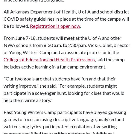
All Arkansas Department of Health,
U of A
and school district
COVID safety guidelines in place at the time of the camps will
be followed.
Registration is open now
.
From June 7-18, students will meet at the
U of A
and other
NWA schools from 8:30 a.m. to 2:30 p.m. Vicki Collet, director
of Young Writers Camp and an associate professor in the
College of Education and Health Professions
, said the camp
includes active learning in a fun camp environment.
"Our two goals are that students have fun and that their
writing improve," she said. "For example, students might
participate in a scavenger hunt, looking for clues that would
help them write a story."
Past Young Writers Camp participants have played guessing
games to focus on using descriptive language, analyzed and
written song lyrics, participated in collaborative writing
contests and filled their writing notebooks. Additional