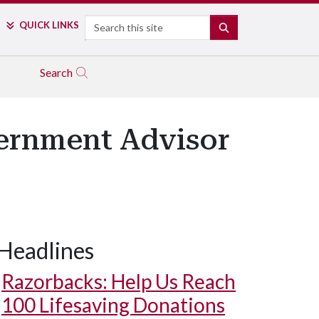
Search
QUICK LINKS
SEARCH
Search
ernment Advisor
Headlines
Razorbacks: Help Us Reach
100 Lifesaving Donations