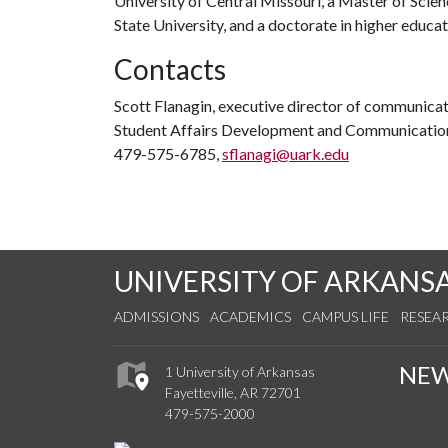
University of Central Missouri, a Master of Scie
State University, and a doctorate in higher educa
Contacts
Scott Flanagin, executive director of communica
Student Affairs Development and Communicatio
479-575-6785,
sflanagi@uark.edu
UNIVERSITY OF ARKANS
ADMISSIONS
ACADEMICS
CAMPUS LIFE
RESEA
NE
1 University of Arkansas
Fayetteville, AR 72701
479-575-2000