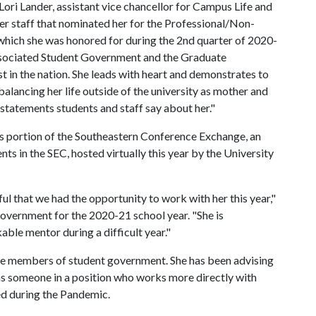
Lori Lander, assistant vice chancellor for Campus Life and
 her staff that nominated her for the Professional/Non-
hich she was honored for during the 2nd quarter of 2020-
 Associated Student Government and the Graduate
 in the nation. She leads with heart and demonstrates to
 balancing her life outside of the university as mother and
 statements students and staff say about her."
s portion of the Southeastern Conference Exchange, an
 in the SEC, hosted virtually this year by the University
ul that we had the opportunity to work with her this year,"
Government for the 2020-21 school year. "She is
ble mentor during a difficult year."
ve members of student government. She has been advising
has someone in a position who works more directly with
ed during the Pandemic.