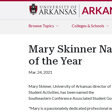
ARKA
Browse
Topics
Colleges & Schools
Mary Skinner N
of the Year
Mar. 24, 2021
Mary Skinner, University of Arkansas director of
Student Activities, has been named the
Southeastern Conference Associated Student Gov
"Mary is a passionately dedicated professional who