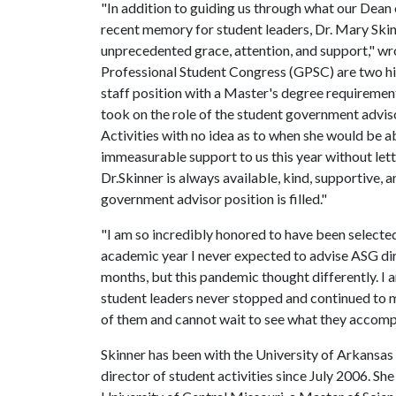
"In addition to guiding us through what our Dean 
recent memory for student leaders, Dr. Mary Sk
unprecedented grace, attention, and support," wr
Professional Student Congress (GPSC) are two hi
staff position with a Master's degree requirement
took on the role of the student government advisor
Activities with no idea as to when she would be ab
immeasurable support to us this year without letti
Dr.Skinner is always available, kind, supportive, 
government advisor position is filled."
"I am so incredibly honored to have been selected
academic year I never expected to advise ASG dire
months, but this pandemic thought differently. I a
student leaders never stopped and continued to m
of them and cannot wait to see what they accompli
Skinner has been with the University of Arkansas 
director of student activities since July 2006. She