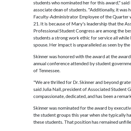
students who nominated her for this award," said 
associate dean of students. "Additionally, it was
Faculty-Administrator Employee of the Quarter w
21. It is because of Mary's leadership that the
Professional Student Congress are among the best
students a strong work ethic for service all while
spouse. Her impact is unparalleled as seen by the
Skinner was honored with the award at the award
annual conference attended by student governments
of Tennessee.
"We are thrilled for Dr. Skinner and beyond gratef
said Julia Nall, president of Associated Student 
compassionate, dedicated, and has been a remarka
Skinner was nominated for the award by executi
the student groups this year when she typically 
these students. That position has remained unfill