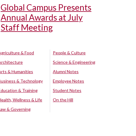
Global Campus Presents
Annual Awards at July
Staff Meeting
Agriculture & Food
People & Culture
Architecture
Science & Engineering
Arts & Humanities
Alumni Notes
Business & Technology
Employee Notes
Education & Training
Student Notes
Health, Wellness & Life
On the Hill
Law & Governing