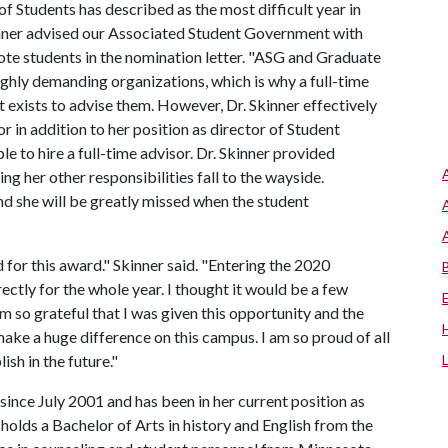
of Students has described as the most difficult year in
inner advised our Associated Student Government with
ote students in the nomination letter. "ASG and Graduate
ghly demanding organizations, which is why a full-time
 exists to advise them. However, Dr. Skinner effectively
 in addition to her position as director of Student
le to hire a full-time advisor. Dr. Skinner provided
ng her other responsibilities fall to the wayside.
and she will be greatly missed when the student
 for this award." Skinner said. "Entering the 2020
ctly for the whole year. I thought it would be a few
m so grateful that I was given this opportunity and the
ake a huge difference on this campus. I am so proud of all
sh in the future."
since July 2001 and has been in her current position as
 holds a Bachelor of Arts in history and English from the