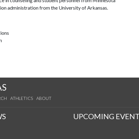
nce in counseling and student personnel from Minnesota
tion administration from the University of Arkansas.
tions
n
AS
RCH
ATHLETICS
ABOUT
WS
UPCOMING EVENT