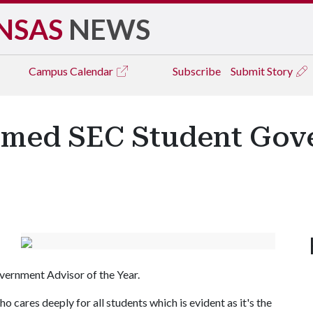
NSAS
NEWS
Campus
Calendar
Subscribe
Submit Story
amed SEC Student Gov
ernment Advisor of the Year.
 cares deeply for all students which is evident as it's the