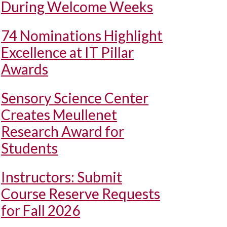
During Welcome Weeks
74 Nominations Highlight
Excellence at IT Pillar
Awards
Sensory Science Center
Creates Meullenet
Research Award for
Students
Instructors: Submit
Course Reserve Requests
for Fall 2026