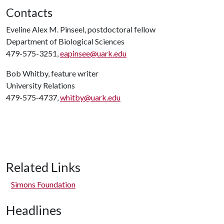
Contacts
Eveline Alex M. Pinseel, postdoctoral fellow
Department of Biological Sciences
479-575-3251,
eapinsee@uark.edu
Bob Whitby, feature writer
University Relations
479-575-4737,
whitby@uark.edu
Related Links
Simons Foundation
Headlines