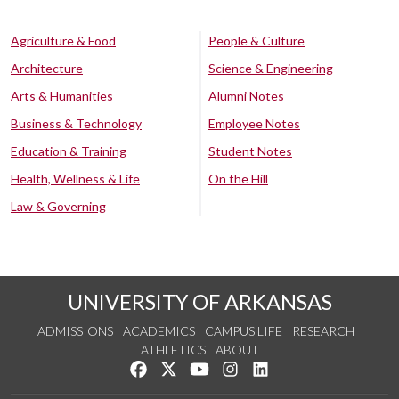
Agriculture & Food
People & Culture
Architecture
Science & Engineering
Arts & Humanities
Alumni Notes
Business & Technology
Employee Notes
Education & Training
Student Notes
Health, Wellness & Life
On the Hill
Law & Governing
UNIVERSITY OF ARKANSAS
ADMISSIONS
ACADEMICS
CAMPUS LIFE
RESEARCH
ATHLETICS
ABOUT
Like us on Facebook
Follow us on Twitter
Watch us on YouTube
See us on Instagram
Connect with us on Lin