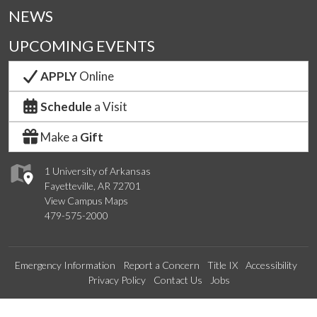
NEWS
UPCOMING EVENTS
APPLY
Online
Schedule
a Visit
Make a
Gift
1 University of Arkansas
Fayetteville, AR 72701
View Campus Maps
479-575-2000
Emergency Information
Report a Concern
Title IX
Accessibility
Privacy Policy
Contact Us
Jobs