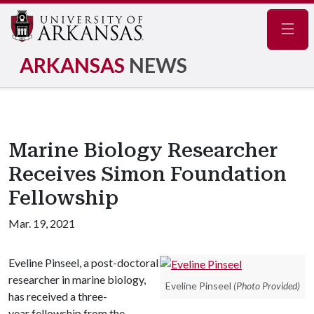
Navig
ARKANSAS
NEWS
Marine Biology Researcher
Receives Simon Foundation
Fellowship
Mar. 19, 2021
Eveline Pinseel, a post-doctoral
researcher in marine biology,
Eveline Pinseel
(Photo Provided)
has received a three-
year fellowship from the