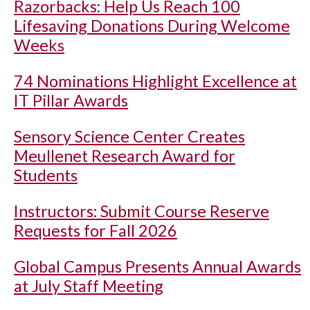
Razorbacks: Help Us Reach 100
Lifesaving Donations During Welcome
Weeks
74 Nominations Highlight Excellence at
IT Pillar Awards
Sensory Science Center Creates
Meullenet Research Award for
Students
Instructors: Submit Course Reserve
Requests for Fall 2026
Global Campus Presents Annual Awards
at July Staff Meeting