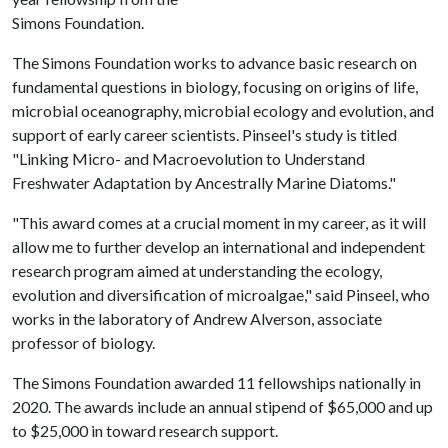
Simons Foundation.
The Simons Foundation works to advance basic research on
fundamental questions in biology, focusing on origins of life,
microbial oceanography, microbial ecology and evolution, and
support of early career scientists. Pinseel's study is titled
"Linking Micro- and Macroevolution to Understand
Freshwater Adaptation by Ancestrally Marine Diatoms."
"This award comes at a crucial moment in my career, as it will
allow me to further develop an international and independent
research program aimed at understanding the ecology,
evolution and diversification of microalgae," said Pinseel, who
works in the laboratory of Andrew Alverson, associate
professor of biology.
The Simons Foundation awarded 11 fellowships nationally in
2020. The awards include an annual stipend of $65,000 and up
to $25,000 in toward research support.