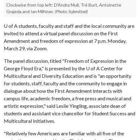
Clockwise from top left: D'Andra Mull, Tré Burt, Antoinette
Grajeda and Ian Milhiser.
(Photo: Submitted)
U of A
students, faculty and staff and the local community are
invited to attend a virtual panel discussion on the First
Amendment and freedom of expression at 7 p.m. Monday,
March 29, via Zoom.
The panel discussion, titled "Freedom of Expression in the
George Floyd Era," is presented by the
U of A
Center for
Multicultural and Diversity Education and is "an opportunity
for students, staff, faculty and the community to engage in
dialogue about how the First Amendment interacts with
campus life, academic freedom, a free press and musical and
artistic expression," said Leslie Yingling, associate dean of
students and assistant vice chancellor for Student Success and
Multicultural Initiatives.
"Relatively few Americans are familiar with all five of the