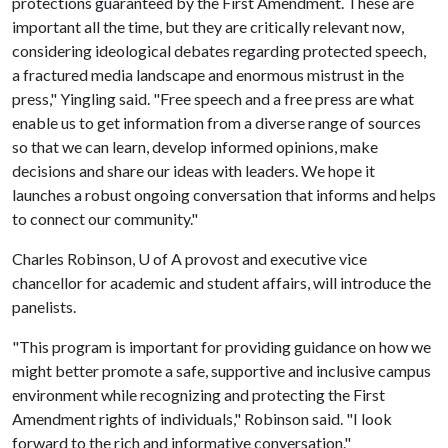
protections guaranteed by the First Amendment. These are
important all the time, but they are critically relevant now,
considering ideological debates regarding protected speech,
a fractured media landscape and enormous mistrust in the
press," Yingling said. "Free speech and a free press are what
enable us to get information from a diverse range of sources
so that we can learn, develop informed opinions, make
decisions and share our ideas with leaders. We hope it
launches a robust ongoing conversation that informs and helps
to connect our community."
Charles Robinson,
U of A
provost and executive vice
chancellor for academic and student affairs, will introduce the
panelists.
"This program is important for providing guidance on how we
might better promote a safe, supportive and inclusive campus
environment while recognizing and protecting the First
Amendment rights of individuals," Robinson said. "I look
forward to the rich and informative conversation."