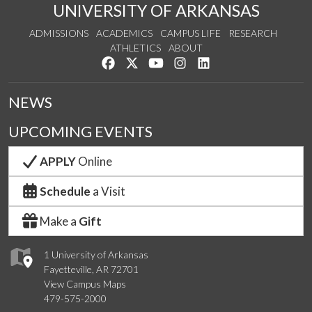
UNIVERSITY OF ARKANSAS
ADMISSIONS
ACADEMICS
CAMPUS LIFE
RESEARCH
ATHLETICS
ABOUT
Like us on Facebook
Follow us on Twitter
Watch us on YouTube
See us on Instagram
Connect with us on Lin
NEWS
UPCOMING EVENTS
APPLY
Online
Schedule
a Visit
Make a
Gift
1 University of Arkansas
Fayetteville, AR 72701
View Campus Maps
479-575-2000