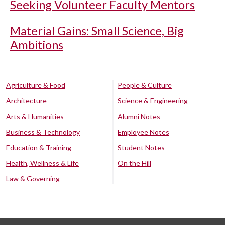
Seeking Volunteer Faculty Mentors
Material Gains: Small Science, Big
Ambitions
Agriculture & Food
People & Culture
Architecture
Science & Engineering
Arts & Humanities
Alumni Notes
Business & Technology
Employee Notes
Education & Training
Student Notes
Health, Wellness & Life
On the Hill
Law & Governing