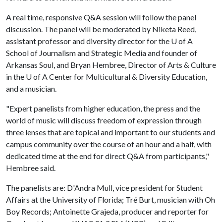
A real time, responsive Q&A session will follow the panel
discussion. The panel will be moderated by Niketa Reed,
assistant professor and diversity director for the
U of A
School of Journalism and Strategic Media and founder of
Arkansas Soul, and Bryan Hembree, Director of Arts & Culture
in the
U of A
Center for Multicultural & Diversity Education,
and a musician.
"Expert panelists from higher education, the press and the
world of music will discuss freedom of expression through
three lenses that are topical and important to our students and
campus community over the course of an hour and a half, with
dedicated time at the end for direct Q&A from participants,"
Hembree said.
The panelists are: D'Andra Mull, vice president for Student
Affairs at the University of Florida; Tré Burt, musician with Oh
Boy Records; Antoinette Grajeda, producer and reporter for