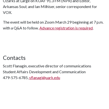
Ozarks at Large on KUAF 91.3 FM (NPR) and Editor,
Arkansas Soul; and Ian Milhiser, senior correspondent for
VOX.
The event will be held on Zoom March 29 beginning at 7 p.m.
with a Q&A to follow.
Advance registration is required
.
Contacts
Scott Flanagin, executive director of communications
Student Affairs Development and Communication
479-575-6785,
sflanagi@uark.edu