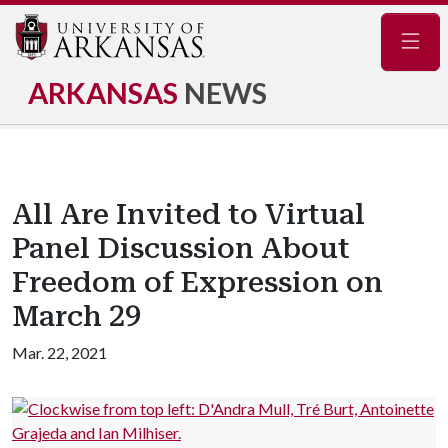
Navig
ARKANSAS
NEWS
All Are Invited to Virtual
Panel Discussion About
Freedom of Expression on
March 29
Mar. 22, 2021