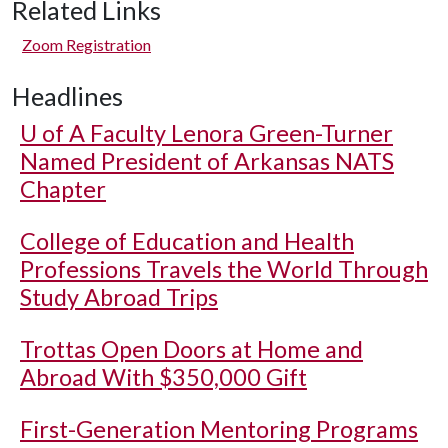
Related Links
Zoom Registration
Headlines
U of A
Faculty Lenora Green-Turner
Named President of Arkansas NATS
Chapter
College of Education and Health
Professions Travels the World Through
Study Abroad Trips
Trottas Open Doors at Home and
Abroad With $350,000 Gift
First-Generation Mentoring Programs