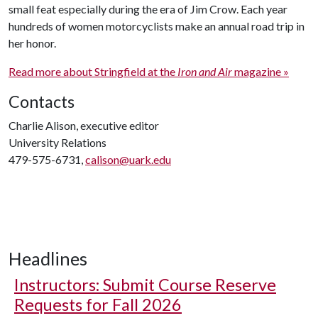
small feat especially during the era of Jim Crow. Each year
hundreds of women motorcyclists make an annual road trip in
her honor.
Read more about Stringfield at the
Iron and Air
magazine »
Contacts
Charlie Alison, executive editor
University Relations
479-575-6731,
calison@uark.edu
Headlines
Instructors: Submit Course Reserve
Requests for Fall 2026