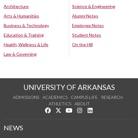
Architecture
Science & Engineering
Arts & Humanities
Alumni Notes
Business & Technology
Employee Notes
Education & Training
Student Notes
Health, Wellness & Life
On the Hill
Law & Governing
UNIVERSITY OF ARKANSAS
ADMISSIONS
ACADEMICS
CAMPUS LIFE
RESEARCH
ATHLETICS
ABOUT
Like us on Facebook
Follow us on Twitter
Watch us on YouTube
See us on Instagram
Connect with us on Lin
NEWS