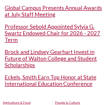
Global Campus Presents Annual Awards
at July Staff Meeting
Professor Sebold Appointed Sylvia G.
Swartz Endowed Chair for 2026 - 2027
Term
Brock and Lindsey Gearhart Invest in
Future of Walton College and Student
Scholarships
Eckels, Smith Earn Top Honor at State
International Education Conference
Agriculture & Food
People & Culture