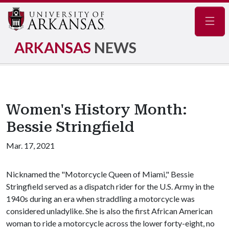
Navig
ARKANSAS
NEWS
Women's History Month:
Bessie Stringfield
Mar. 17, 2021
Nicknamed the "Motorcycle Queen of Miami," Bessie
Stringfield served as a dispatch rider for the U.S. Army in the
1940s during an era when straddling a motorcycle was
considered unladylike. She is also the first African American
woman to ride a motorcycle across the lower forty-eight, no