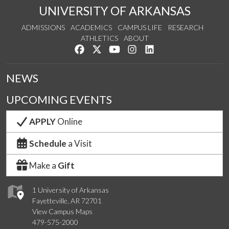
UNIVERSITY OF ARKANSAS
ADMISSIONS
ACADEMICS
CAMPUS LIFE
RESEARCH
ATHLETICS
ABOUT
Like us on Facebook
Follow us on Twitter
Watch us on YouTube
See us on Instagram
Connect with us on Lin
NEWS
UPCOMING EVENTS
APPLY
Online
Schedule
a Visit
Make a
Gift
1 University of Arkansas
Fayetteville, AR 72701
View Campus Maps
479-575-2000