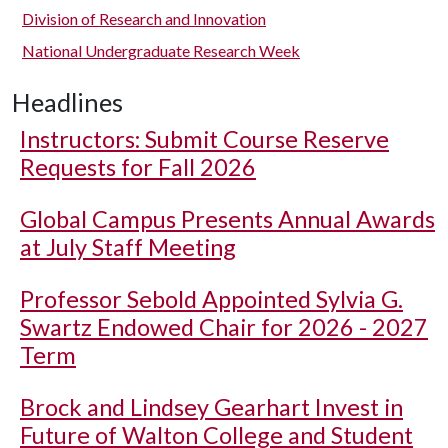
Division of Research and Innovation
National Undergraduate Research Week
Headlines
Instructors: Submit Course Reserve
Requests for Fall 2026
Global Campus Presents Annual Awards
at July Staff Meeting
Professor Sebold Appointed Sylvia G.
Swartz Endowed Chair for 2026 - 2027
Term
Brock and Lindsey Gearhart Invest in
Future of Walton College and Student