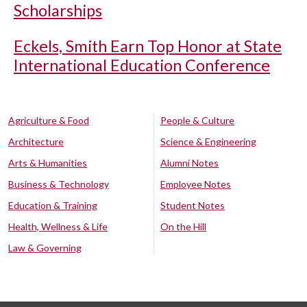
Scholarships
Eckels, Smith Earn Top Honor at State
International Education Conference
Agriculture & Food
People & Culture
Architecture
Science & Engineering
Arts & Humanities
Alumni Notes
Business & Technology
Employee Notes
Education & Training
Student Notes
Health, Wellness & Life
On the Hill
Law & Governing