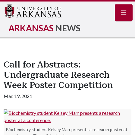
Navig
ARKANSAS
NEWS
Call for Abstracts:
Undergraduate Research
Week Poster Competition
Mar. 19, 2021
Biochemistry student Kelsey Marr presents a research poster at