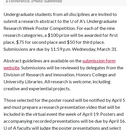
a conference.
(Photo: Submitted)
Undergraduate students from all disciplines are invited to
submit a research abstract to the
U of A
's Undergraduate
Research Week Poster Competition. For each of the nine
research categories, a $100 prize will be awarded for first
place, $75 for second place and $50 for third place.
Submissions are due by 11:59 p.m. Wednesday, March 31.
Abstract guidelines are available on the
submission form
website
. Submissions will be reviewed by delegates from the
Division of Research and Innovation, Honors College and
University Libraries. All research is welcome, including
creative and experiential projects.
Those selected for the poster round will be notified by April 5
and must prepare a research presentation video that will be
included in the virtual event the week of April 19. Posters and
accompanying recorded presentations will be due by April 16.
U of A
faculty will judge the poster presentations and select