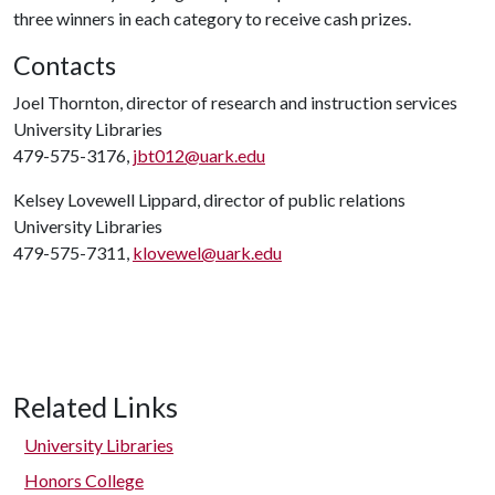
three winners in each category to receive cash prizes.
Contacts
Joel Thornton, director of research and instruction services
University Libraries
479-575-3176,
jbt012@uark.edu
Kelsey Lovewell Lippard, director of public relations
University Libraries
479-575-7311,
klovewel@uark.edu
Related Links
University Libraries
Honors College