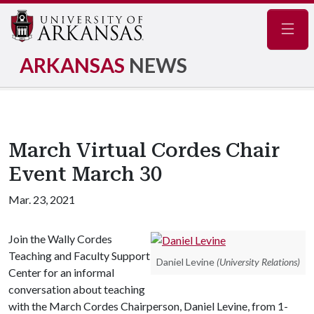
Navig
ARKANSAS
NEWS
March Virtual Cordes Chair
Event March 30
Mar. 23, 2021
Join the Wally Cordes
Teaching and Faculty Support
Daniel Levine
(University Relations)
Center for an informal
conversation about teaching
with the March Cordes Chairperson, Daniel Levine, from 1-