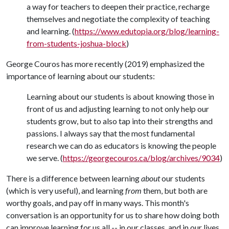
a way for teachers to deepen their practice, recharge
themselves and negotiate the complexity of teaching
and learning. (
https://www.edutopia.org/blog/learning-
from-students-joshua-block
)
George Couros has more recently (2019) emphasized the
importance of learning about our students:
Learning about our students is about knowing those in
front of us and adjusting learning to not only help our
students grow, but to also tap into their strengths and
passions. I always say that the most fundamental
research we can do as educators is knowing the people
we serve. (
https://georgecouros.ca/blog/archives/9034
)
There is a difference between learning
about
our students
(which is very useful), and learning
from
them, but both are
worthy goals, and pay off in many ways. This month's
conversation is an opportunity for us to share how doing both
can improve learning for us all -- in our classes, and in our lives.