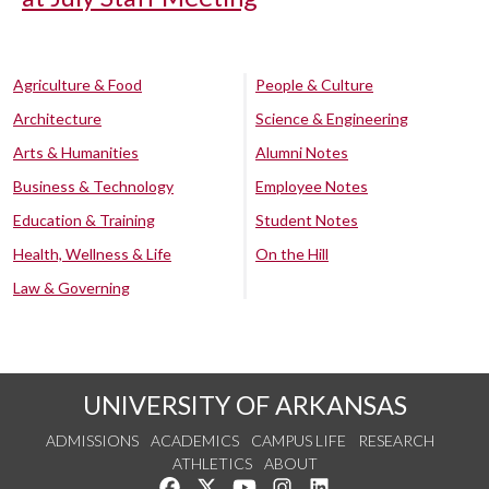
Agriculture & Food
People & Culture
Architecture
Science & Engineering
Arts & Humanities
Alumni Notes
Business & Technology
Employee Notes
Education & Training
Student Notes
Health, Wellness & Life
On the Hill
Law & Governing
UNIVERSITY OF ARKANSAS
ADMISSIONS
ACADEMICS
CAMPUS LIFE
RESEARCH
ATHLETICS
ABOUT
Like us on Facebook
Follow us on Twitter
Watch us on YouTube
See us on Instagram
Connect with us on Lin