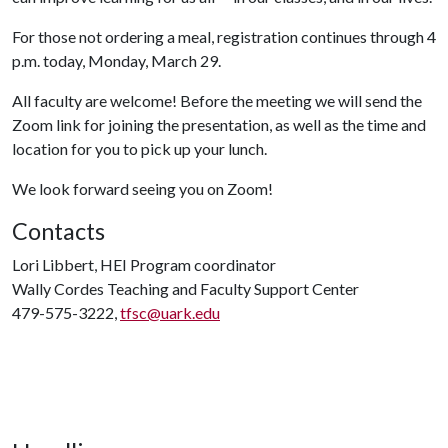
For those not ordering a meal, registration continues through 4
p.m. today, Monday, March 29.
All faculty are welcome! Before the meeting we will send the
Zoom link for joining the presentation, as well as the time and
location for you to pick up your lunch.
We look forward seeing you on Zoom!
Contacts
Lori Libbert, HEI Program coordinator
Wally Cordes Teaching and Faculty Support Center
479-575-3222,
tfsc@uark.edu