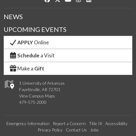
NEWS
UPCOMING EVENTS
APPLY
Online
Schedule
a Visit
Make a
Gift
1 University of Arkansas
Fayetteville, AR 72701
View Campus Maps
479-575-2000
Emergency Information
Report a Concern
Title IX
Accessibility
Privacy Policy
Contact Us
Jobs