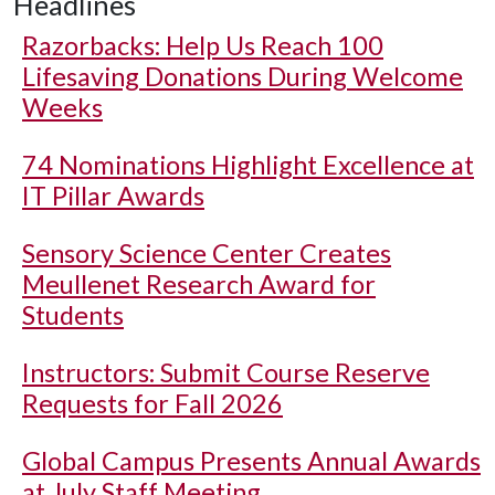
Headlines
Razorbacks: Help Us Reach 100
Lifesaving Donations During Welcome
Weeks
74 Nominations Highlight Excellence at
IT Pillar Awards
Sensory Science Center Creates
Meullenet Research Award for
Students
Instructors: Submit Course Reserve
Requests for Fall 2026
Global Campus Presents Annual Awards
at July Staff Meeting