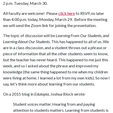
2 p.m. Tuesday, March 30.
All faculty are welcome! Please
click here
to RSVP, no later
than 4:00 p.m. today, Monday, March 29. Before the meeting
we will send the Zoom link for joining the presentation.
The topic of discussion will be
Learning From Our Students, and
Learning About Our Students
. This has happened to all of us. We
are in a class discussion, and a student throws out a phrase or
piece of information that all the other students seem to know,
but the teacher has never heard. This happened to me just this
week, and so I asked about the phrase and improved my
knowledge (the same thing happened to me when my children
were living at home. I learned a lot from my own kids). So now I
say, let's think more about learning from our students.
On a 2015 blog in
Edutopia
, Joshua Block wrote
:
Student voices matter. Hearing from and paying
attention to students matters. Learning from students is