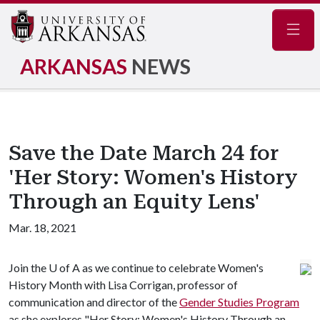
Navig
ARKANSAS
NEWS
Save the Date March 24 for
'Her Story: Women's History
Through an Equity Lens'
Mar. 18, 2021
Join the
U of A
as we continue to celebrate Women's
History Month with Lisa Corrigan, professor of
communication and director of the
Gender Studies Program
as she explores "Her Story: Women's History Through an