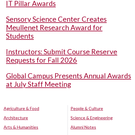
IT Pillar Awards
Sensory Science Center Creates
Meullenet Research Award for
Students
Instructors: Submit Course Reserve
Requests for Fall 2026
Global Campus Presents Annual Awards
at July Staff Meeting
Agriculture & Food
People & Culture
Architecture
Science & Engineering
Arts & Humanities
Alumni Notes