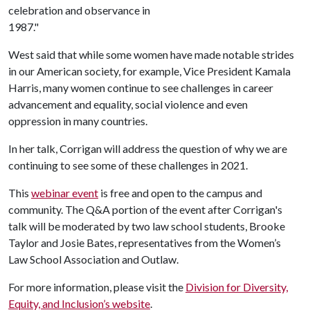
celebration and observance in
1987."
West said that while some women have made notable strides
in our American society, for example, Vice President Kamala
Harris, many women continue to see challenges in career
advancement and equality, social violence and even
oppression in many countries.
In her talk, Corrigan will address the question of why we are
continuing to see some of these challenges in 2021.
This
webinar event
is free and open to the campus and
community. The Q&A portion of the event after Corrigan's
talk will be moderated by two law school students, Brooke
Taylor and Josie Bates, representatives from the Women’s
Law School Association and Outlaw.
For more information, please visit the
Division for Diversity,
Equity, and Inclusion’s website
.