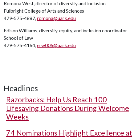
Romona West, director of diversity and inclusion
Fulbright College of Arts and Sciences
479-575-4887,
romona@uark.edu
Edison Williams, diversity, equity, and inclusion coordinator
School of Law
479-575-4164,
erw006@uark.edu
Headlines
Razorbacks: Help Us Reach 100
Lifesaving Donations During Welcome
Weeks
74 Nominations Highlight Excellence at