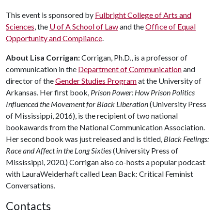
This event is sponsored by
Fulbright College of Arts and
Sciences
, the
U of A
School of Law
and the
Office of Equal
Opportunity and Compliance
.
About Lisa Corrigan:
Corrigan, Ph.D., is a professor of
communication in the
Department of Communication
and
director of the
Gender Studies Program
at the University of
Arkansas. Her first book,
Prison Power: How Prison Politics
Influenced the Movement for Black Liberation
(University Press
of Mississippi, 2016), is the recipient of two national
bookawards from the National Communication Association.
Her second book was just released and is titled,
Black Feelings:
Race and Affect in the Long Sixties
(University Press of
Mississippi, 2020.) Corrigan also co-hosts a popular podcast
with LauraWeiderhaft called Lean Back: Critical Feminist
Conversations.
Contacts