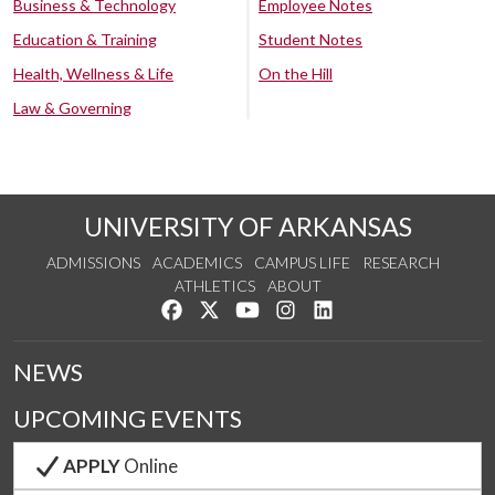
Business & Technology
Employee Notes
Education & Training
Student Notes
Health, Wellness & Life
On the Hill
Law & Governing
UNIVERSITY OF ARKANSAS
ADMISSIONS
ACADEMICS
CAMPUS LIFE
RESEARCH
ATHLETICS
ABOUT
Like us on Facebook
Follow us on Twitter
Watch us on YouTube
See us on Instagram
Connect with us on Lin
NEWS
UPCOMING EVENTS
APPLY
Online