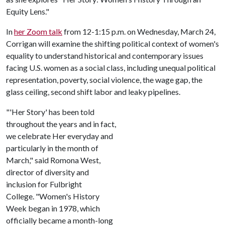
Equity Lens."
In
her Zoom talk
from 12-1:15 p.m. on Wednesday, March 24,
Corrigan will examine the shifting political context of women's
equality to understand historical and contemporary issues
facing U.S. women as a social class, including unequal political
representation, poverty, social violence, the wage gap, the
glass ceiling, second shift labor and leaky pipelines.
"'Her Story' has been told
throughout the years and in fact,
we celebrate Her everyday and
particularly in the month of
March," said Romona West,
director of diversity and
inclusion for Fulbright
College. "Women's History
Week began in 1978, which
officially became a month-long