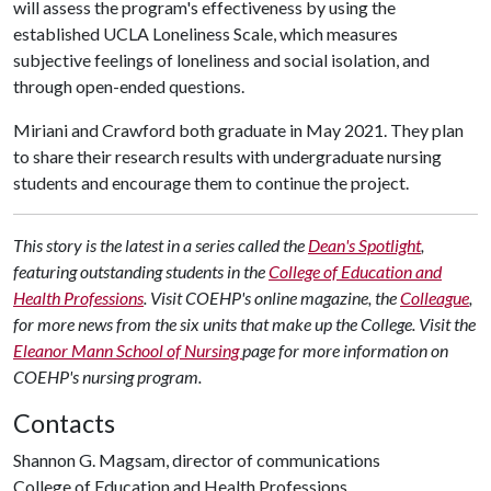
will assess the program's effectiveness by using the
established UCLA Loneliness Scale, which measures
subjective feelings of loneliness and social isolation, and
through open-ended questions.
Miriani and Crawford both graduate in May 2021. They plan
to share their research results with undergraduate nursing
students and encourage them to continue the project.
This story is the latest in a series called the
Dean's Spotlight
,
featuring outstanding students in the
College of Education and
Health Professions
. Visit COEHP's online magazine, the
Colleague
,
for more news from the six units that make up the College. Visit the
Eleanor Mann School of Nursing
page for more information on
COEHP's nursing program.
Contacts
Shannon G. Magsam, director of communications
College of Education and Health Professions