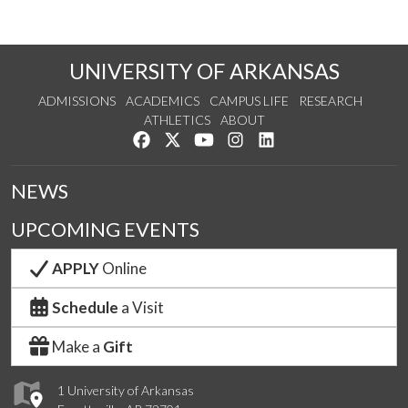
UNIVERSITY OF ARKANSAS
ADMISSIONS
ACADEMICS
CAMPUS LIFE
RESEARCH
ATHLETICS
ABOUT
Like us on Facebook
Follow us on Twitter
Watch us on YouTube
See us on Instagram
Connect with us on Lin
NEWS
UPCOMING EVENTS
APPLY
Online
Schedule
a Visit
Make a
Gift
1 University of Arkansas