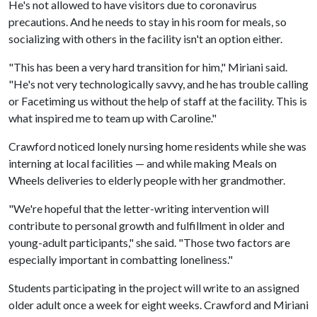
He's not allowed to have visitors due to coronavirus
precautions. And he needs to stay in his room for meals, so
socializing with others in the facility isn't an option either.
"This has been a very hard transition for him," Miriani said.
"He's not very technologically savvy, and he has trouble calling
or Facetiming us without the help of staff at the facility. This is
what inspired me to team up with Caroline."
Crawford noticed lonely nursing home residents while she was
interning at local facilities — and while making Meals on
Wheels deliveries to elderly people with her grandmother.
"We're hopeful that the letter-writing intervention will
contribute to personal growth and fulfillment in older and
young-adult participants," she said. "Those two factors are
especially important in combatting loneliness."
Students participating in the project will write to an assigned
older adult once a week for eight weeks. Crawford and Miriani