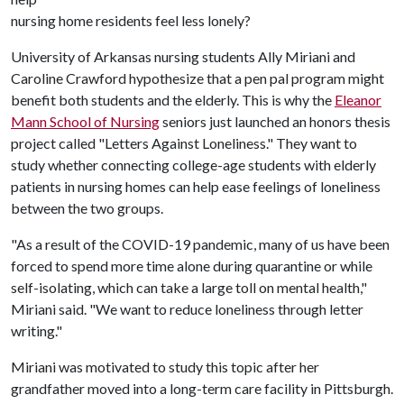
nursing home residents feel less lonely?
University of Arkansas nursing students Ally Miriani and
Caroline Crawford hypothesize that a pen pal program might
benefit both students and the elderly. This is why the
Eleanor
Mann School of Nursing
seniors just launched an honors thesis
project called "Letters Against Loneliness." They want to
study whether connecting college-age students with elderly
patients in nursing homes can help ease feelings of loneliness
between the two groups.
"As a result of the COVID-19 pandemic, many of us have been
forced to spend more time alone during quarantine or while
self-isolating, which can take a large toll on mental health,"
Miriani said. "We want to reduce loneliness through letter
writing."
Miriani was motivated to study this topic after her
grandfather moved into a long-term care facility in Pittsburgh.