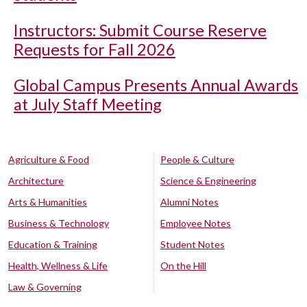
Instructors: Submit Course Reserve
Requests for Fall 2026
Global Campus Presents Annual Awards
at July Staff Meeting
Agriculture & Food
People & Culture
Architecture
Science & Engineering
Arts & Humanities
Alumni Notes
Business & Technology
Employee Notes
Education & Training
Student Notes
Health, Wellness & Life
On the Hill
Law & Governing