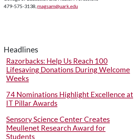
479-575-3138,
magsam@uark.edu
Headlines
Razorbacks: Help Us Reach 100
Lifesaving Donations During Welcome
Weeks
74 Nominations Highlight Excellence at
IT Pillar Awards
Sensory Science Center Creates
Meullenet Research Award for
Students