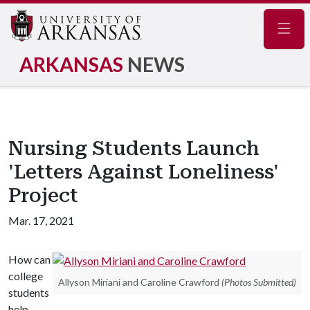
Navig
ARKANSAS
NEWS
Nursing Students Launch
'Letters Against Loneliness'
Project
Mar. 17, 2021
How can
college
Allyson Miriani and Caroline Crawford
(Photos Submitted)
students
help