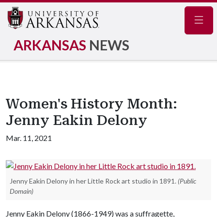
Navig
ARKANSAS
NEWS
Women's History Month:
Jenny Eakin Delony
Mar. 11, 2021
Jenny Eakin Delony in her Little Rock art studio in 1891.
(Public
Domain)
Jenny Eakin Delony (1866-1949) was a suffragette,