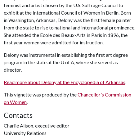
feminist and artist chosen by the U.S. Suffrage Council to
exhibit at the International Council of Women in Berlin. Born
in Washington, Arkansas, Delony was the first female painter
from the state to rise to national and international prominence.
She attended the Ecole des Beaux-Arts in Paris in 1896, the
first year women were admitted for instruction.
Delony was instrumental in establishing the first art degree
program in the state at the
U of A
, where she served as
director.
Read more about Delony at the Encyclopedia of Arkansas
.
This vignette was produced by the
Chancellor's Commission
on Women
.
Contacts
Charlie Alison, executive editor
University Relations