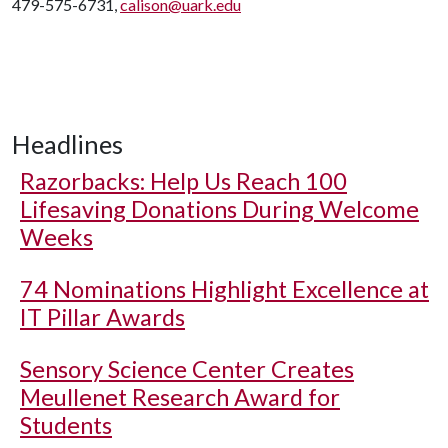
479-575-6731,
calison@uark.edu
Headlines
Razorbacks: Help Us Reach 100
Lifesaving Donations During Welcome
Weeks
74 Nominations Highlight Excellence at
IT Pillar Awards
Sensory Science Center Creates
Meullenet Research Award for
Students