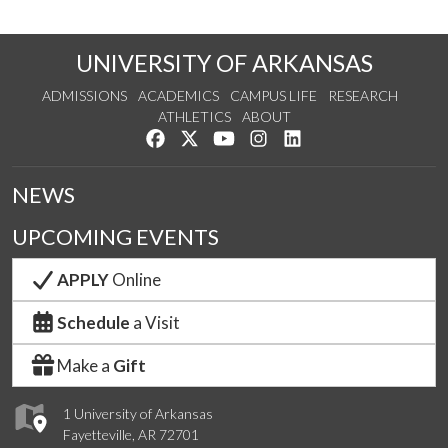
UNIVERSITY OF ARKANSAS
ADMISSIONS
ACADEMICS
CAMPUS LIFE
RESEARCH
ATHLETICS
ABOUT
Like us on Facebook
Follow us on Twitter
Watch us on YouTube
See us on Instagram
Connect with us on Lin
NEWS
UPCOMING EVENTS
APPLY
Online
Schedule
a Visit
Make a
Gift
1 University of Arkansas
Fayetteville, AR 72701