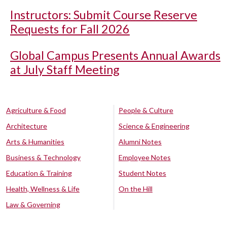
Instructors: Submit Course Reserve
Requests for Fall 2026
Global Campus Presents Annual Awards
at July Staff Meeting
Agriculture & Food
People & Culture
Architecture
Science & Engineering
Arts & Humanities
Alumni Notes
Business & Technology
Employee Notes
Education & Training
Student Notes
Health, Wellness & Life
On the Hill
Law & Governing