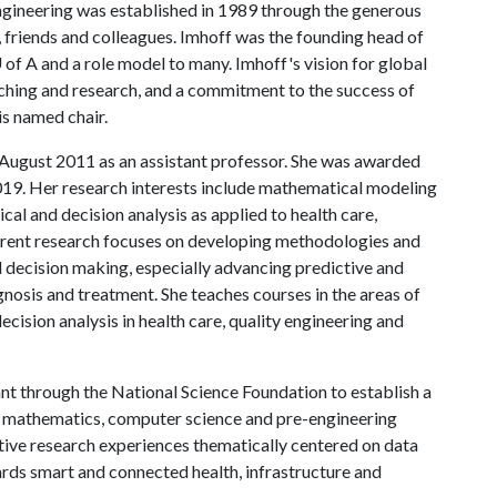
ngineering was established in 1989 through the generous
, friends and colleagues. Imhoff was the founding head of
 of A
and a role model to many. Imhoff's vision for global
ching and research, and a commitment to the success of
his named chair.
n August 2011 as an assistant professor. She was awarded
019. Her research interests include mathematical modeling
cal and decision analysis as applied to health care,
rrent research focuses on developing methodologies and
l decision making, especially advancing predictive and
gnosis and treatment. She teaches courses in the areas of
ecision analysis in health care, quality engineering and
t through the National Science Foundation to establish a
e mathematics, computer science and pre-engineering
ive research experiences thematically centered on data
ards smart and connected health, infrastructure and