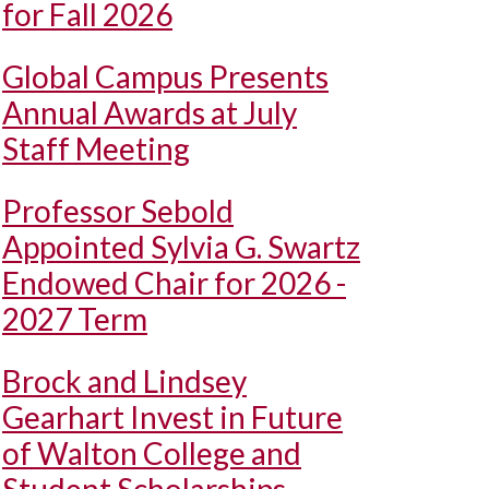
for Fall 2026
Global Campus Presents
Annual Awards at July
Staff Meeting
Professor Sebold
Appointed Sylvia G. Swartz
Endowed Chair for 2026 -
2027 Term
Brock and Lindsey
Gearhart Invest in Future
of Walton College and