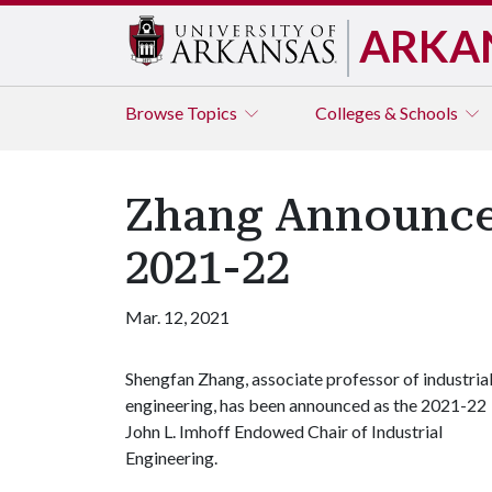
ARKA
Browse
Topics
Colleges & Schools
Zhang Announced
2021-22
Mar. 12, 2021
Shengfan Zhang, associate professor of industria
engineering, has been announced as the 2021-22
John L. Imhoff Endowed Chair of Industrial
Engineering.