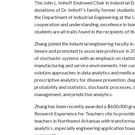
The John L. Imhoff Endowed Chair in Industrial E
donations of Dr. Imhoff's family, former students
the Department of Industrial Engineering at the
U
cooperation and understanding, excellence in tea
students are all traits found in the recipients of t
Zhang joined the industrial engineering faculty i
tenure and promoted to associate professor in 2
of stochastic systems with an emphasis on statisti
manufacturing and service environments. Her cu
solution approaches in data analytics and medica
prescriptive analytics for disease prevention, dia
probability and statistics, stochastic processes, d
management, and predictive analytics.
Zhang has been recently awarded a $600,000 gran
Research Experience for Teachers site to provid
teachers in Northwest Arkansas with transformat
analytics, especially engineering application tow