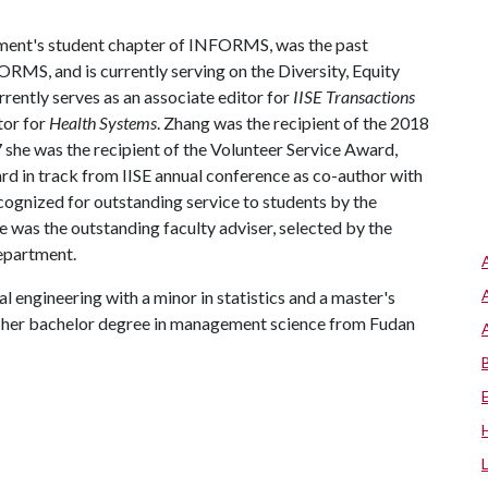
rtment's student chapter of INFORMS, was the past
RMS, and is currently serving on the Diversity, Equity
ntly serves as an associate editor for
IISE Transactions
tor for
Health Systems
. Zhang was the recipient of the 2018
he was the recipient of the Volunteer Service Award,
 in track from IISE annual conference as co-author with
ognized for outstanding service to students by the
e was the outstanding faculty adviser, selected by the
department.
l engineering with a minor in statistics and a master's
d her bachelor degree in management science from Fudan