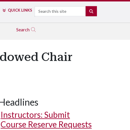
Search
QUICK LINKS
SEARCH
Search
ndowed Chair
Headlines
Instructors: Submit
Course Reserve Requests