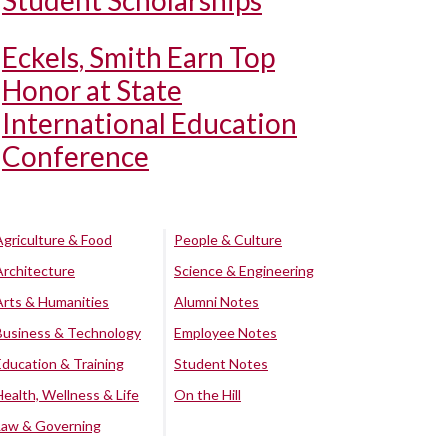
Student Scholarships
Eckels, Smith Earn Top
Honor at State
International Education
Conference
Agriculture & Food
People & Culture
Architecture
Science & Engineering
Arts & Humanities
Alumni Notes
Business & Technology
Employee Notes
Education & Training
Student Notes
Health, Wellness & Life
On the Hill
Law & Governing