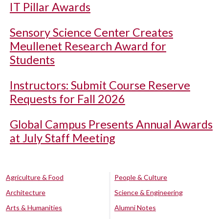
IT Pillar Awards
Sensory Science Center Creates
Meullenet Research Award for
Students
Instructors: Submit Course Reserve
Requests for Fall 2026
Global Campus Presents Annual Awards
at July Staff Meeting
Agriculture & Food
People & Culture
Architecture
Science & Engineering
Arts & Humanities
Alumni Notes