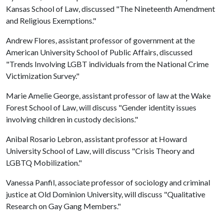
Kansas School of Law, discussed "The Nineteenth Amendment
and Religious Exemptions."
Andrew Flores, assistant professor of government at the
American University School of Public Affairs, discussed
"Trends Involving LGBT individuals from the National Crime
Victimization Survey."
Marie Amelie George, assistant professor of law at the Wake
Forest School of Law, will discuss "Gender identity issues
involving children in custody decisions."
Anibal Rosario Lebron, assistant professor at Howard
University School of Law, will discuss "Crisis Theory and
LGBTQ Mobilization."
Vanessa Panfil, associate professor of sociology and criminal
justice at Old Dominion University, will discuss "Qualitative
Research on Gay Gang Members."