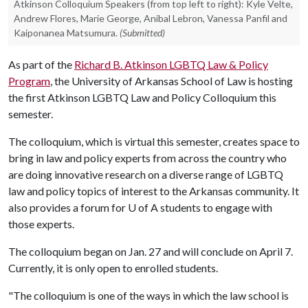
Atkinson Colloquium Speakers (from top left to right): Kyle Velte,
Andrew Flores, Marie George, Anibal Lebron, Vanessa Panfil and
Kaiponanea Matsumura.
(Submitted)
As part of the
Richard B. Atkinson LGBTQ Law & Policy
Program
, the University of Arkansas School of Law is hosting
the first Atkinson LGBTQ Law and Policy Colloquium this
semester.
The colloquium, which is virtual this semester, creates space to
bring in law and policy experts from across the country who
are doing innovative research on a diverse range of LGBTQ
law and policy topics of interest to the Arkansas community. It
also provides a forum for
U of A
students to engage with
those experts.
The colloquium began on Jan. 27 and will conclude on April 7.
Currently, it is only open to enrolled students.
"The colloquium is one of the ways in which the law school is