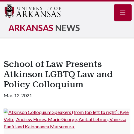
Navig
ARKANSAS
NEWS
School of Law Presents
Atkinson LGBTQ Law and
Policy Colloquium
Mar. 12, 2021