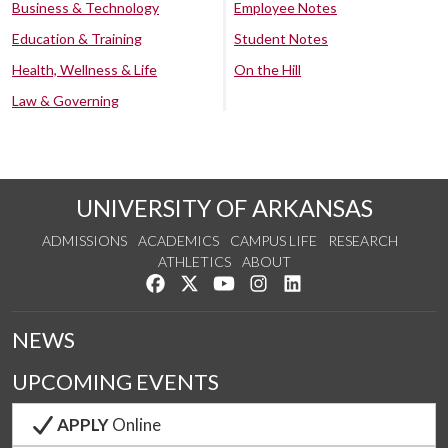
Business & Technology
Employee Notes
Education & Training
Student Notes
Health, Wellness & Life
On the Hill
Law & Governing
UNIVERSITY OF ARKANSAS
ADMISSIONS
ACADEMICS
CAMPUS LIFE
RESEARCH
ATHLETICS
ABOUT
Like us on Facebook
Follow us on Twitter
Watch us on YouTube
See us on Instagram
Connect with us on Lin
NEWS
UPCOMING EVENTS
APPLY
Online