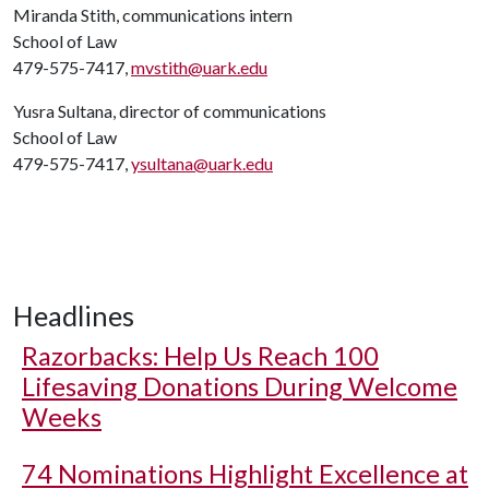
Miranda Stith, communications intern
School of Law
479-575-7417,
mvstith@uark.edu
Yusra Sultana, director of communications
School of Law
479-575-7417,
ysultana@uark.edu
Headlines
Razorbacks: Help Us Reach 100
Lifesaving Donations During Welcome
Weeks
74 Nominations Highlight Excellence at