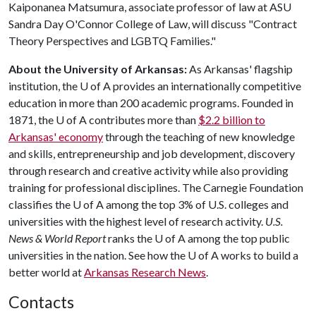
Kaiponanea Matsumura, associate professor of law at ASU
Sandra Day O'Connor College of Law, will discuss "Contract
Theory Perspectives and LGBTQ Families."
About the University of Arkansas:
As Arkansas' flagship
institution, the
U of A
provides an internationally competitive
education in more than 200 academic programs. Founded in
1871, the
U of A
contributes more than
$2.2 billion to
Arkansas' economy
through the teaching of new knowledge
and skills, entrepreneurship and job development, discovery
through research and creative activity while also providing
training for professional disciplines. The Carnegie Foundation
classifies the
U of A
among the top 3% of U.S. colleges and
universities with the highest level of research activity.
U.S.
News & World Report
ranks the
U of A
among the top public
universities in the nation. See how the
U of A
works to build a
better world at
Arkansas Research News
.
Contacts