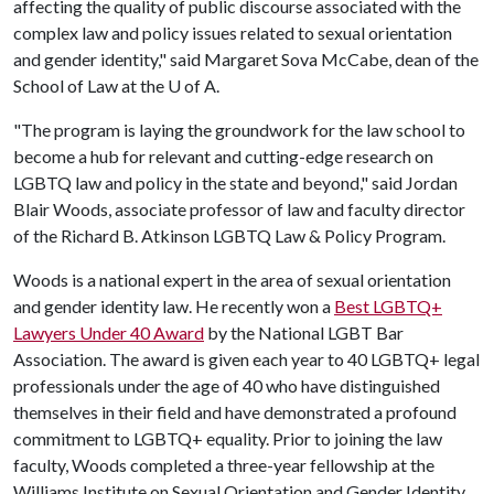
affecting the quality of public discourse associated with the
complex law and policy issues related to sexual orientation
and gender identity," said Margaret Sova McCabe, dean of the
School of Law at the
U of A
.
"The program is laying the groundwork for the law school to
become a hub for relevant and cutting-edge research on
LGBTQ law and policy in the state and beyond," said Jordan
Blair Woods, associate professor of law and faculty director
of the Richard B. Atkinson LGBTQ Law & Policy Program.
Woods is a national expert in the area of sexual orientation
and gender identity law. He recently won a
Best LGBTQ+
Lawyers Under 40 Award
by the National LGBT Bar
Association. The award is given each year to 40 LGBTQ+ legal
professionals under the age of 40 who have distinguished
themselves in their field and have demonstrated a profound
commitment to LGBTQ+ equality. Prior to joining the law
faculty, Woods completed a three-year fellowship at the
Williams Institute on Sexual Orientation and Gender Identity