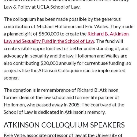
Law & Policy at UCLA School of Law.
The colloquium has been made possible by the generous
contribution of Michael Hollomon and Eric Wailes. They made
a planned gift of $500,000 to create the
Richard B. Atkinson
Law and Sexuality Fund in the School of Law
. The fund will
create visible opportunities for better understanding of, and
advocacy in, sexuality and the law. Holloman and Wailes are
also contributing $20,000 annually for current use funding, so
projects like the Atkinson Colloquium can be implemented
sooner.
The donation is in remembrance of Richard B. Atkinson,
former dean of the law school and former life partner of
Hollomon, who passed away in 2005. The courtyard at the
School of Law is dedicated in Atkinson's memory.
ATKINSON COLLOQUIUM SPEAKERS
Kyle Velte, associate professor of law at the University of