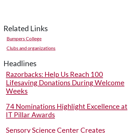
Related Links
Bumpers College
Clubs and organizations
Headlines
Razorbacks: Help Us Reach 100
Lifesaving Donations During Welcome
Weeks
74 Nominations Highlight Excellence at
IT Pillar Awards
Sensory Science Center Creates