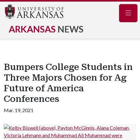
Navig
ARKANSAS
NEWS
Bumpers College Students in
Three Majors Chosen for Ag
Future of America
Conferences
Mar. 19, 2021