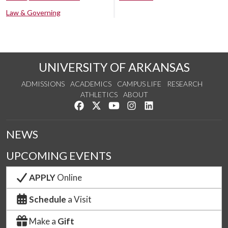
Law & Governing
UNIVERSITY OF ARKANSAS
ADMISSIONS
ACADEMICS
CAMPUS LIFE
RESEARCH
ATHLETICS
ABOUT
Like us on Facebook
Follow us on Twitter
Watch us on YouTube
See us on Instagram
Connect with us on Lin
NEWS
UPCOMING EVENTS
APPLY
Online
Schedule
a Visit
Make a
Gift