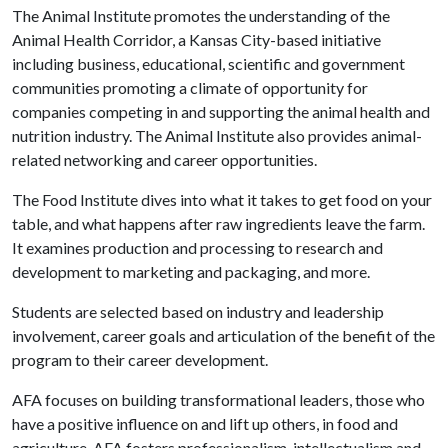
The Animal Institute promotes the understanding of the
Animal Health Corridor, a Kansas City-based initiative
including business, educational, scientific and government
communities promoting a climate of opportunity for
companies competing in and supporting the animal health and
nutrition industry. The Animal Institute also provides animal-
related networking and career opportunities.
The Food Institute dives into what it takes to get food on your
table, and what happens after raw ingredients leave the farm.
It examines production and processing to research and
development to marketing and packaging, and more.
Students are selected based on industry and leadership
involvement, career goals and articulation of the benefit of the
program to their career development.
AFA focuses on building transformational leaders, those who
have a positive influence on and lift up others, in food and
agriculture. AFA fosters professionalism, intellectualism and