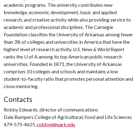
academic programs. The university contributes new
knowledge, economic development, basic and applied
research, and creative activity while also providing service to
academic and professional disciplines. The Carnegie
Foundation classifies the University of Arkansas among fewer
than 3% of colleges and universities in America that have the
highest level of research activity.
U.S. News & World Report
ranks the U of A among its top American public research
universities. Founded in 1871, the University of Arkansas
comprises 10 colleges and schools and maintains a low
student-to-faculty ratio that promotes personal attention and
close mentoring.
Contacts
Robby Edwards, director of communications
Dale Bumpers College of Agricultural, Food and Life Sciences
479-575-4625,
robbye@uark.edu