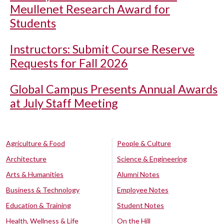
Meullenet Research Award for
Students
Instructors: Submit Course Reserve
Requests for Fall 2026
Global Campus Presents Annual Awards
at July Staff Meeting
Agriculture & Food
People & Culture
Architecture
Science & Engineering
Arts & Humanities
Alumni Notes
Business & Technology
Employee Notes
Education & Training
Student Notes
Health, Wellness & Life
On the Hill