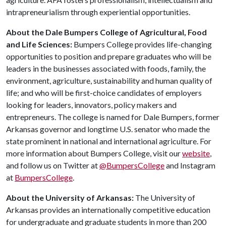
intrapreneurialism through experiential opportunities.
About the Dale Bumpers College of Agricultural, Food
and Life Sciences:
Bumpers College provides life-changing
opportunities to position and prepare graduates who will be
leaders in the businesses associated with foods, family, the
environment, agriculture, sustainability and human quality of
life; and who will be first-choice candidates of employers
looking for leaders, innovators, policy makers and
entrepreneurs. The college is named for Dale Bumpers, former
Arkansas governor and longtime U.S. senator who made the
state prominent in national and international agriculture. For
more information about Bumpers College, visit our
website
,
and follow us on Twitter at
@BumpersCollege
and Instagram
at
BumpersCollege
.
About the University of Arkansas:
The University of
Arkansas provides an internationally competitive education
for undergraduate and graduate students in more than 200