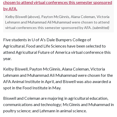
Kelby Biswell (above), Payton McGinnis, Alana Coleman, Victoria
Lehmann and Muhammad Ali Muhammad were chosen to attend
virtual conferences this semester sponsored by AFA.
(submitted)
Five students in
U of A
's Dale Bumpers College of
Agricultural, Food and Life Sciences have been selected to
attend Agricultural Future of America virtual conference this
year.
Kelby Biswell, Payton McGinnis, Alana Coleman, Victoria
Lehmann and Muhammad Ali Muhammad were chosen for the
AFA Animal Institute in April, and Biswell was also awarded a
spot in the Food Institute in May.
Biswell and Coleman are majoring in agricultural education,
communications and technology; McGinnis and Muhammad in
poultry science; and Lehmann in animal science.