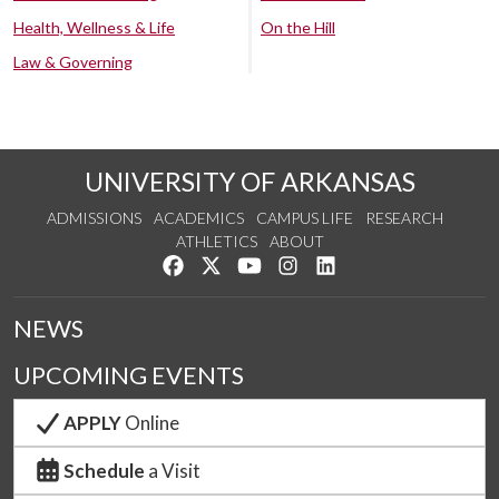
Health, Wellness & Life
On the Hill
Law & Governing
UNIVERSITY OF ARKANSAS
ADMISSIONS
ACADEMICS
CAMPUS LIFE
RESEARCH
ATHLETICS
ABOUT
Like us on Facebook
Follow us on Twitter
Watch us on YouTube
See us on Instagram
Connect with us on Lin
NEWS
UPCOMING EVENTS
APPLY
Online
Schedule
a Visit