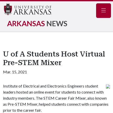
Navig
ARKANSAS
NEWS
U of A Students Host Virtual
Pre-STEM Mixer
Mar. 15, 2021
Institute of Electrical and Electronics Engineers student
leaders hosted an online event for students to connect with
industry members. The STEM Career Fair Mixer, also known
as Pre-STEM Mixer, helped students connect with companies
prior to the career fair.