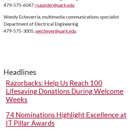
479-575-6047,
rsaunder@uark.edu
Wendy Echeverria, multimedia communications specialist
Department of Electrical Engineering
479-575-3005,
wechever@uark.edu
Headlines
Razorbacks: Help Us Reach 100
Lifesaving Donations During Welcome
Weeks
74 Nominations Highlight Excellence at
IT Pillar Awards