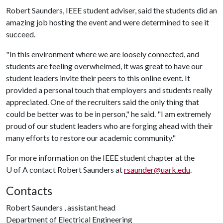
Robert Saunders, IEEE student adviser, said the students did an
amazing job hosting the event and were determined to see it
succeed.
"In this environment where we are loosely connected, and
students are feeling overwhelmed, it was great to have our
student leaders invite their peers to this online event. It
provided a personal touch that employers and students really
appreciated. One of the recruiters said the only thing that
could be better was to be in person," he said. "I am extremely
proud of our student leaders who are forging ahead with their
many efforts to restore our academic community."
For more information on the IEEE student chapter at the
U of A
contact Robert Saunders at
rsaunder@uark.edu
.
Contacts
Robert Saunders , assistant head
Department of Electrical Engineering