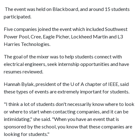
The event was held on Blackboard, and around 15 students
participated.
Five companies joined the event which included Southwest
Power Pool, Cree, Eagle Picher, Lockheed Martin and L3
Harries Technologies.
The goal of the mixer was to help students connect with
electrical engineers, seek internship opportunities and have
resumes reviewed.
Hannah Bylak, president of the
U of A
chapter of IEEE, said
these types of events are extremely important for students.
"I think a lot of students don't necessarily know where to look
or where to start when contacting companies, and it can be
intimidating," she said. "When you have an event that is
sponsored by the school, you know that these companies are
looking for students."