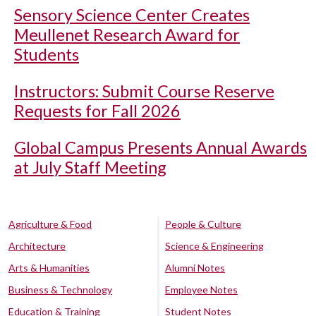
Sensory Science Center Creates
Meullenet Research Award for
Students
Instructors: Submit Course Reserve
Requests for Fall 2026
Global Campus Presents Annual Awards
at July Staff Meeting
Agriculture & Food
People & Culture
Architecture
Science & Engineering
Arts & Humanities
Alumni Notes
Business & Technology
Employee Notes
Education & Training
Student Notes