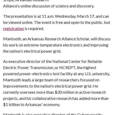
Alliance's online discussion of science and discovery.
The presentation is at 11 a.m. Wednesday, March 17, and can
be viewed online. The event is free and open to the public, but
registration
is required.
Mantooth, an Arkansas Research Alliance Scholar, will discuss
his work on extreme-temperature electronics and improving
the nation's electrical power grid.
As executive director of the National Center for Reliable
Electric Power Transmission, or NCREPT, the highest
powered power-electronics test facility at any U.S. university,
Mantooth leads a large team of researchers focused on
improvements to the nation's electrical power grid. He
currently oversees more than $30 million in active research
projects, and his collaborative research has added more than
$1 billion to Arkansas' economy.
Mantooth is also executive director of the Cybersecurity