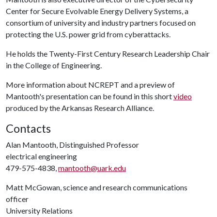
Center for Secure Evolvable Energy Delivery Systems, a
consortium of university and industry partners focused on
protecting the U.S. power grid from cyberattacks.
He holds the Twenty-First Century Research Leadership Chair
in the College of Engineering.
More information about NCREPT and a preview of
Mantooth's presentation can be found in this short
video
produced by the Arkansas Research Alliance.
Contacts
Alan Mantooth, Distinguished Professor
electrical engineering
479-575-4838,
mantooth@uark.edu
Matt McGowan, science and research communications
officer
University Relations