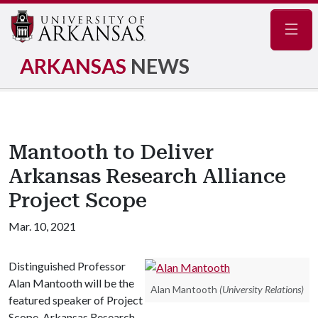
Navig
ARKANSAS
NEWS
Mantooth to Deliver
Arkansas Research Alliance
Project Scope
Mar. 10, 2021
Distinguished Professor
Alan Mantooth will be the
Alan Mantooth
(University Relations)
featured speaker of Project
Scope, Arkansas Research