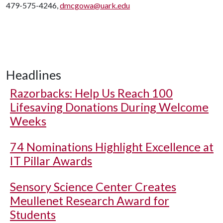
479-575-4246,
dmcgowa@uark.edu
Headlines
Razorbacks: Help Us Reach 100
Lifesaving Donations During Welcome
Weeks
74 Nominations Highlight Excellence at
IT Pillar Awards
Sensory Science Center Creates
Meullenet Research Award for
Students