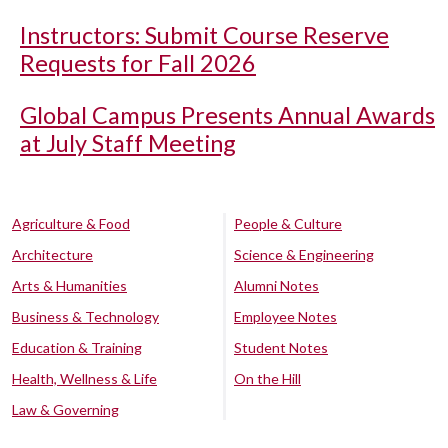
Instructors: Submit Course Reserve
Requests for Fall 2026
Global Campus Presents Annual Awards
at July Staff Meeting
Agriculture & Food
People & Culture
Architecture
Science & Engineering
Arts & Humanities
Alumni Notes
Business & Technology
Employee Notes
Education & Training
Student Notes
Health, Wellness & Life
On the Hill
Law & Governing