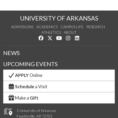
UNIVERSITY OF ARKANSAS
ADMISSIONS
ACADEMICS
CAMPUS LIFE
RESEARCH
ATHLETICS
ABOUT
Like us on Facebook
Follow us on Twitter
Watch us on YouTube
See us on Instagram
Connect with us on Lin
NEWS
UPCOMING EVENTS
APPLY
Online
Schedule
a Visit
Make a
Gift
1 University of Arkansas
Fayetteville, AR 72701