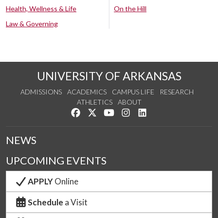
Health, Wellness & Life
On the Hill
Law & Governing
UNIVERSITY OF ARKANSAS
ADMISSIONS
ACADEMICS
CAMPUS LIFE
RESEARCH
ATHLETICS
ABOUT
Like us on Facebook
Follow us on Twitter
Watch us on YouTube
See us on Instagram
Connect with us on Lin
NEWS
UPCOMING EVENTS
APPLY
Online
Schedule
a Visit