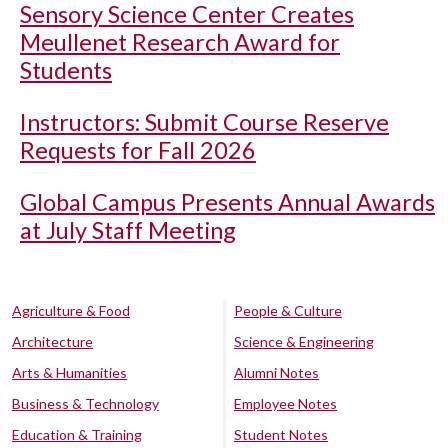
Sensory Science Center Creates
Meullenet Research Award for
Students
Instructors: Submit Course Reserve
Requests for Fall 2026
Global Campus Presents Annual Awards
at July Staff Meeting
Agriculture & Food
People & Culture
Architecture
Science & Engineering
Arts & Humanities
Alumni Notes
Business & Technology
Employee Notes
Education & Training
Student Notes