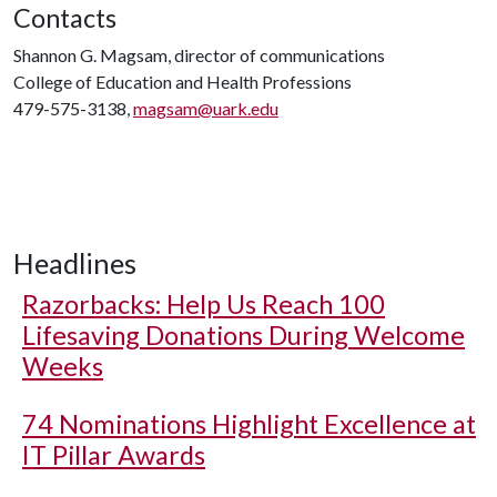
Contacts
Shannon G. Magsam, director of communications
College of Education and Health Professions
479-575-3138,
magsam@uark.edu
Headlines
Razorbacks: Help Us Reach 100
Lifesaving Donations During Welcome
Weeks
74 Nominations Highlight Excellence at
IT Pillar Awards