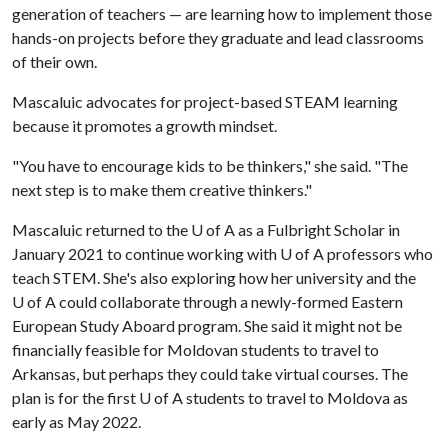
generation of teachers — are learning how to implement those
hands-on projects before they graduate and lead classrooms
of their own.
Mascaluic advocates for project-based STEAM learning
because it promotes a growth mindset.
"You have to encourage kids to be thinkers," she said. "The
next step is to make them creative thinkers."
Mascaluic returned to the
U of A
as a Fulbright Scholar in
January 2021 to continue working with
U of A
professors who
teach STEM. She's also exploring how her university and the
U of A
could collaborate through a newly-formed Eastern
European Study Aboard program. She said it might not be
financially feasible for Moldovan students to travel to
Arkansas, but perhaps they could take virtual courses. The
plan is for the first
U of A
students to travel to Moldova as
early as May 2022.