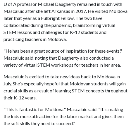
U of A
professor Michael Daugherty remained in touch with
Mascaluic after she left Arkansas in 2017. He visited Moldova
later that year as a Fulbright Fellow. The two have
collaborated during the pandemic, brainstorming virtual
STEM lessons and challenges for K-12 students and
practicing teachers in Moldova.
"He has been a great source of inspiration for these events,"
Mascaluic said, noting that Daugherty also conducted a
variety of virtual STEM workshops for teachers in her area.
Mascaluic is excited to take new ideas back to Moldova in
July. She's especially hopeful that Moldovan students will gain
crucial skills as a result of learning STEM concepts throughout
their K-12 years.
"This is fantastic for Moldova," Mascaluic said. "It is making
the kids more attractive for the labor market and gives them
the soft skills they need to succeed."