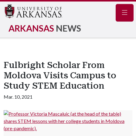
Navig
ARKANSAS
NEWS
Fulbright Scholar From
Moldova Visits Campus to
Study STEM Education
Mar. 10, 2021