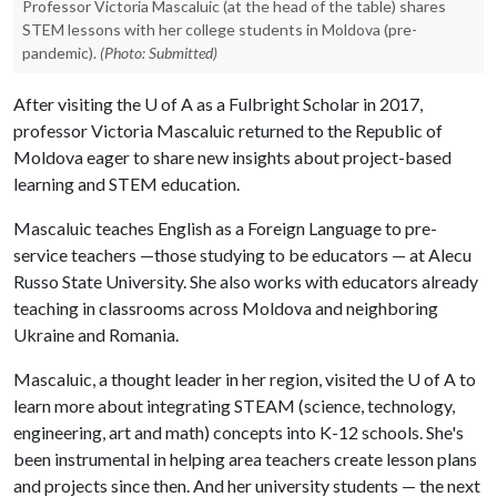
Professor Victoria Mascaluic (at the head of the table) shares
STEM lessons with her college students in Moldova (pre-
pandemic).
(Photo: Submitted)
After visiting the
U of A
as a Fulbright Scholar in 2017,
professor Victoria Mascaluic returned to the Republic of
Moldova eager to share new insights about project-based
learning and STEM education.
Mascaluic teaches English as a Foreign Language to pre-
service teachers —those studying to be educators — at Alecu
Russo State University. She also works with educators already
teaching in classrooms across Moldova and neighboring
Ukraine and Romania.
Mascaluic, a thought leader in her region, visited the
U of A
to
learn more about integrating STEAM (science, technology,
engineering, art and math) concepts into K-12 schools. She's
been instrumental in helping area teachers create lesson plans
and projects since then. And her university students ­— the next