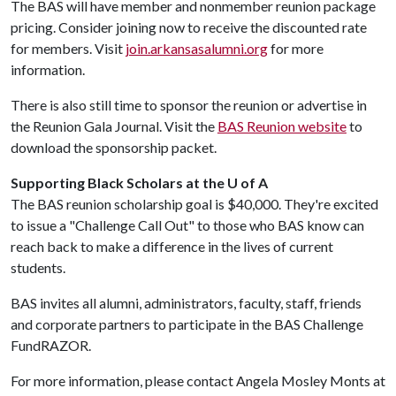
The BAS will have member and nonmember reunion package
pricing. Consider joining now to receive the discounted rate
for members. Visit
join.arkansasalumni.org
for more
information.
There is also still time to sponsor the reunion or advertise in
the Reunion Gala Journal. Visit the
BAS Reunion website
to
download the sponsorship packet.
Supporting Black Scholars at the U of A
The BAS reunion scholarship goal is $40,000. They're excited
to issue a "Challenge Call Out" to those who BAS know can
reach back to make a difference in the lives of current
students.
BAS invites all alumni, administrators, faculty, staff, friends
and corporate partners to participate in the BAS Challenge
FundRAZOR.
For more information, please contact Angela Mosley Monts at