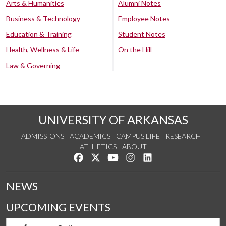
Arts & Humanities
Alumni Notes
Business & Technology
Employee Notes
Education & Training
Student Notes
Health, Wellness & Life
On the Hill
Law & Governing
UNIVERSITY OF ARKANSAS
ADMISSIONS
ACADEMICS
CAMPUS LIFE
RESEARCH
ATHLETICS
ABOUT
Like us on Facebook
Follow us on Twitter
Watch us on YouTube
See us on Instagram
Connect with us on Lin
NEWS
UPCOMING EVENTS