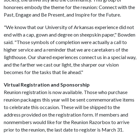
honorees embody the theme for the reunion: Connect with the
Past, Engage and Be Present, and Inspire for the Future.
"We know that our University of Arkansas experience did not
end with a cap, gown and degree on sheepskin paper," Bowden
said. "Those symbols of completion were actually a call to
higher service and a reminder that we are caretakers of the
lighthouse. Our shared experiences connect us in a special way,
and the farther we cast our light, the sharper our vision
becomes for the tasks that lie ahead."
Virtual Registration and Sponsorship
Reunion registration is now available. Those who purchase
reunion packages this year will be sent commemorative items
to celebrate this occasion. These will be shipped to the
address provided on the registration form. If members and
nonmembers would like for the Reunion Razorbox to arrive
prior to the reunion, the last date to register is March 31.