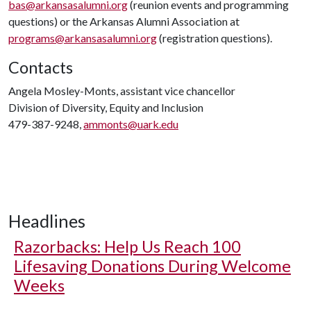
bas@arkansasalumni.org
(reunion events and programming
questions) or the Arkansas Alumni Association at
programs@arkansasalumni.org
(registration questions).
Contacts
Angela Mosley-Monts, assistant vice chancellor
Division of Diversity, Equity and Inclusion
479-387-9248,
ammonts@uark.edu
Headlines
Razorbacks: Help Us Reach 100
Lifesaving Donations During Welcome
Weeks