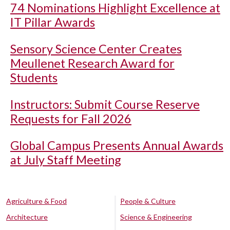
74 Nominations Highlight Excellence at
IT Pillar Awards
Sensory Science Center Creates
Meullenet Research Award for
Students
Instructors: Submit Course Reserve
Requests for Fall 2026
Global Campus Presents Annual Awards
at July Staff Meeting
Agriculture & Food
People & Culture
Architecture
Science & Engineering