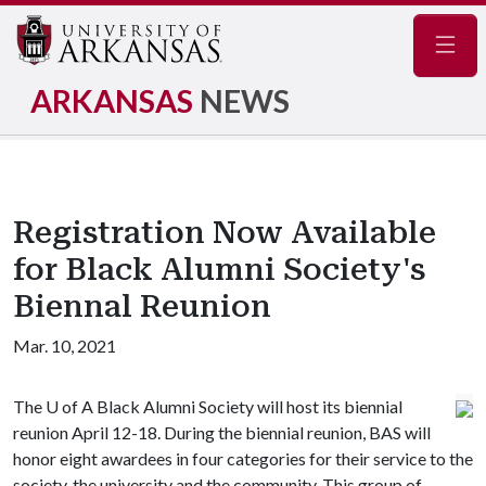
Navig
ARKANSAS
NEWS
Registration Now Available
for Black Alumni Society's
Biennal Reunion
Mar. 10, 2021
The
U of A
Black Alumni Society will host its biennial
reunion April 12-18. During the biennial reunion, BAS will
honor eight awardees in four categories for their service to the
society, the university and the community. This group of