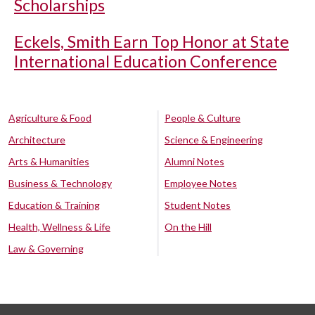
Scholarships
Eckels, Smith Earn Top Honor at State
International Education Conference
Agriculture & Food
People & Culture
Architecture
Science & Engineering
Arts & Humanities
Alumni Notes
Business & Technology
Employee Notes
Education & Training
Student Notes
Health, Wellness & Life
On the Hill
Law & Governing