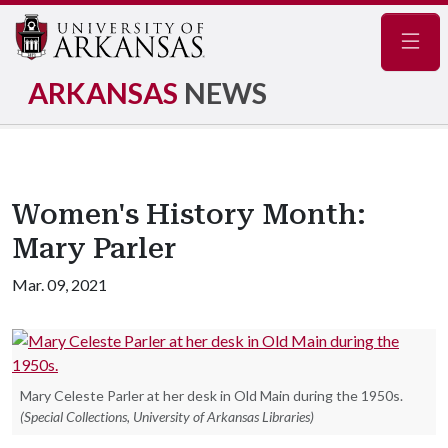
Navig
ARKANSAS
NEWS
Women's History Month:
Mary Parler
Mar. 09, 2021
Mary Celeste Parler at her desk in Old Main during the 1950s.
(Special Collections, University of Arkansas Libraries)