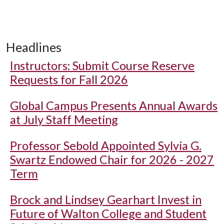
Headlines
Instructors: Submit Course Reserve
Requests for Fall 2026
Global Campus Presents Annual Awards
at July Staff Meeting
Professor Sebold Appointed Sylvia G.
Swartz Endowed Chair for 2026 - 2027
Term
Brock and Lindsey Gearhart Invest in
Future of Walton College and Student