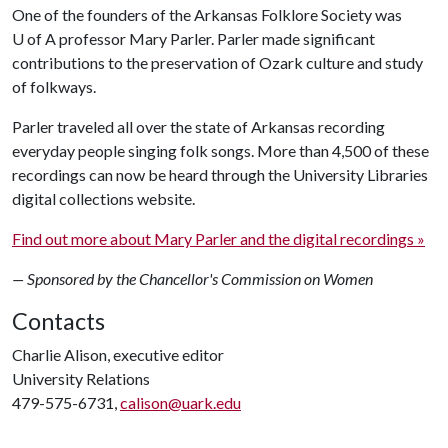
One of the founders of the Arkansas Folklore Society was
U of A
professor Mary Parler. Parler made significant
contributions to the preservation of Ozark culture and study
of folkways.
Parler traveled all over the state of Arkansas recording
everyday people singing folk songs. More than 4,500 of these
recordings can now be heard through the University Libraries
digital collections website.
Find out more about Mary Parler and the digital recordings »
— Sponsored by the Chancellor's Commission on Women
Contacts
Charlie Alison, executive editor
University Relations
479-575-6731,
calison@uark.edu