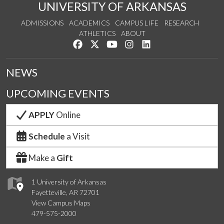
UNIVERSITY OF ARKANSAS
ADMISSIONS
ACADEMICS
CAMPUS LIFE
RESEARCH
ATHLETICS
ABOUT
Like us on Facebook
Follow us on Twitter
Watch us on YouTube
See us on Instagram
Connect with us on Lin
NEWS
UPCOMING EVENTS
APPLY
Online
Schedule
a Visit
Make a
Gift
1 University of Arkansas
Fayetteville, AR 72701
View Campus Maps
479-575-2000