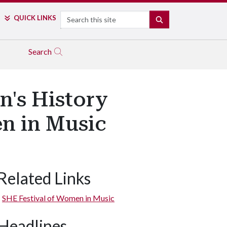
Search
QUICK LINKS
SEARCH
Search
's History
n in Music
Related Links
SHE Festival of Women in Music
Headlines