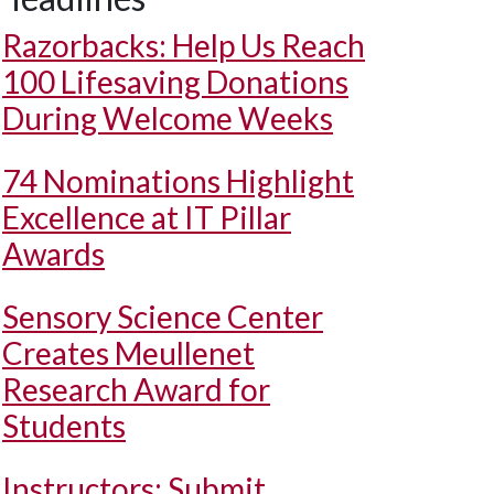
Razorbacks: Help Us Reach
100 Lifesaving Donations
During Welcome Weeks
74 Nominations Highlight
Excellence at IT Pillar
Awards
Sensory Science Center
Creates Meullenet
Research Award for
Students
Instructors: Submit