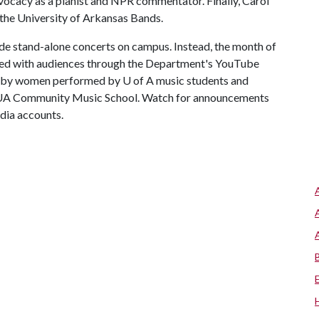
vocacy as a pianist and NPR commentator. Finally, Carol
f the University of Arkansas Bands.
clude stand-alone concerts on campus. Instead, the month of
ared with audiences through the Department's YouTube
ed by women performed by
U of A
music students and
he UA Community Music School. Watch for announcements
dia accounts.