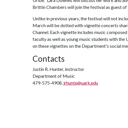
Uribe.” Lara Downes will discuss her work and ad
Brittin Chambers will join the festival as guest o
Unlike in previous years, the festival will not in
March will be dotted with vignette concerts sh
Channel. Each vignette includes music compos
faculty as well as young music students with t
on these vignettes on the Department's social me
Contacts
Justin R. Hunter, instructor
Department of Music
479-575-4908,
jrhunte@uark.edu