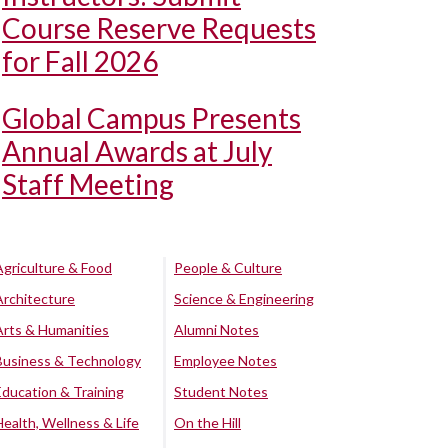
Course Reserve Requests
for Fall 2026
Global Campus Presents
Annual Awards at July
Staff Meeting
Agriculture & Food
People & Culture
Architecture
Science & Engineering
Arts & Humanities
Alumni Notes
Business & Technology
Employee Notes
Education & Training
Student Notes
Health, Wellness & Life
On the Hill