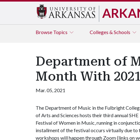
ARKA
Browse
Topics
Colleges & Schools
Department of M
Month With 2021
Mar. 05, 2021
The Department of Music in the Fulbright Colleg
of Arts and Sciences hosts their third annual SHE
Festival of Women in Music, running in conjunct
installment of the festival occurs virtually due 
workshops will happen through Zoom (links on webs