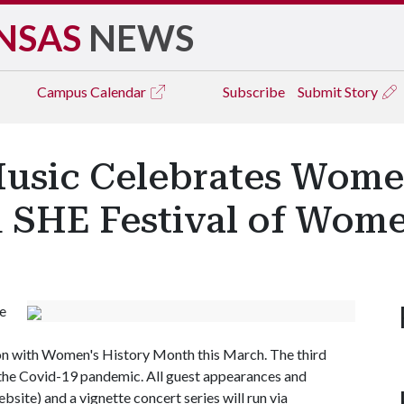
NSAS
NEWS
Campus
Calendar
Subscribe
Submit Story
usic Celebrates Women
 SHE Festival of Wome
e
ion with Women's History Month this March. The third
to the Covid-19 pandemic. All guest appearances and
ite) and a vignette concert series will run via