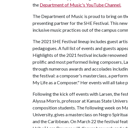
the
Department of Music's YouTube Channel.
The Department of Music is proud to bring on t
presenting partner for the SHE Festival. This new
inclusive music practices out of the campus com
The 2021 SHE Festival lineup includes guest arti
pedagogues. A full list of events and guests appea
Highlights of the 2021 festival include renowned
prolific and most performed living composers, L
through numerous awards and accolades includin
the festival: a composer's masterclass, a performe
My Life as a Composer." Her events will all take
Following the kick off events with Larsen, the fes
Alyssa Morris, professor at Kansas State Universi
composition students. The following week on Mar
University, gives a masterclass on Negro Spiritual
and the Caribbean. On March 22 the festival fea