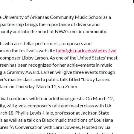
he University of Arkansas Community Music School as a
 partnership brings the importance of diverse and
munity and into the heart of NWA's music community.
sts who are stellar performers, composers and
rs on the festival's website
fulbright.uark.edu/shefestival
.
 composer Libby Larsen. As one of the United States' most
arsen has been recognized for her achievements in music
g a Grammy Award. Larsen will give three events through
r's masterclass, and a public talk titled "Libby Larsen:
 place on Thursday, March 11, via Zoom.
tival continues with four additional guests. On March 12,
ty, will give a composer’s talk and masterclass with UA
ch 18, Phyllis Lewis-Hale, professor at Jackson State
s as well as a talk on Black music traditions of Louisiana
tures “A Conversation with Lara Downes, Hosted by Lia