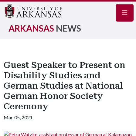
Navig
ARKANSAS
NEWS
Guest Speaker to Present on
Disability Studies and
German Studies at National
German Honor Society
Ceremony
Mar. 05, 2021