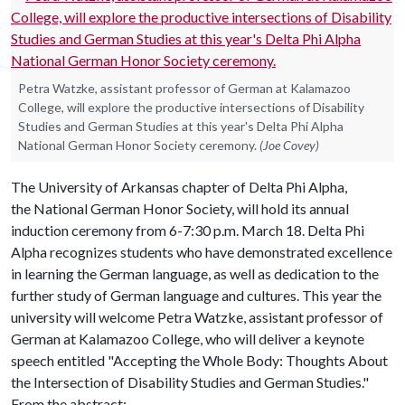
Petra Watzke, assistant professor of German at Kalamazoo
College, will explore the productive intersections of Disability
Studies and German Studies at this year's Delta Phi Alpha
National German Honor Society ceremony.
(Joe Covey)
The University of Arkansas chapter of Delta Phi Alpha,
the National German Honor Society, will hold its annual
induction ceremony from 6-7:30 p.m. March 18. Delta Phi
Alpha recognizes students who have demonstrated excellence
in learning the German language, as well as dedication to the
further study of German language and cultures. This year the
university will welcome Petra Watzke, assistant professor of
German at Kalamazoo College, who will deliver a keynote
speech entitled "Accepting the Whole Body: Thoughts About
the Intersection of Disability Studies and German Studies."
From the abstract: