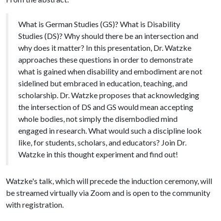
What is German Studies (GS)? What is Disability
Studies (DS)? Why should there be an intersection and
why does it matter? In this presentation, Dr. Watzke
approaches these questions in order to demonstrate
what is gained when disability and embodiment are not
sidelined but embraced in education, teaching, and
scholarship. Dr. Watzke proposes that acknowledging
the intersection of DS and GS would mean accepting
whole bodies, not simply the disembodied mind
engaged in research. What would such a discipline look
like, for students, scholars, and educators? Join Dr.
Watzke in this thought experiment and find out!
Watzke's talk, which will precede the induction ceremony, will
be streamed virtually via Zoom and is open to the community
with registration.