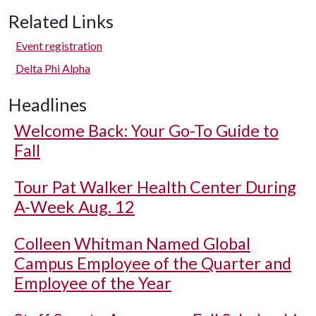
Related Links
Event registration
Delta Phi Alpha
Headlines
Welcome Back: Your Go-To Guide to
Fall
Tour Pat Walker Health Center During
A-Week Aug. 12
Colleen Whitman Named Global
Campus Employee of the Quarter and
Employee of the Year