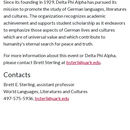
Since its founding in 1929, Delta Phi Alpha has pursued its
mission to promote the study of German languages, literatures
and cultures. The organization recognizes academic
achievement and supports student scholarship as it endeavors
to emphasize those aspects of German lives and cultures
which are of universal value and which contribute to
humanity's eternal search for peace and truth.
For more information about this event or Delta Phi Alpha,
please contact Brett Sterling at
bsterli@uark.edu
.
Contacts
Brett E. Sterling, assistant professor
World Languages, Literatures and Cultures
497-575-5936,
bsterli@uark.edu