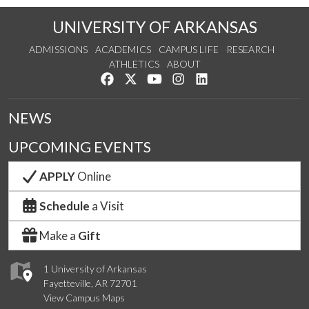
UNIVERSITY OF ARKANSAS
ADMISSIONS
ACADEMICS
CAMPUS LIFE
RESEARCH
ATHLETICS
ABOUT
Like us on Facebook
Follow us on Twitter
Watch us on YouTube
See us on Instagram
Connect with us on Lin
NEWS
UPCOMING EVENTS
APPLY
Online
Schedule
a Visit
Make a
Gift
1 University of Arkansas
Fayetteville, AR 72701
View Campus Maps