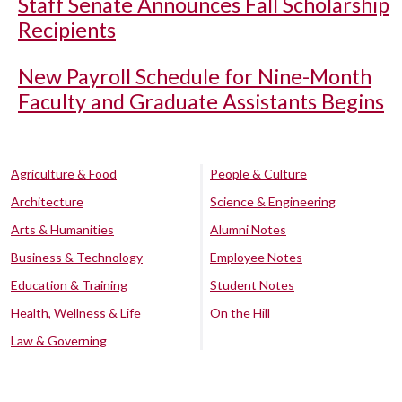
Staff Senate Announces Fall Scholarship
Recipients
New Payroll Schedule for Nine-Month
Faculty and Graduate Assistants Begins
Agriculture & Food
People & Culture
Architecture
Science & Engineering
Arts & Humanities
Alumni Notes
Business & Technology
Employee Notes
Education & Training
Student Notes
Health, Wellness & Life
On the Hill
Law & Governing