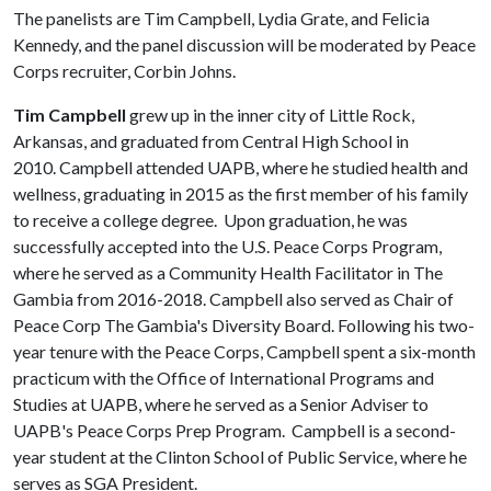
The panelists are Tim Campbell, Lydia Grate, and Felicia
Kennedy, and the panel discussion will be moderated by Peace
Corps recruiter, Corbin Johns.
Tim Campbell
grew up in the inner city of Little Rock,
Arkansas, and graduated from Central High School in
2010. Campbell attended UAPB, where he studied health and
wellness, graduating in 2015 as the first member of his family
to receive a college degree. Upon graduation, he was
successfully accepted into the U.S. Peace Corps Program,
where he served as a Community Health Facilitator in The
Gambia from 2016-2018. Campbell also served as Chair of
Peace Corp The Gambia's Diversity Board. Following his two-
year tenure with the Peace Corps, Campbell spent a six-month
practicum with the Office of International Programs and
Studies at UAPB, where he served as a Senior Adviser to
UAPB's Peace Corps Prep Program. Campbell is a second-
year student at the Clinton School of Public Service, where he
serves as SGA President.