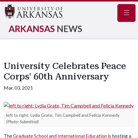
Navig
ARKANSAS
NEWS
University Celebrates Peace
Corps' 60th Anniversary
Mar. 03, 2021
left to right: Lydia Grate, Tim Campbell and Felicia Kennedy
(Photo: Submitted)
The
Graduate School and International Education
is hosting a