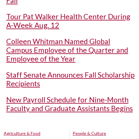
Fall
Tour Pat Walker Health Center During
A-Week Aug. 12
Colleen Whitman Named Global
Campus Employee of the Quarter and
Employee of the Year
Staff Senate Announces Fall Scholarship
Recipients
New Payroll Schedule for Nine-Month
Faculty and Graduate Assistants Begins
Agriculture & Food
People & Culture