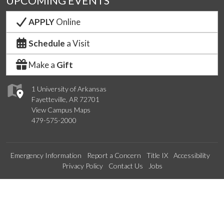
UPCOMING EVENTS
APPLY
Online
Schedule
a Visit
Make a
Gift
1 University of Arkansas
Fayetteville, AR 72701
View Campus Maps
479-575-2000
Emergency Information
Report a Concern
Title IX
Accessibility
Privacy Policy
Contact Us
Jobs