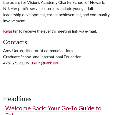
the board for Visions Academy Charter School of Newark,
N.J. Her public service interests include young adult
leadership development, career achievement, and community
involvement.
Register
to receive the event's meeting link via e-mail.
Contacts
Amy Unruh, director of communications
Graduate School and International Education
479-575-5809,
unruh@uark.edu
Headlines
Welcome Back: Your Go-To Guide to