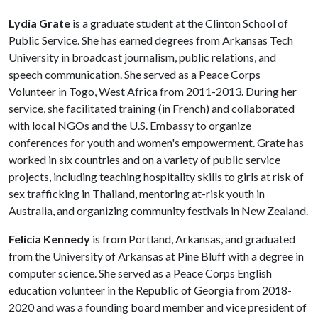
Lydia Grate
is a graduate student at the Clinton School of
Public Service. She has earned degrees from Arkansas Tech
University in broadcast journalism, public relations, and
speech communication. She served as a Peace Corps
Volunteer in Togo, West Africa from 2011-2013. During her
service, she facilitated training (in French) and collaborated
with local NGOs and the U.S. Embassy to organize
conferences for youth and women's empowerment. Grate has
worked in six countries and on a variety of public service
projects, including teaching hospitality skills to girls at risk of
sex trafficking in Thailand, mentoring at-risk youth in
Australia, and organizing community festivals in New Zealand.
Felicia Kennedy
is from Portland, Arkansas, and graduated
from the University of Arkansas at Pine Bluff with a degree in
computer science. She served as a Peace Corps English
education volunteer in the Republic of Georgia from 2018-
2020 and was a founding board member and vice president of