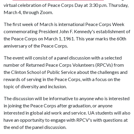
virtual celebration of Peace Corps Day at 3:30 p.m. Thursday,
March 4, through Zoom.
The first week of March is international Peace Corps Week
commemorating President John F. Kennedy's establishment of
the Peace Corps on March 1, 1961. This year marks the 60th
anniversary of the Peace Corps.
The event will consist of a panel discussion with a selected
number of Returned Peace Corps Volunteers (RPCVs) from
the Clinton School of Public Service about the challenges and
rewards of serving in the Peace Corps, with a focus on the
topic of diversity and inclusion.
The discussion will be informative to anyone who is interested
in joining the Peace Corps after graduation, or anyone
interested in global aid work and service. UA students will also
have an opportunity to engage with RPCV's with questions at
the end of the panel discussion.