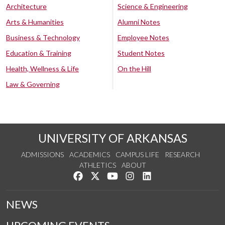
Architecture
Science & Engineering
Arts & Humanities
Alumni Notes
Business & Technology
Employee Notes
Education & Training
Student Notes
Health, Wellness & Life
On the Hill
Law & Governing
UNIVERSITY OF ARKANSAS
ADMISSIONS
ACADEMICS
CAMPUS LIFE
RESEARCH
ATHLETICS
ABOUT
Like us on Facebook
Follow us on Twitter
Watch us on YouTube
See us on Instagram
Connect with us on Lin
NEWS