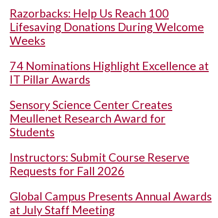
Razorbacks: Help Us Reach 100
Lifesaving Donations During Welcome
Weeks
74 Nominations Highlight Excellence at
IT Pillar Awards
Sensory Science Center Creates
Meullenet Research Award for
Students
Instructors: Submit Course Reserve
Requests for Fall 2026
Global Campus Presents Annual Awards
at July Staff Meeting