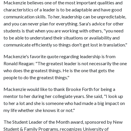
Mackenzie believes one of the most important qualities and
characteristics of a leader is to be adaptable and have good
communication skills. To her, leadership can be unpredictable,
and you can never plan for everything. Sara's advice for other
students is that when you are working with others, "you need
to be able to understand their situations or availability and
communicate efficiently so things don't get lost in translation."
Mackenzie's favorite quote regarding leadership is from
Ronald Reagan: "The greatest leader is not necessarily the one
who does the greatest things. He is the one that gets the
people to do the greatest things."
Mackenzie would like to thank Brooke Forth for being a
mentor to her during her collegiate years. She said, "I look up
to her a lot and she is someone who had made a big impact on
my life whether she knows it or not."
The Student Leader of the Month award, sponsored by New
Student & Family Programs, recognizes University of