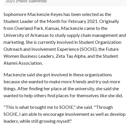
2021
(Photo: Submitted)
Sophomore Mackenzie Keyes has been selected as the
Student Leader of the Month for February 2021. Originally
from Overland Park, Kansas, Mackenzie came to the
University of Arkansas to study supply chain management and
marketing. She is currently involved in Student Organization
Outreach and Involvement Experience (SOOIE), the Future
Women Business Leaders, Zeta Tau Alpha, and the Student
Alumni Association.
Mackenzie said she got involved in these organizations
because she wanted to make more friends and try out more
things. After finding her place at the university, she said she
wanted to help others find places for themselves like she did.
"This is what brought me to SOOIE," she said. "Through
SOOIE, I am able to encourage involvement as well as develop
leaders, while still growing myself."