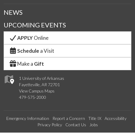
NEWS
UPCOMING EVENTS
APPLY
Online
Schedule
a Visit
Make a
Gift
1 University of Arkansas
Fayetteville, AR 72701
View Campus Maps
479-575-2000
Emergency Information
Report a Concern
Title IX
Accessibility
Privacy Policy
Contact Us
Jobs