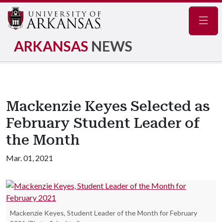
Navig
ARKANSAS
NEWS
Mackenzie Keyes Selected as
February Student Leader of
the Month
Mar. 01, 2021
Mackenzie Keyes, Student Leader of the Month for February