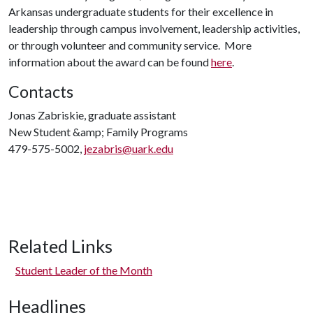
Arkansas undergraduate students for their excellence in
leadership through campus involvement, leadership activities,
or through volunteer and community service. More
information about the award can be found
here
.
Contacts
Jonas Zabriskie, graduate assistant
New Student &amp; Family Programs
479-575-5002,
jezabris@uark.edu
Related Links
Student Leader of the Month
Headlines