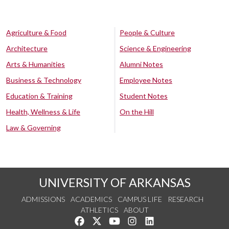
Agriculture & Food
People & Culture
Architecture
Science & Engineering
Arts & Humanities
Alumni Notes
Business & Technology
Employee Notes
Education & Training
Student Notes
Health, Wellness & Life
On the Hill
Law & Governing
UNIVERSITY OF ARKANSAS
ADMISSIONS
ACADEMICS
CAMPUS LIFE
RESEARCH
ATHLETICS
ABOUT
Like us on Facebook
Follow us on Twitter
Watch us on YouTube
See us on Instagram
Connect with us on Lin