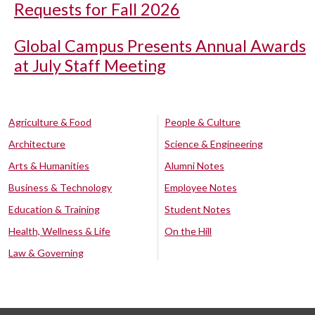
Requests for Fall 2026
Global Campus Presents Annual Awards
at July Staff Meeting
Agriculture & Food
People & Culture
Architecture
Science & Engineering
Arts & Humanities
Alumni Notes
Business & Technology
Employee Notes
Education & Training
Student Notes
Health, Wellness & Life
On the Hill
Law & Governing