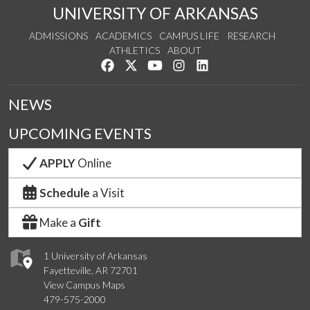
UNIVERSITY OF ARKANSAS
ADMISSIONS
ACADEMICS
CAMPUS LIFE
RESEARCH
ATHLETICS
ABOUT
Like us on Facebook
Follow us on Twitter
Watch us on YouTube
See us on Instagram
Connect with us on Lin
NEWS
UPCOMING EVENTS
APPLY
Online
Schedule
a Visit
Make a
Gift
1 University of Arkansas
Fayetteville, AR 72701
View Campus Maps
479-575-2000