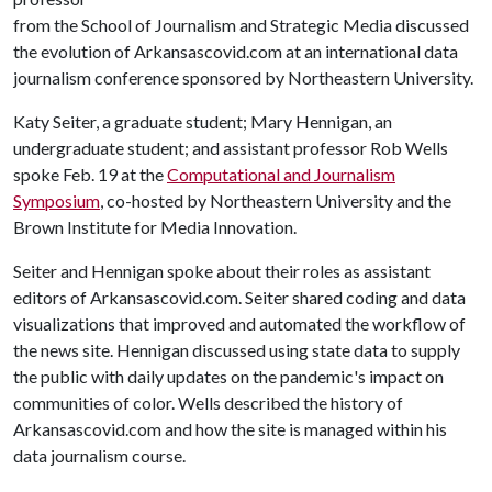
from the School of Journalism and Strategic Media discussed
the evolution of Arkansascovid.com at an international data
journalism conference sponsored by Northeastern University.
Katy Seiter, a graduate student; Mary Hennigan, an
undergraduate student; and assistant professor Rob Wells
spoke Feb. 19 at the
Computational and Journalism
Symposium
, co-hosted by Northeastern University and the
Brown Institute for Media Innovation.
Seiter and Hennigan spoke about their roles as assistant
editors of Arkansascovid.com. Seiter shared coding and data
visualizations that improved and automated the workflow of
the news site. Hennigan discussed using state data to supply
the public with daily updates on the pandemic's impact on
communities of color. Wells described the history of
Arkansascovid.com and how the site is managed within his
data journalism course.