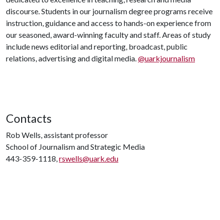
discourse. Students in our journalism degree programs receive
instruction, guidance and access to hands-on experience from
our seasoned, award-winning faculty and staff. Areas of study
include news editorial and reporting, broadcast, public
relations, advertising and digital media.
@uarkjournalism
Contacts
Rob Wells, assistant professor
School of Journalism and Strategic Media
443-359-1118,
rswells@uark.edu