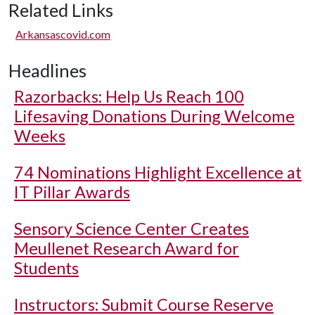
Related Links
Arkansascovid.com
Headlines
Razorbacks: Help Us Reach 100
Lifesaving Donations During Welcome
Weeks
74 Nominations Highlight Excellence at
IT Pillar Awards
Sensory Science Center Creates
Meullenet Research Award for
Students
Instructors: Submit Course Reserve