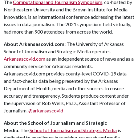
The
Computational and Journalism Symposium
, co-hosted by
Northeastern University and the Brown Institute for Media
Innovation, is an international conference addressing the latest
issues in data journalism. The 2021 symposium, held virtually,
had more than 900 attendees from across the world.
About Arkansascovid.com:
The University of Arkansas
School of Journalism and Strategic Media operates
Arkansascovid.com
as an independent source of news and as a
community service for Arkansas residents.
Arkansascovid.com provides county-level COVID-19 data
and fact-checks data being presented by the Arkansas
Department of Health, media and other sources to ensure
accuracy and transparency. Students produce content under
the supervision of Rob Wells, Ph.D., Assistant Professor of
Journalism.
@arkansascovid
About the School of Journalism and Strategic
Media:
The
School of Journalism and Strategic Media
is
dedicated to excellence in teaching, research and media