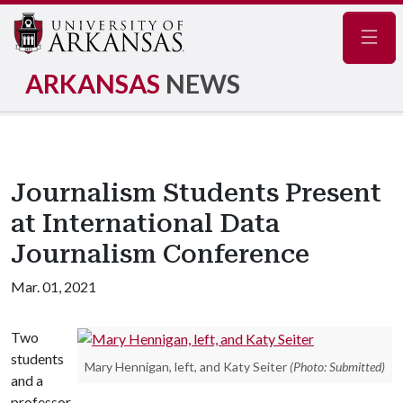
Navig
ARKANSAS
NEWS
Journalism Students Present
at International Data
Journalism Conference
Mar. 01, 2021
Two
students
Mary Hennigan, left, and Katy Seiter
(Photo: Submitted)
and a
professor