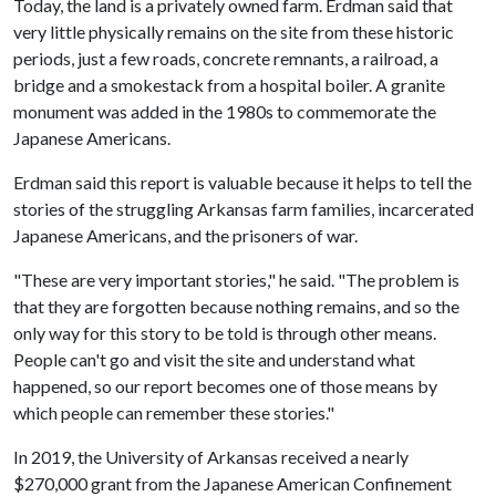
Today, the land is a privately owned farm. Erdman said that
very little physically remains on the site from these historic
periods, just a few roads, concrete remnants, a railroad, a
bridge and a smokestack from a hospital boiler. A granite
monument was added in the 1980s to commemorate the
Japanese Americans.
Erdman said this report is valuable because it helps to tell the
stories of the struggling Arkansas farm families, incarcerated
Japanese Americans, and the prisoners of war.
"These are very important stories," he said. "The problem is
that they are forgotten because nothing remains, and so the
only way for this story to be told is through other means.
People can't go and visit the site and understand what
happened, so our report becomes one of those means by
which people can remember these stories."
In 2019, the University of Arkansas received a nearly
$270,000 grant from the Japanese American Confinement