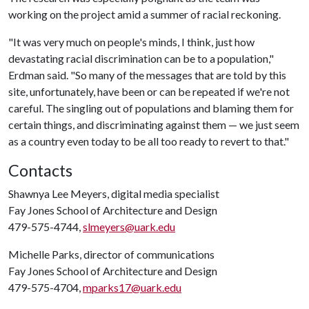
working on the project amid a summer of racial reckoning.
"It was very much on people's minds, I think, just how
devastating racial discrimination can be to a population,"
Erdman said. "So many of the messages that are told by this
site, unfortunately, have been or can be repeated if we're not
careful. The singling out of populations and blaming them for
certain things, and discriminating against them — we just seem
as a country even today to be all too ready to revert to that."
Contacts
Shawnya Lee Meyers, digital media specialist
Fay Jones School of Architecture and Design
479-575-4744,
slmeyers@uark.edu
Michelle Parks, director of communications
Fay Jones School of Architecture and Design
479-575-4704,
mparks17@uark.edu