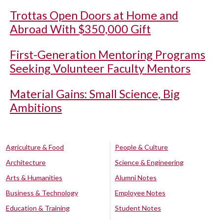
Trottas Open Doors at Home and
Abroad With $350,000 Gift
First-Generation Mentoring Programs
Seeking Volunteer Faculty Mentors
Material Gains: Small Science, Big
Ambitions
Agriculture & Food
People & Culture
Architecture
Science & Engineering
Arts & Humanities
Alumni Notes
Business & Technology
Employee Notes
Education & Training
Student Notes