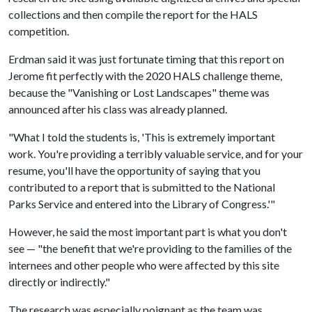
collections and then compile the report for the HALS
competition.
Erdman said it was just fortunate timing that this report on
Jerome fit perfectly with the 2020 HALS challenge theme,
because the "Vanishing or Lost Landscapes" theme was
announced after his class was already planned.
"What I told the students is, 'This is extremely important
work. You're providing a terribly valuable service, and for your
resume, you'll have the opportunity of saying that you
contributed to a report that is submitted to the National
Parks Service and entered into the Library of Congress.'"
However, he said the most important part is what you don't
see — "the benefit that we're providing to the families of the
internees and other people who were affected by this site
directly or indirectly."
The research was especially poignant as the team was