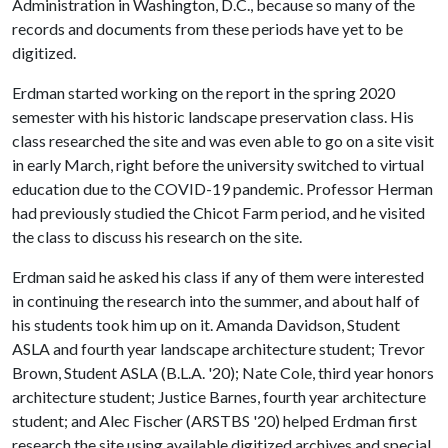
Administration in Washington, D.C., because so many of the
records and documents from these periods have yet to be
digitized.
Erdman started working on the report in the spring 2020
semester with his historic landscape preservation class. His
class researched the site and was even able to go on a site visit
in early March, right before the university switched to virtual
education due to the COVID-19 pandemic. Professor Herman
had previously studied the Chicot Farm period, and he visited
the class to discuss his research on the site.
Erdman said he asked his class if any of them were interested
in continuing the research into the summer, and about half of
his students took him up on it. Amanda Davidson, Student
ASLA and fourth year landscape architecture student; Trevor
Brown, Student ASLA (B.L.A. '20); Nate Cole, third year honors
architecture student; Justice Barnes, fourth year architecture
student; and Alec Fischer (ARSTBS '20) helped Erdman first
research the site using available digitized archives and special