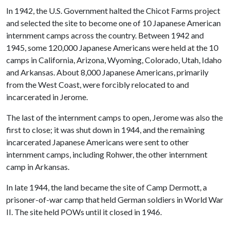
In 1942, the U.S. Government halted the Chicot Farms project
and selected the site to become one of 10 Japanese American
internment camps across the country. Between 1942 and
1945, some 120,000 Japanese Americans were held at the 10
camps in California, Arizona, Wyoming, Colorado, Utah, Idaho
and Arkansas. About 8,000 Japanese Americans, primarily
from the West Coast, were forcibly relocated to and
incarcerated in Jerome.
The last of the internment camps to open, Jerome was also the
first to close; it was shut down in 1944, and the remaining
incarcerated Japanese Americans were sent to other
internment camps, including Rohwer, the other internment
camp in Arkansas.
In late 1944, the land became the site of Camp Dermott, a
prisoner-of-war camp that held German soldiers in World War
II. The site held POWs until it closed in 1946.