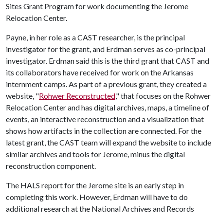
Sites Grant Program for work documenting the Jerome
Relocation Center.
Payne, in her role as a CAST researcher, is the principal
investigator for the grant, and Erdman serves as co-principal
investigator. Erdman said this is the third grant that CAST and
its collaborators have received for work on the Arkansas
internment camps. As part of a previous grant, they created a
website, "
Rohwer Reconstructed
," that focuses on the Rohwer
Relocation Center and has digital archives, maps, a timeline of
events, an interactive reconstruction and a visualization that
shows how artifacts in the collection are connected. For the
latest grant, the CAST team will expand the website to include
similar archives and tools for Jerome, minus the digital
reconstruction component.
The HALS report for the Jerome site is an early step in
completing this work. However, Erdman will have to do
additional research at the National Archives and Records