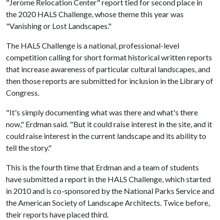
"Jerome Relocation Center" report tied for second place in
the 2020 HALS Challenge, whose theme this year was
"Vanishing or Lost Landscapes."
The HALS Challenge is a national, professional-level
competition calling for short format historical written reports
that increase awareness of particular cultural landscapes, and
then those reports are submitted for inclusion in the Library of
Congress.
"It's simply documenting what was there and what's there
now," Erdman said. "But it could raise interest in the site, and it
could raise interest in the current landscape and its ability to
tell the story."
This is the fourth time that Erdman and a team of students
have submitted a report in the HALS Challenge, which started
in 2010 and is co-sponsored by the National Parks Service and
the American Society of Landscape Architects. Twice before,
their reports have placed third.