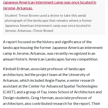
Student Trevor Brown used a drone to take this aerial
photograph of the landscape that remains where a former
Japanese American internment camp was once located in
Jerome, Arkansas.
(Trevor Brown)
A report focused on the history and significance of the
landscape housing the former Japanese American internment
camp in Jerome, Arkansas, was recently recognized in an
annual Historic American Landscapes Survey competition.
Kimball Erdman, associate professor of landscape
architecture, led the project team at the University of
Arkansas, which included Angie Payne, a senior research
assistant at the Center for Advanced Spatial Technologies
(CAST), and a group of Fay Jones School of Architecture and
Design students. Greg Herman, associate professor of
architecture, also contributed research for the report. Their