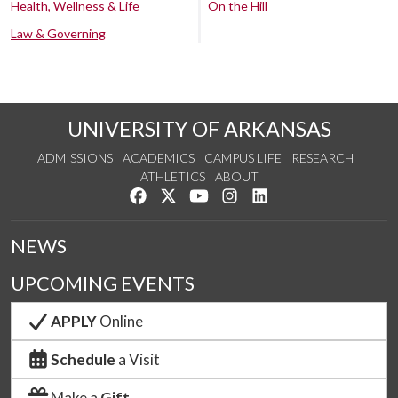
Health, Wellness & Life
On the Hill
Law & Governing
UNIVERSITY OF ARKANSAS
ADMISSIONS
ACADEMICS
CAMPUS LIFE
RESEARCH
ATHLETICS
ABOUT
Like us on Facebook
Follow us on Twitter
Watch us on YouTube
See us on Instagram
Connect with us on Lin
NEWS
UPCOMING EVENTS
APPLY
Online
Schedule
a Visit
Make a
Gift