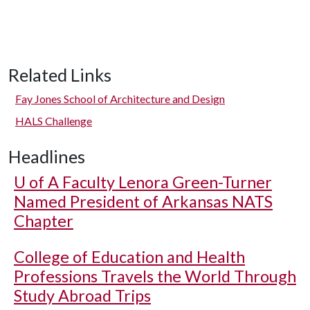
Related Links
Fay Jones School of Architecture and Design
HALS Challenge
Headlines
U of A
Faculty Lenora Green-Turner
Named President of Arkansas NATS
Chapter
College of Education and Health
Professions Travels the World Through
Study Abroad Trips