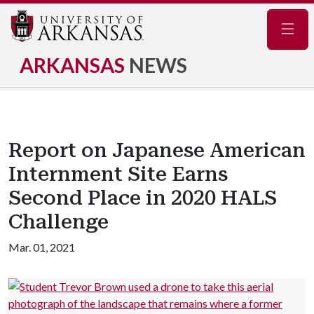
Navig
ARKANSAS
NEWS
Report on Japanese American
Internment Site Earns
Second Place in 2020 HALS
Challenge
Mar. 01, 2021