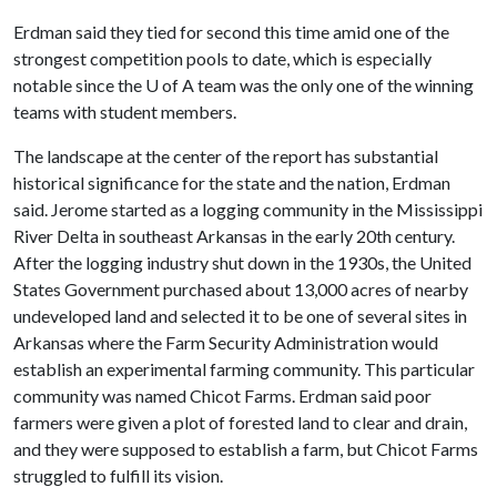
Erdman said they tied for second this time amid one of the
strongest competition pools to date, which is especially
notable since the
U of A
team was the only one of the winning
teams with student members.
The landscape at the center of the report has substantial
historical significance for the state and the nation, Erdman
said. Jerome started as a logging community in the Mississippi
River Delta in southeast Arkansas in the early 20th century.
After the logging industry shut down in the 1930s, the United
States Government purchased about 13,000 acres of nearby
undeveloped land and selected it to be one of several sites in
Arkansas where the Farm Security Administration would
establish an experimental farming community. This particular
community was named Chicot Farms. Erdman said poor
farmers were given a plot of forested land to clear and drain,
and they were supposed to establish a farm, but Chicot Farms
struggled to fulfill its vision.