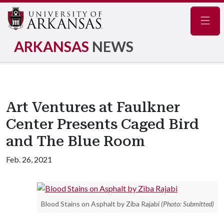
Navig
ARKANSAS
NEWS
Art Ventures at Faulkner
Center Presents Caged Bird
and The Blue Room
Feb. 26, 2021
Blood Stains on Asphalt by Ziba Rajabi
(Photo: Submitted)