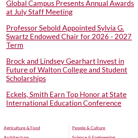
Global Campus Presents Annual Awards
at July Staff Meeting
Professor Sebold Appointed Sylvia G.
Swartz Endowed Chair for 2026 - 2027
Term
Brock and Lindsey Gearhart Invest in
Future of Walton College and Student
Scholarships
Eckels, Smith Earn Top Honor at State
International Education Conference
Agriculture & Food
People & Culture
Architecture
Science & Engineering