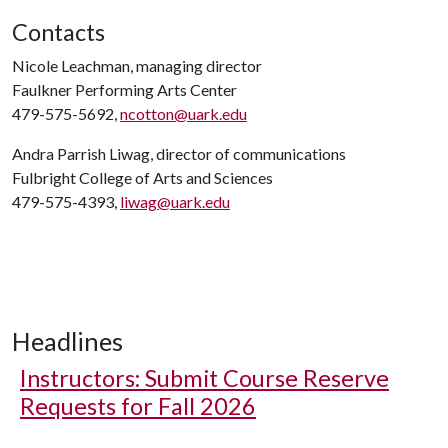
Contacts
Nicole Leachman, managing director
Faulkner Performing Arts Center
479-575-5692,
ncotton@uark.edu
Andra Parrish Liwag, director of communications
Fulbright College of Arts and Sciences
479-575-4393,
liwag@uark.edu
Headlines
Instructors: Submit Course Reserve
Requests for Fall 2026