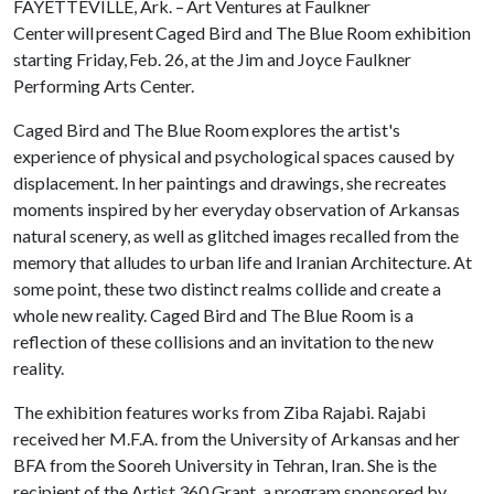
FAYETTEVILLE, Ark. – Art Ventures at Faulkner
Center will present Caged Bird and The Blue Room exhibition
starting Friday, Feb. 26, at the Jim and Joyce Faulkner
Performing Arts Center.
Caged Bird and The Blue Room explores the artist's
experience of physical and psychological spaces caused by
displacement. In her paintings and drawings, she recreates
moments inspired by her everyday observation of Arkansas
natural scenery, as well as glitched images recalled from the
memory that alludes to urban life and Iranian Architecture. At
some point, these two distinct realms collide and create a
whole new reality. Caged Bird and The Blue Room is a
reflection of these collisions and an invitation to the new
reality.
The exhibition features works from Ziba Rajabi. Rajabi
received her M.F.A. from the University of Arkansas and her
BFA from the Sooreh University in Tehran, Iran. She is the
recipient of the Artist 360 Grant, a program sponsored by