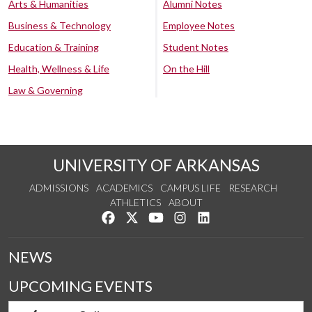
Arts & Humanities
Alumni Notes
Business & Technology
Employee Notes
Education & Training
Student Notes
Health, Wellness & Life
On the Hill
Law & Governing
UNIVERSITY OF ARKANSAS
ADMISSIONS
ACADEMICS
CAMPUS LIFE
RESEARCH
ATHLETICS
ABOUT
Like us on Facebook
Follow us on Twitter
Watch us on YouTube
See us on Instagram
Connect with us on Lin
NEWS
UPCOMING EVENTS