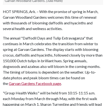
Garvan Woodland Gardens.
(Julia Mann)
HOT SPRINGS, Ark. – With the promise of spring in March,
Garvan Woodland Gardens welcomes this time of renewal
with thousands of blooming daffodils and hyacinths and
several health and wellness activities.
The annual "Daffodil Days and Tulip Extravaganza" that
continues in March celebrates the transition from winter to
spring at Garvan Gardens. The display starts with blooming
crocus, daffodils and hyacinths, followed closely by more than
150,000 Dutch tulips in brilliant hues. Spring annuals,
dogwoods and azaleas also will bloom in the coming months.
The timing of blooms is dependent on the weather. Up-to-
date photos and peak bloom times can be found on
the
Garvan Gardens Facebook page
.
"Group Health Walks" will be held from 10:15-11:15 a.m.
each Monday from March through May, with the first walk
happening on March 1. Sharon Turrentine and friends will lead