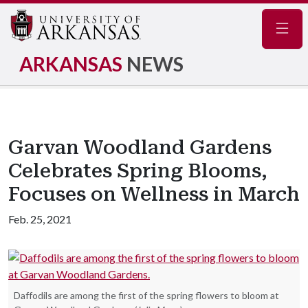
Navig
ARKANSAS
NEWS
Garvan Woodland Gardens
Celebrates Spring Blooms,
Focuses on Wellness in March
Feb. 25, 2021
Daffodils are among the first of the spring flowers to bloom at