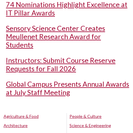
74 Nominations Highlight Excellence at
IT Pillar Awards
Sensory Science Center Creates
Meullenet Research Award for
Students
Instructors: Submit Course Reserve
Requests for Fall 2026
Global Campus Presents Annual Awards
at July Staff Meeting
Agriculture & Food
People & Culture
Architecture
Science & Engineering