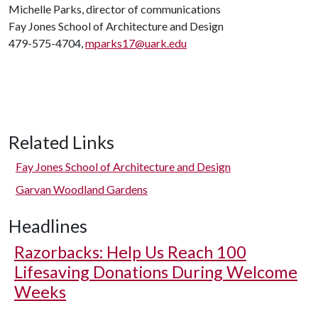
Michelle Parks, director of communications
Fay Jones School of Architecture and Design
479-575-4704,
mparks17@uark.edu
Related Links
Fay Jones School of Architecture and Design
Garvan Woodland Gardens
Headlines
Razorbacks: Help Us Reach 100
Lifesaving Donations During Welcome
Weeks