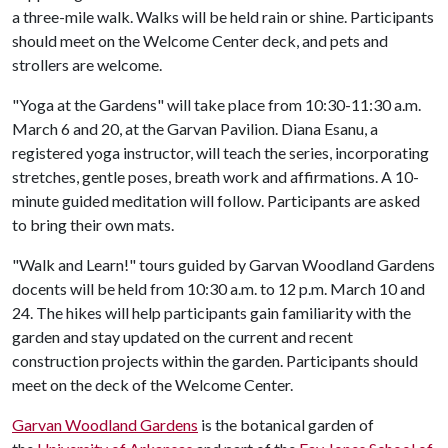
a three-mile walk. Walks will be held rain or shine. Participants
should meet on the Welcome Center deck, and pets and
strollers are welcome.
"Yoga at the Gardens" will take place from 10:30-11:30 a.m.
March 6 and 20, at the Garvan Pavilion. Diana Esanu, a
registered yoga instructor, will teach the series, incorporating
stretches, gentle poses, breath work and affirmations. A 10-
minute guided meditation will follow. Participants are asked
to bring their own mats.
"Walk and Learn!" tours guided by Garvan Woodland Gardens
docents will be held from 10:30 a.m. to 12 p.m. March 10 and
24. The hikes will help participants gain familiarity with the
garden and stay updated on the current and recent
construction projects within the garden. Participants should
meet on the deck of the Welcome Center.
Garvan Woodland Gardens
is the botanical garden of