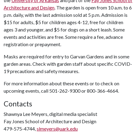
the
University of Arkansas
and part of the
Fay Jones School of
Architecture and Design
. The garden is open from 10 a.m. to 6
p.m. daily, with the last admission sold at 5 p.m. Admission is
$15 for adults, $5 for children ages 4-12, free for children
ages 3 and younger, and $5 for dogs on a short leash. Some
events and activities are free. Some require a fee, advance
registration or prepayment.
Masks are required for entry to Garvan Gardens and in some
garden areas. Check with garden staff about specific COVID-
19 precautions and safety measures.
For more information about these events or to check on
upcoming events, call 501-262-9300 or 800-366-4664.
Contacts
Shawnya Lee Meyers, digital media specialist
Fay Jones School of Architecture and Design
479-575-4744,
slmeyers@uark.edu