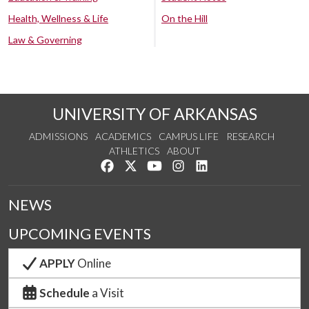
Health, Wellness & Life
On the Hill
Law & Governing
UNIVERSITY OF ARKANSAS
ADMISSIONS
ACADEMICS
CAMPUS LIFE
RESEARCH
ATHLETICS
ABOUT
Like us on Facebook
Follow us on Twitter
Watch us on YouTube
See us on Instagram
Connect with us on Lin
NEWS
UPCOMING EVENTS
APPLY
Online
Schedule
a Visit