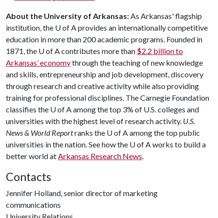
About the University of Arkansas:
As Arkansas' flagship
institution, the
U of A
provides an internationally competitive
education in more than 200 academic programs. Founded in
1871, the
U of A
contributes more than
$2.2 billion to
Arkansas’ economy
through the teaching of new knowledge
and skills, entrepreneurship and job development, discovery
through research and creative activity while also providing
training for professional disciplines. The Carnegie Foundation
classifies the
U of A
among the top 3% of U.S. colleges and
universities with the highest level of research activity.
U.S.
News & World Report
ranks the
U of A
among the top public
universities in the nation. See how the
U of A
works to build a
better world at
Arkansas Research News
.
Contacts
Jennifer Holland, senior director of marketing
communications
University Relations