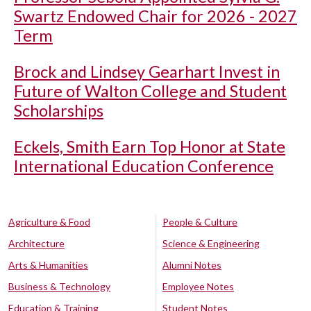
Swartz Endowed Chair for 2026 - 2027
Term
Brock and Lindsey Gearhart Invest in
Future of Walton College and Student
Scholarships
Eckels, Smith Earn Top Honor at State
International Education Conference
Agriculture & Food
People & Culture
Architecture
Science & Engineering
Arts & Humanities
Alumni Notes
Business & Technology
Employee Notes
Education & Training
Student Notes