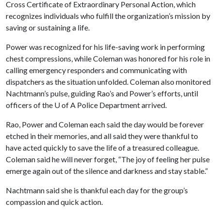
Cross Certificate of Extraordinary Personal Action, which
recognizes individuals who fulfill the organization’s mission by
saving or sustaining a life.
Power was recognized for his life-saving work in performing
chest compressions, while Coleman was honored for his role in
calling emergency responders and communicating with
dispatchers as the situation unfolded. Coleman also monitored
Nachtmann’s pulse, guiding Rao’s and Power’s efforts, until
officers of the
U of A
Police Department arrived.
Rao, Power and Coleman each said the day would be forever
etched in their memories, and all said they were thankful to
have acted quickly to save the life of a treasured colleague.
Coleman said he will never forget, “The joy of feeling her pulse
emerge again out of the silence and darkness and stay stable.”
Nachtmann said she is thankful each day for the group’s
compassion and quick action.