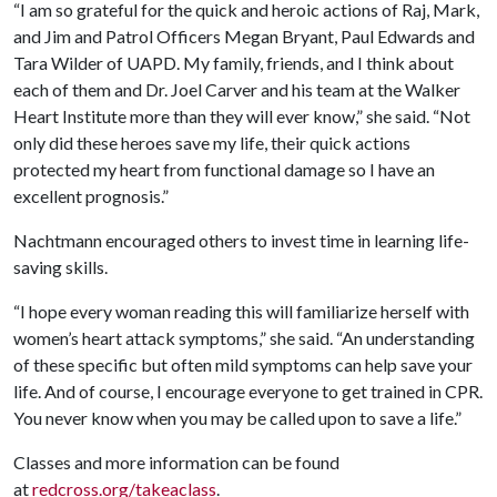
“I am so grateful for the quick and heroic actions of Raj, Mark,
and Jim and Patrol Officers Megan Bryant, Paul Edwards and
Tara Wilder of UAPD. My family, friends, and I think about
each of them and Dr. Joel Carver and his team at the Walker
Heart Institute more than they will ever know,” she said. “Not
only did these heroes save my life, their quick actions
protected my heart from functional damage so I have an
excellent prognosis.”
Nachtmann encouraged others to invest time in learning life-
saving skills.
“I hope every woman reading this will familiarize herself with
women’s heart attack symptoms,” she said. “An understanding
of these specific but often mild symptoms can help save your
life. And of course, I encourage everyone to get trained in CPR.
You never know when you may be called upon to save a life.”
Classes and more information can be found
at
redcross.org/takeaclass
.