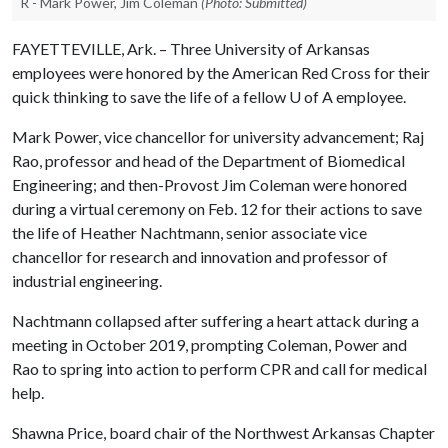
R - Mark Power, Jim Coleman
(Photo: Submitted)
FAYETTEVILLE, Ark. – Three University of Arkansas
employees were honored by the American Red Cross for their
quick thinking to save the life of a fellow
U of A
employee.
Mark Power, vice chancellor for university advancement; Raj
Rao, professor and head of the Department of Biomedical
Engineering; and then-Provost Jim Coleman were honored
during a virtual ceremony on Feb. 12 for their actions to save
the life of Heather Nachtmann, senior associate vice
chancellor for research and innovation and professor of
industrial engineering.
Nachtmann collapsed after suffering a heart attack during a
meeting in October 2019, prompting Coleman, Power and
Rao to spring into action to perform CPR and call for medical
help.
Shawna Price, board chair of the Northwest Arkansas Chapter