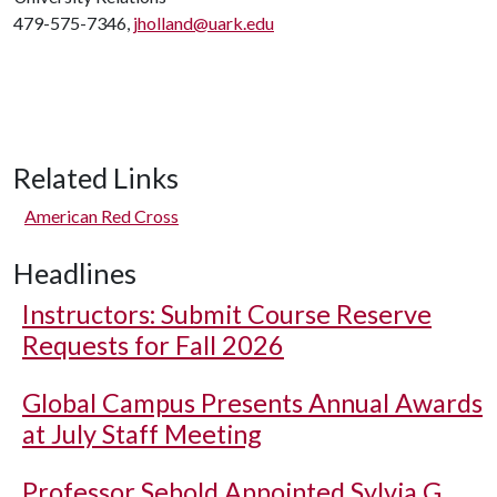
479-575-7346,
jholland@uark.edu
Related Links
American Red Cross
Headlines
Instructors: Submit Course Reserve
Requests for Fall 2026
Global Campus Presents Annual Awards
at July Staff Meeting
Professor Sebold Appointed Sylvia G.