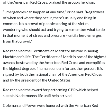
of the American Red Cross, praised the group’s heroism.
“Emergencies can happen at any time,” Price said. “Regardless
of when and where they occur, there’s usually one thing in
common. It’s a crowd of people staring at the victim,
wondering who should act and trying to remember what to do
in that moment of stress and pressure – until a hero emerges
from that crowd.”
Rao received the Certificate of Merit for his role in saving
Nachtmann’s life. The Certificate of Merit is one of the highest
awards bestowed by the American Red Cross and exemplifies
the highest degree of human concern for another person. It is
signed by both the national chair of the American Red Cross
and by the president of the United States.
Rao received the award for performing CPR which helped
sustain Nachtmann’s life until help arrived.
Coleman and Power were honored with the American Red