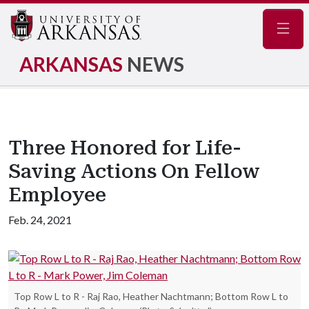
Navig
ARKANSAS
NEWS
Three Honored for Life-
Saving Actions On Fellow
Employee
Feb. 24, 2021
Top Row L to R - Raj Rao, Heather Nachtmann; Bottom Row L to