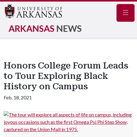
Navig
ARKANSAS
NEWS
Honors College Forum Leads
to Tour Exploring Black
History on Campus
Feb. 18, 2021