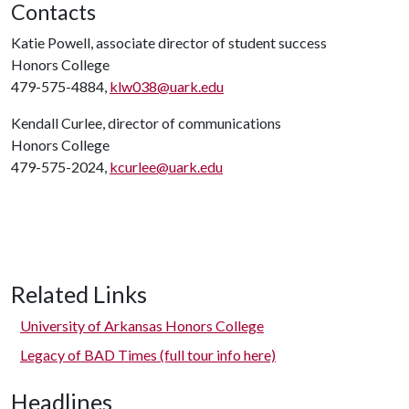
Contacts
Katie Powell, associate director of student success
Honors College
479-575-4884,
klw038@uark.edu
Kendall Curlee, director of communications
Honors College
479-575-2024,
kcurlee@uark.edu
Related Links
University of Arkansas Honors College
Legacy of BAD Times (full tour info here)
Headlines