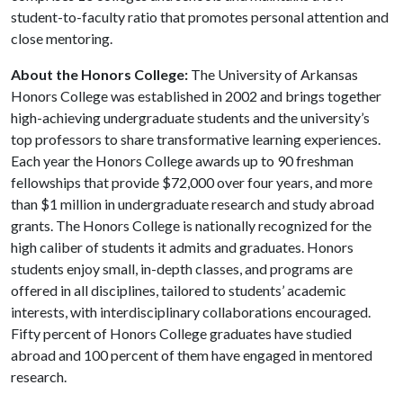
student-to-faculty ratio that promotes personal attention and
close mentoring.
About the Honors College:
The University of Arkansas
Honors College was established in 2002 and brings together
high-achieving undergraduate students and the university’s
top professors to share transformative learning experiences.
Each year the Honors College awards up to 90 freshman
fellowships that provide $72,000 over four years, and more
than $1 million in undergraduate research and study abroad
grants. The Honors College is nationally recognized for the
high caliber of students it admits and graduates. Honors
students enjoy small, in-depth classes, and programs are
offered in all disciplines, tailored to students’ academic
interests, with interdisciplinary collaborations encouraged.
Fifty percent of Honors College graduates have studied
abroad and 100 percent of them have engaged in mentored
research.