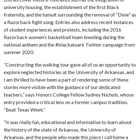
university housing, the establishment of the first Black
fraternity, and the tumult surrounding the removal of “Dixie” as
a Razorback fight song. Entries also address recent instances
of student experiences and protests, including the 2016
Razorback women’s basketball team kneeling during the
national anthem and the #blackatuark Twitter campaign from
summer 2020.
“Constructing the walking tour gave all of us an opportunity to
explore neglected histories at the University of Arkansas, and
I am thrilled to have been a part of rendering some of these
stories more visible with the guidance of our dedicated
teachers,” says Honors College Fellow Sydney Nichols, whose
entry provided a critical lens on a former campus tradition,
“Beat Texas Week.”
“It was really fun, educational and informative to learn about
the history of the state of Arkansas, the University of
Arkansas, and the people who made this place I call home a