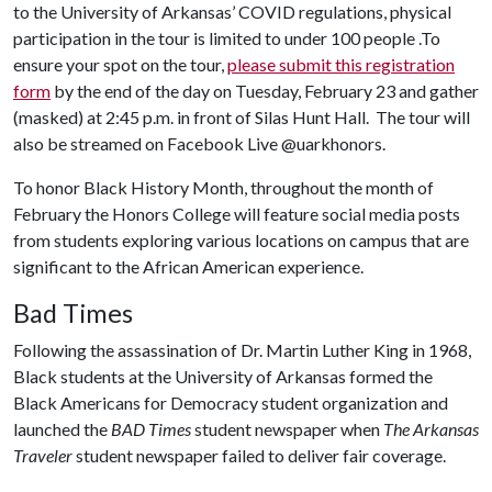
to the University of Arkansas’ COVID regulations, physical
participation in the tour is limited to under 100 people .To
ensure your spot on the tour,
please submit this registration
form
by the end of the day on Tuesday, February 23 and gather
(masked) at 2:45 p.m. in front of Silas Hunt Hall. The tour will
also be streamed on Facebook Live @uarkhonors.
To honor Black History Month, throughout the month of
February the Honors College will feature social media posts
from students exploring various locations on campus that are
significant to the African American experience.
Bad Times
Following the assassination of Dr. Martin Luther King in 1968,
Black students at the University of Arkansas formed the
Black Americans for Democracy student organization and
launched the
BAD Times
student newspaper when
The Arkansas
Traveler
student newspaper failed to deliver fair coverage.