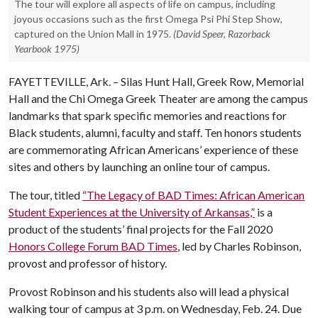
The tour will explore all aspects of life on campus, including
joyous occasions such as the first Omega Psi Phi Step Show,
captured on the Union Mall in 1975.
(David Speer, Razorback
Yearbook 1975)
FAYETTEVILLE, Ark. – Silas Hunt Hall, Greek Row, Memorial
Hall and the Chi Omega Greek Theater are among the campus
landmarks that spark specific memories and reactions for
Black students, alumni, faculty and staff. Ten honors students
are commemorating African Americans’ experience of these
sites and others by launching an online tour of campus.
The tour, titled
“The Legacy of BAD Times: African American
Student Experiences at the University of Arkansas,”
is a
product of the students’ final projects for the Fall 2020
Honors College Forum BAD Times
, led by Charles Robinson,
provost and professor of history.
Provost Robinson and his students also will lead a physical
walking tour of campus at 3 p.m. on Wednesday, Feb. 24. Due