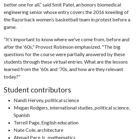
better one for all,” said Smit Patel, an honors biomedical
engineering senior whose entry covers the 2016 kneeling of
the Razorback women’s basketball team in protest before a
game.
“It's important to know where we've come from, before and
after the '60s," Provost Robinson emphasized. "The big
questions for the course were partially answered by these
students through these virtual entries. What are the lessons
learned from the '60s and '70s, and how are they relevant
today?"
Student contributors
Nandi Hervey, political science
Megan Rodgers, international studies, political science,
Spanish
Terrell Page, English education
Nate Cole, architecture
Ahmad Pace Jr., mathematics