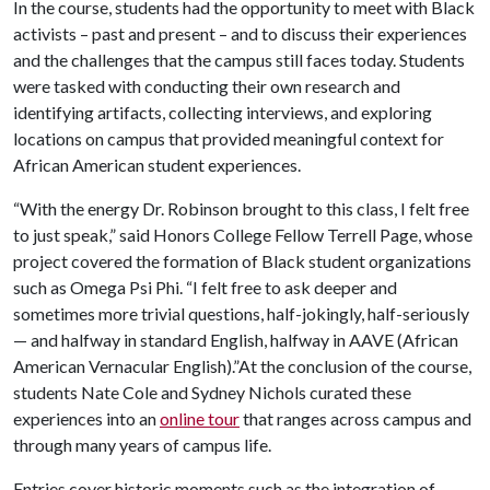
In the course, students had the opportunity to meet with Black
activists – past and present – and to discuss their experiences
and the challenges that the campus still faces today. Students
were tasked with conducting their own research and
identifying artifacts, collecting interviews, and exploring
locations on campus that provided meaningful context for
African American student experiences.
“With the energy Dr. Robinson brought to this class, I felt free
to just speak,” said Honors College Fellow Terrell Page, whose
project covered the formation of Black student organizations
such as Omega Psi Phi. “I felt free to ask deeper and
sometimes more trivial questions, half-jokingly, half-seriously
— and halfway in standard English, halfway in AAVE (African
American Vernacular English).”At the conclusion of the course,
students Nate Cole and Sydney Nichols curated these
experiences into an
online tour
that ranges across campus and
through many years of campus life.
Entries cover historic moments such as the integration of