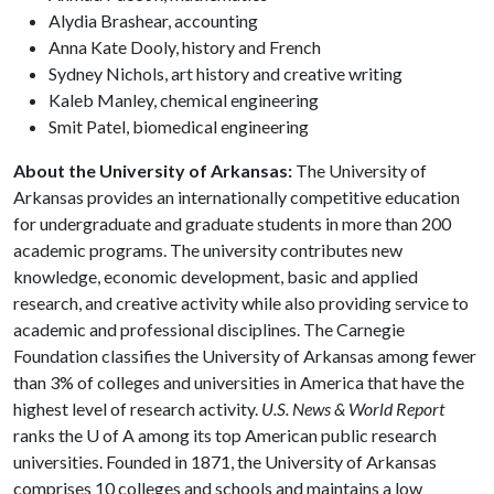
Alydia Brashear, accounting
Anna Kate Dooly, history and French
Sydney Nichols, art history and creative writing
Kaleb Manley, chemical engineering
Smit Patel, biomedical engineering
About the University of Arkansas:
The University of
Arkansas provides an internationally competitive education
for undergraduate and graduate students in more than 200
academic programs. The university contributes new
knowledge, economic development, basic and applied
research, and creative activity while also providing service to
academic and professional disciplines. The Carnegie
Foundation classifies the University of Arkansas among fewer
than 3% of colleges and universities in America that have the
highest level of research activity.
U.S. News & World Report
ranks the U of A among its top American public research
universities. Founded in 1871, the University of Arkansas
comprises 10 colleges and schools and maintains a low