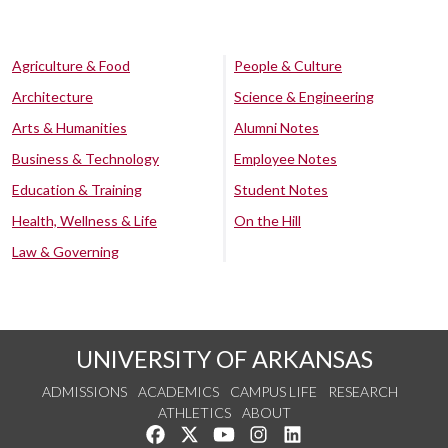
Agriculture & Food
People & Culture
Architecture
Science & Engineering
Arts & Humanities
Alumni Notes
Business & Technology
Employee Notes
Education & Training
Student Notes
Health, Wellness & Life
On the Hill
Law & Governing
UNIVERSITY OF ARKANSAS
ADMISSIONS
ACADEMICS
CAMPUS LIFE
RESEARCH
ATHLETICS
ABOUT
Like us on Facebook
Follow us on Twitter
Watch us on YouTube
See us on Instagram
Connect with us on Lin