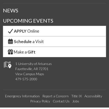
NEWS
UPCOMING EVENTS
APPLY
Online
Schedule
a Visit
Make a
Gift
1 University of Arkansas
Fayetteville, AR 72701
View Campus Maps
479-575-2000
Emergency Information
Report a Concern
Title IX
Accessibility
Privacy Policy
Contact Us
Jobs