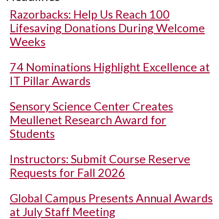
Razorbacks: Help Us Reach 100
Lifesaving Donations During Welcome
Weeks
74 Nominations Highlight Excellence at
IT Pillar Awards
Sensory Science Center Creates
Meullenet Research Award for
Students
Instructors: Submit Course Reserve
Requests for Fall 2026
Global Campus Presents Annual Awards
at July Staff Meeting