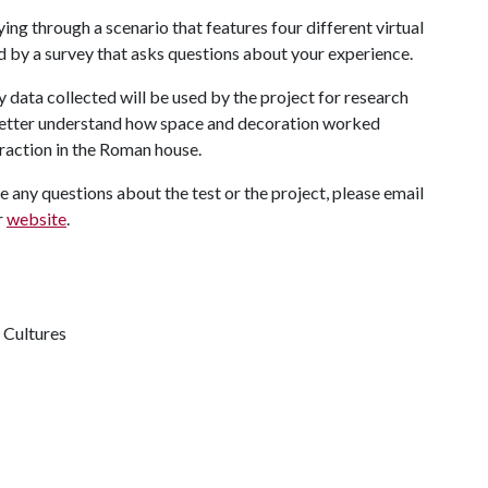
ing through a scenario that features four different virtual
 by a survey that asks questions about your experience.
 data collected will be used by the project for research
s better understand how space and decoration worked
raction in the Roman house.
ave any questions about the test or the project, please email
r
website
.
 Cultures