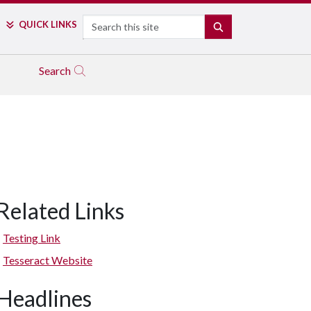
Search
QUICK LINKS
SEARCH
Search
Related Links
Testing Link
Tesseract Website
Headlines