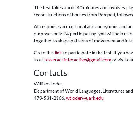
The test takes about 40 minutes and involves play
reconstructions of houses from Pompeii, followed
All responses are optional and anonymous and any
purposes only. By participating, you will help u
together to shape patterns of movement and inte
Go to this
link
to participate in the test. If you h
us at
tesseract.interactive@gmail.com
or visit ou
Contacts
William Loder,
Department of World Languages, Literatures and
479-531-2166,
wtloder@uark.edu