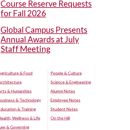
Course Reserve Requests
for Fall 2026
Global Campus Presents
Annual Awards at July
Staff Meeting
Agriculture & Food
People & Culture
Architecture
Science & Engineering
Arts & Humanities
Alumni Notes
Business & Technology
Employee Notes
Education & Training
Student Notes
Health, Wellness & Life
On the Hill
Law & Governing