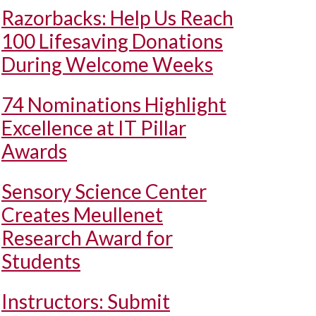
Razorbacks: Help Us Reach
100 Lifesaving Donations
During Welcome Weeks
74 Nominations Highlight
Excellence at IT Pillar
Awards
Sensory Science Center
Creates Meullenet
Research Award for
Students
Instructors: Submit