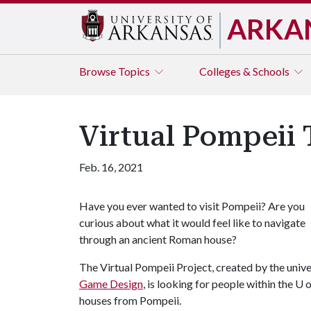
ARKA
Browse
Topics
Colleges & Schools
Virtual Pompeii 
Feb. 16, 2021
Have you ever wanted to visit Pompeii? Are you
curious about what it would feel like to navigate
through an ancient Roman house?
The Virtual Pompeii Project, created by the unive
Game Design
, is looking for people within the
U o
houses from Pompeii.