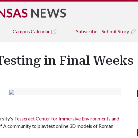
NSAS
NEWS
Campus
Calendar
Subscribe
Submit Story
Testing in Final Weeks
rsity's
Tesseract Center for Immersive Environments and
f A
community to playtest online 3D models of Roman