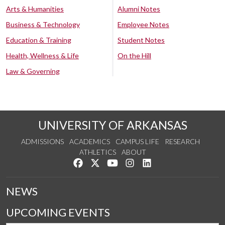
Arts & Humanities
Alumni Notes
Business & Technology
Employee Notes
Education & Training
Student Notes
Health, Wellness & Life
On the Hill
Law & Governing
UNIVERSITY OF ARKANSAS
ADMISSIONS
ACADEMICS
CAMPUS LIFE
RESEARCH
ATHLETICS
ABOUT
Like us on Facebook
Follow us on Twitter
Watch us on YouTube
See us on Instagram
Connect with us on Lin
NEWS
UPCOMING EVENTS