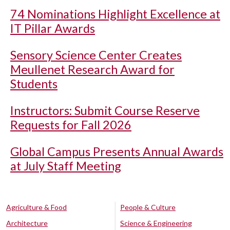
74 Nominations Highlight Excellence at
IT Pillar Awards
Sensory Science Center Creates
Meullenet Research Award for
Students
Instructors: Submit Course Reserve
Requests for Fall 2026
Global Campus Presents Annual Awards
at July Staff Meeting
Agriculture & Food
People & Culture
Architecture
Science & Engineering