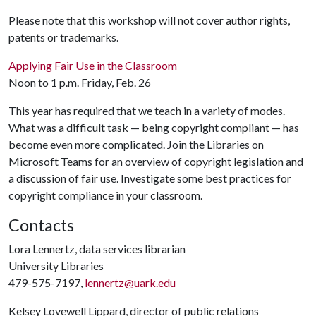
Please note that this workshop will not cover author rights,
patents or trademarks.
Applying Fair Use in the Classroom
Noon to 1 p.m. Friday, Feb. 26
This year has required that we teach in a variety of modes.
What was a difficult task — being copyright compliant — has
become even more complicated. Join the Libraries on
Microsoft Teams for an overview of copyright legislation and
a discussion of fair use. Investigate some best practices for
copyright compliance in your classroom.
Contacts
Lora Lennertz, data services librarian
University Libraries
479-575-7197,
lennertz@uark.edu
Kelsey Lovewell Lippard, director of public relations