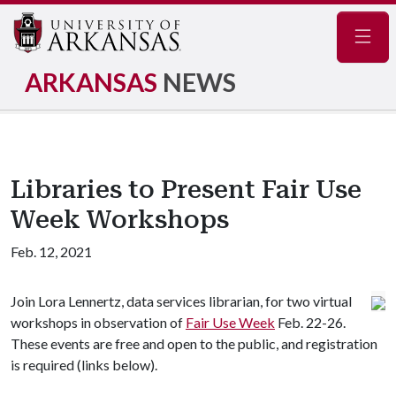
Navig
ARKANSAS
NEWS
Libraries to Present Fair Use
Week Workshops
Feb. 12, 2021
Join Lora Lennertz, data services librarian, for two virtual
workshops in observation of
Fair Use Week
Feb. 22-26.
These events are free and open to the public, and registration
is required (links below).