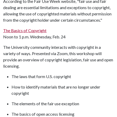
According to the Fair Use Week website, "fair use and fair
dealing are essential limitations and exceptions to copyright,
allowing the use of copyrighted materials without permission
from the copyright holder under certain circumstances."
The Basics of Copyright
Noon to 1 p.m. Wednesday, Feb. 24
The University community interacts with copyright in a
variety of ways. Presented via Zoom, this workshop will
provide an overview of copyright legislation, fair use and open
licensing.
The laws that form U.S. copyright
How to identify materials that are no longer under
copyright
The elements of the fair use exception
The basics of open access licensing