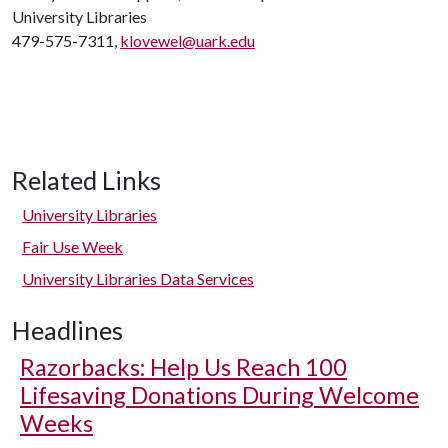
University Libraries
479-575-7311,
klovewel@uark.edu
Related Links
University Libraries
Fair Use Week
University Libraries Data Services
Headlines
Razorbacks: Help Us Reach 100
Lifesaving Donations During Welcome
Weeks