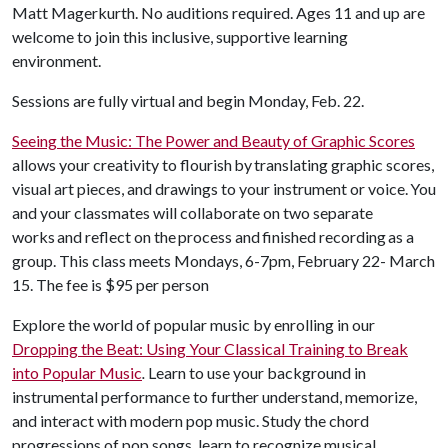
Matt Magerkurth. No auditions required. Ages 11 and up are
welcome to join this inclusive, supportive learning
environment.
Sessions are fully virtual and begin Monday, Feb. 22.
Seeing the Music: The Power and Beauty of Graphic Scores
allows your creativity to flourish by translating graphic scores,
visual art pieces, and drawings to your instrument or voice. You
and your classmates will collaborate on two separate
works and reflect on the process and finished recording as a
group. This class meets Mondays, 6-7pm, February 22- March
15. The fee is $95 per person
Explore the world of popular music by enrolling in our
Dropping the Beat: Using Your Classical Training to Break
into Popular Music
.
Learn to use your background in
instrumental performance to further understand, memorize,
and interact with modern pop music. Study the chord
progressions of pop songs, learn to recognize musical