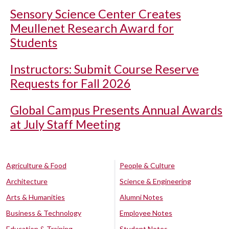
Sensory Science Center Creates
Meullenet Research Award for
Students
Instructors: Submit Course Reserve
Requests for Fall 2026
Global Campus Presents Annual Awards
at July Staff Meeting
Agriculture & Food
People & Culture
Architecture
Science & Engineering
Arts & Humanities
Alumni Notes
Business & Technology
Employee Notes
Education & Training
Student Notes