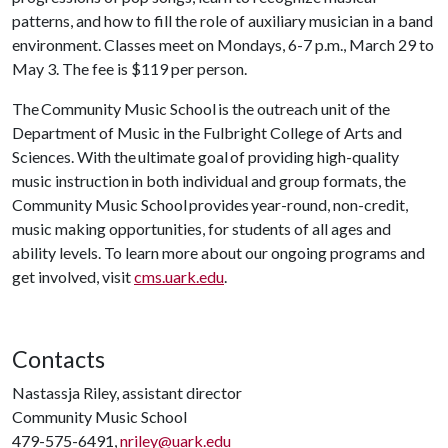
patterns, and how to fill the role of auxiliary musician in a band
environment. Classes meet on Mondays, 6-7 p.m., March 29 to
May 3. The fee is $119 per person.
The Community Music School is the outreach unit of the
Department of Music in the Fulbright College of Arts and
Sciences. With the ultimate goal of providing high-quality
music instruction in both individual and group formats, the
Community Music School provides year-round, non-credit,
music making opportunities, for students of all ages and
ability levels. To learn more about our ongoing programs and
get involved, visit
cms.uark.edu
.
Contacts
Nastassja Riley, assistant director
Community Music School
479-575-6491,
nriley@uark.edu