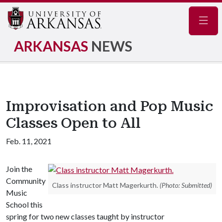
Navig
ARKANSAS
NEWS
Improvisation and Pop Music
Classes Open to All
Feb. 11, 2021
Join the
Community
Class instructor Matt Magerkurth.
(Photo: Submitted)
Music
School this
spring for two new classes taught by instructor