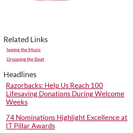
Related Links
Seeing the Music
Dropping the Beat
Headlines
Razorbacks: Help Us Reach 100
Lifesaving Donations During Welcome
Weeks
74 Nominations Highlight Excellence at
IT Pillar Awards