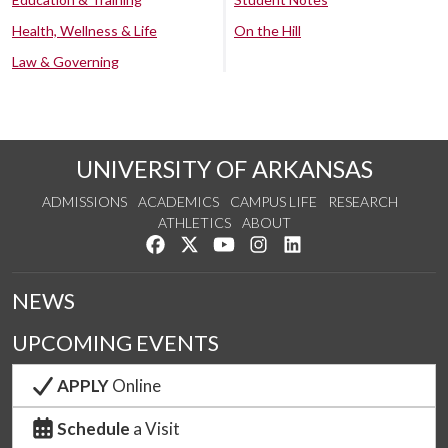
Health, Wellness & Life
On the Hill
Law & Governing
UNIVERSITY OF ARKANSAS
ADMISSIONS
ACADEMICS
CAMPUS LIFE
RESEARCH
ATHLETICS
ABOUT
Like us on Facebook
Follow us on Twitter
Watch us on YouTube
See us on Instagram
Connect with us on Lin
NEWS
UPCOMING EVENTS
APPLY
Online
Schedule
a Visit