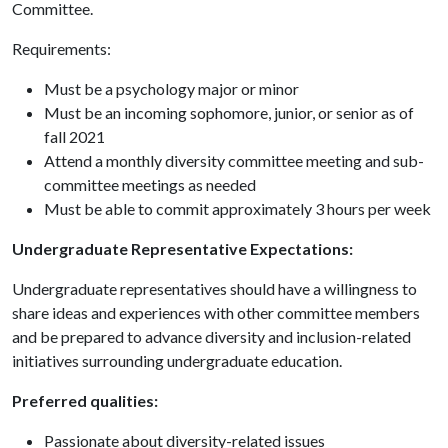
Committee.
Requirements:
Must be a psychology major or minor
Must be an incoming sophomore, junior, or senior as of
fall 2021
Attend a monthly diversity committee meeting and sub-
committee meetings as needed
Must be able to commit approximately 3 hours per week
Undergraduate Representative Expectations:
Undergraduate representatives should have a willingness to
share ideas and experiences with other committee members
and be prepared to advance diversity and inclusion-related
initiatives surrounding undergraduate education.
Preferred qualities:
Passionate about diversity-related issues