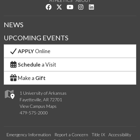
ATHLETICS
ABOUT
Like us on Facebook
Follow us on Twitter
Watch us on YouTube
See us on Instagram
Connect with us on Lin
NEWS
UPCOMING EVENTS
APPLY
Online
Schedule
a Visit
Make a
Gift
1 University of Arkansas
Fayetteville, AR 72701
View Campus Maps
479-575-2000
Emergency Information
Report a Concern
Title IX
Accessibility