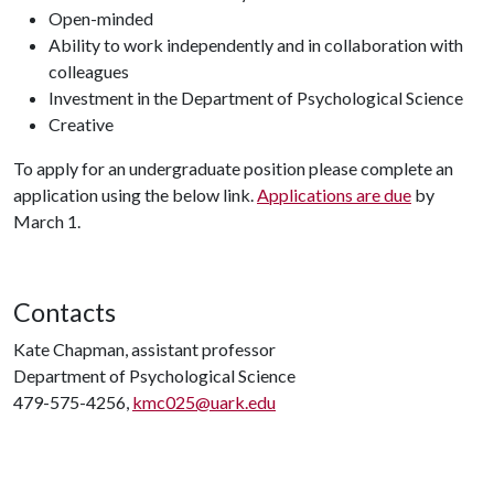
Open-minded
Ability to work independently and in collaboration with
colleagues
Investment in the Department of Psychological Science
Creative
To apply for an undergraduate position please complete an
application using the below link.
Applications are due
by
March 1.
Contacts
Kate Chapman, assistant professor
Department of Psychological Science
479-575-4256,
kmc025@uark.edu