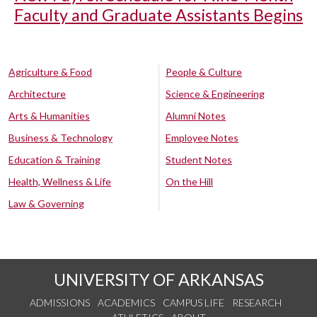
Faculty and Graduate Assistants Begins
Agriculture & Food
People & Culture
Architecture
Science & Engineering
Arts & Humanities
Alumni Notes
Business & Technology
Employee Notes
Education & Training
Student Notes
Health, Wellness & Life
On the Hill
Law & Governing
UNIVERSITY OF ARKANSAS
ADMISSIONS
ACADEMICS
CAMPUS LIFE
RESEARCH