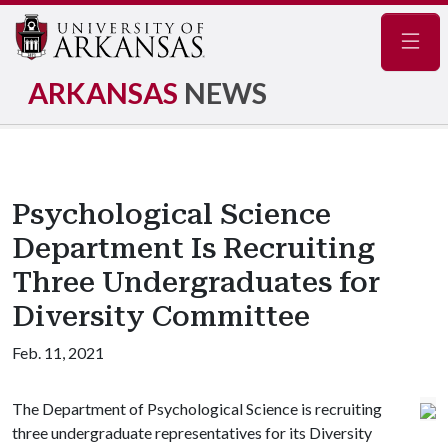
Navig
ARKANSAS
NEWS
Psychological Science
Department Is Recruiting
Three Undergraduates for
Diversity Committee
Feb. 11, 2021
The Department of Psychological Science is recruiting
three undergraduate representatives for its Diversity