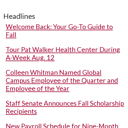
Headlines
Welcome Back: Your Go-To Guide to
Fall
Tour Pat Walker Health Center During
A-Week Aug. 12
Colleen Whitman Named Global
Campus Employee of the Quarter and
Employee of the Year
Staff Senate Announces Fall Scholarship
Recipients
New Payroll Schedule for Nine-Month