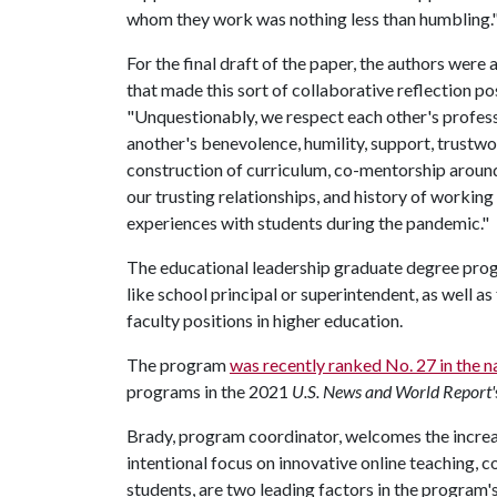
whom they work was nothing less than humbling
For the final draft of the paper, the authors were
that made this sort of collaborative reflection poss
"Unquestionably, we respect each other's professi
another's benevolence, humility, support, trustwor
construction of curriculum, co-mentorship aroun
our trusting relationships, and history of working 
experiences with students during the pandemic."
The educational leadership graduate degree progr
like school principal or superintendent, as well a
faculty positions in higher education.
The program
was recently ranked No. 27 in the n
programs in the 2021
U.S. News and World Report'
Brady, program coordinator, welcomes the increas
intentional focus on innovative online teaching, 
students, are two leading factors in the program's