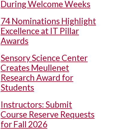
During Welcome Weeks
74 Nominations Highlight
Excellence at IT Pillar
Awards
Sensory Science Center
Creates Meullenet
Research Award for
Students
Instructors: Submit
Course Reserve Requests
for Fall 2026