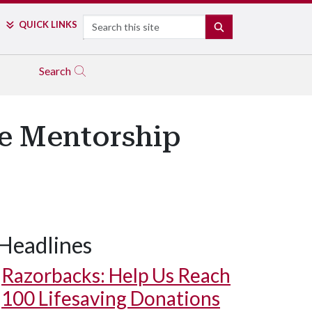
Search
QUICK LINKS
SEARCH
Search
re Mentorship
Headlines
Razorbacks: Help Us Reach
100 Lifesaving Donations