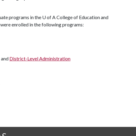
duate programs in the
U of A
College of Education and
 were enrolled in the following programs:
and
District-Level Administration
s