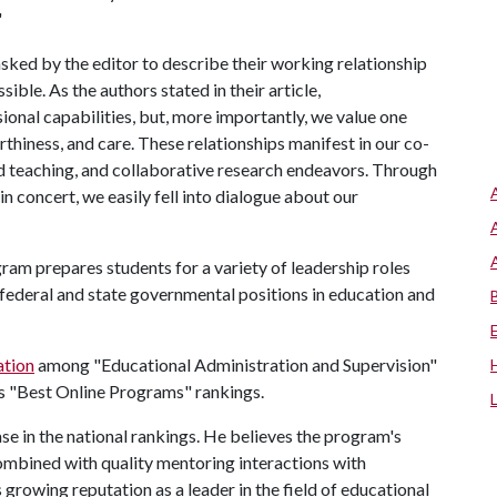
."
 asked by the editor to describe their working relationship
ible. As the authors stated in their article,
onal capabilities, but, more importantly, we value one
thiness, and care. These relationships manifest in our co-
d teaching, and collaborative research endeavors. Through
in concert, we easily fell into dialogue about our
am prepares students for a variety of leadership roles
s federal and state governmental positions in education and
ation
among "Educational Administration and Supervision"
s "Best Online Programs" rankings.
e in the national rankings. He believes the program's
combined with quality mentoring interactions with
 growing reputation as a leader in the field of educational