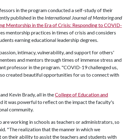
essors in the program conducted a self-study of their
ently published in the
International Journal of Mentoring and
ng Mentorship in the Era of Crisis: Responding to COVID-
res mentorship practices in times of crisis and considers
dents earning educational leadership degrees.
sion, intimacy, vulnerability, and support for others'
in mentees and mentors through times of immense stress and
stant professor in the program. "COVID-19 challenged us,
lso created beautiful opportunities for us to connect with
and Kevin Brady, all in the
College of Education and
id it was powerful to reflect on the impact the faculty's
ional community.
 are working in schools as teachers or administrators, so
said. "The realization that the manner in which we
on their ability to assist the teachers and students with