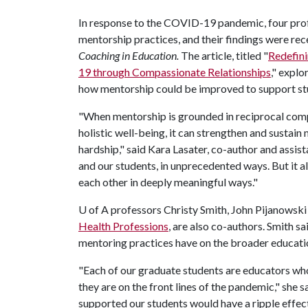
In response to the COVID-19 pandemic, four prof
mentorship practices, and their findings were rec
Coaching in Education.
The article, titled "
Redefini
19 through Compassionate Relationships
," explo
how mentorship could be improved to support stu
"When mentorship is grounded in reciprocal compas
holistic well-being, it can strengthen and susta
hardship," said Kara Lasater, co-author and assi
and our students, in unprecedented ways. But it a
each other in deeply meaningful ways."
U of A
professors Christy Smith, John Pijanowski 
Health Professions
, are also co-authors. Smith sa
mentoring practices have on the broader educat
"Each of our graduate students are educators who
they are on the front lines of the pandemic," she 
supported our students would have a ripple effect 