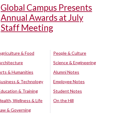
Global Campus Presents
Annual Awards at July
Staff Meeting
Agriculture & Food
People & Culture
Architecture
Science & Engineering
Arts & Humanities
Alumni Notes
Business & Technology
Employee Notes
Education & Training
Student Notes
Health, Wellness & Life
On the Hill
Law & Governing