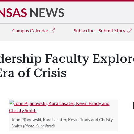
NSAS
NEWS
Campus
Calendar
Subscribe
Submit Story
dership Faculty Explo
ra of Crisis
John Pijanowski, Kara Lasater, Kevin Brady and Christy
Smith
(Photo: Submitted)