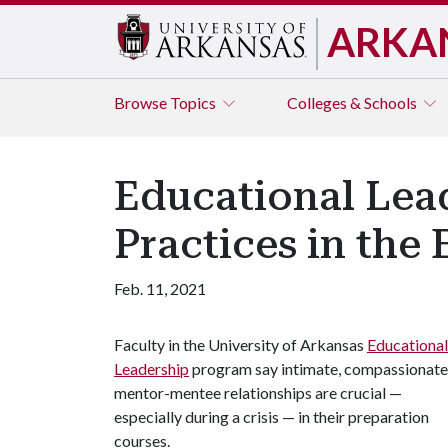
ARKA
Browse
Topics
Colleges & Schools
Educational Lea
Practices in the E
Feb. 11, 2021
Faculty in the University of Arkansas
Educational
Leadership
program say intimate, compassionate
mentor-mentee relationships are crucial —
especially during a crisis — in their preparation
courses.