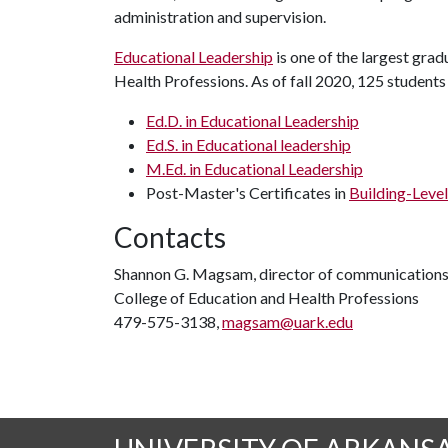
administration and supervision.
Educational Leadership
is one of the largest gra
Health Professions. As of fall 2020, 125 students
Ed.D. in Educational Leadership
Ed.S. in Educational leadership
M.Ed. in Educational Leadership
Post-Master's Certificates in
Building-Level
Contacts
Shannon G. Magsam, director of communication
College of Education and Health Professions
479-575-3138,
magsam@uark.edu