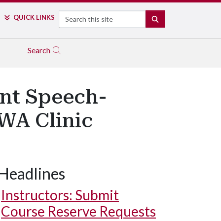
Search
QUICK LINKS
SEARCH
Search
ent Speech-
WA Clinic
Headlines
Instructors: Submit
Course Reserve Requests