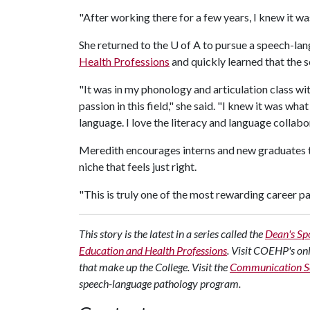
"After working there for a few years, I knew it was
She returned to the
U of A
to pursue a speech-lan
Health Professions
and quickly learned that the sc
"It was in my phonology and articulation class wi
passion in this field," she said. "I knew it was wha
language. I love the literacy and language collabo
Meredith encourages interns and new graduates to
niche that feels just right.
"This is truly one of the most rewarding career pat
This story is the latest in a series called the
Dean's Spo
Education and Health Professions
. Visit COEHP's on
that make up the College. Visit the
Communication Sc
speech-language pathology program.