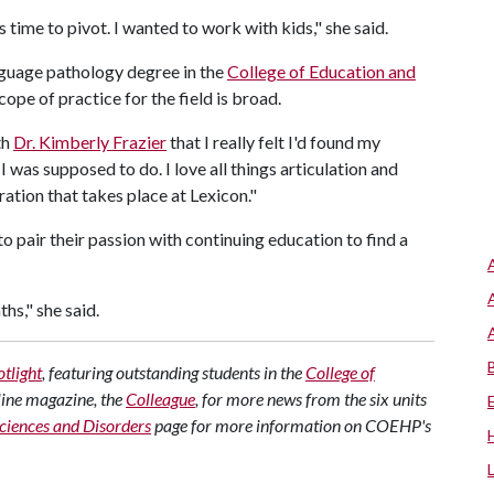
 time to pivot. I wanted to work with kids," she said.
guage pathology degree in the
College of Education and
ope of practice for the field is broad.
th
Dr. Kimberly Frazier
that I really felt I'd found my
t I was supposed to do. I love all things articulation and
ration that takes place at Lexicon."
 pair their passion with continuing education to find a
hs," she said.
tlight
, featuring outstanding students in the
College of
line magazine, the
Colleague
, for more news from the six units
iences and Disorders
page for more information on COEHP's