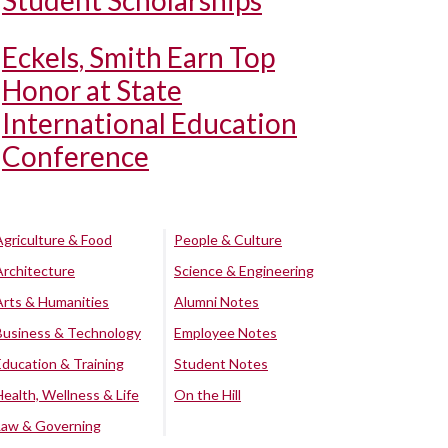
Student Scholarships
Eckels, Smith Earn Top
Honor at State
International Education
Conference
Agriculture & Food
People & Culture
Architecture
Science & Engineering
Arts & Humanities
Alumni Notes
Business & Technology
Employee Notes
Education & Training
Student Notes
Health, Wellness & Life
On the Hill
Law & Governing