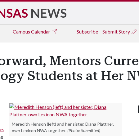
NSAS
NEWS
Campus
Calendar
Subscribe
Submit Story
Forward, Mentors Curr
ogy Students at Her N
Meredith Henson (left) and her sister, Diana Plattner,
es
own Lexicon NWA together.
(Photo: Submitted)
he