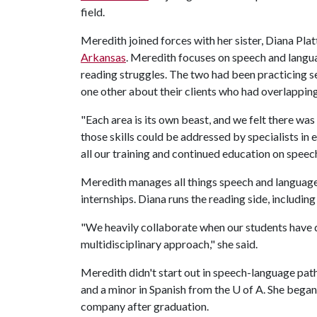
field.
Meredith joined forces with her sister, Diana Pla
Arkansas
. Meredith focuses on speech and langu
reading struggles. The two had been practicing se
one other about their clients who had overlappin
"Each area is its own beast, and we felt there wa
those skills could be addressed by specialists in 
all our training and continued education on speec
Meredith manages all things speech and language 
internships. Diana runs the reading side, includin
"We heavily collaborate when our students have d
multidisciplinary approach," she said.
Meredith didn't start out in speech-language path
and a minor in Spanish from the
U of A
. She began
company after graduation.