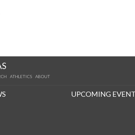
s
AS
RCH
ATHLETICS
ABOUT
WS
UPCOMING EVENT