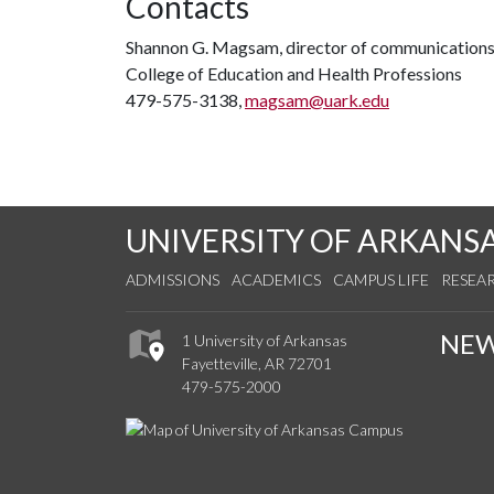
Contacts
Shannon G. Magsam, director of communication
College of Education and Health Professions
479-575-3138,
magsam@uark.edu
UNIVERSITY OF ARKANS
ADMISSIONS
ACADEMICS
CAMPUS LIFE
RESEA
NE
1 University of Arkansas
Fayetteville, AR 72701
479-575-2000