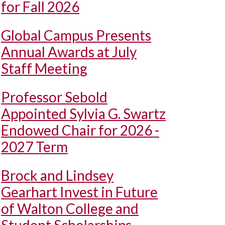
for Fall 2026
Global Campus Presents
Annual Awards at July
Staff Meeting
Professor Sebold
Appointed Sylvia G. Swartz
Endowed Chair for 2026 -
2027 Term
Brock and Lindsey
Gearhart Invest in Future
of Walton College and