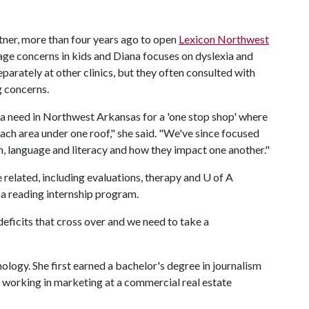
ttner, more than four years ago to open
Lexicon Northwest
age concerns in kids and Diana focuses on dyslexia and
parately at other clinics, but they often consulted with
g concerns.
s a need in Northwest Arkansas for a 'one stop shop' where
each area under one roof," she said. "We've since focused
h, language and literacy and how they impact one another."
related, including evaluations, therapy and
U of A
g a reading internship program.
eficits that cross over and we need to take a
ology. She first earned a bachelor's degree in journalism
 working in marketing at a commercial real estate