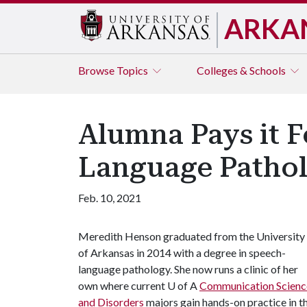
ARKA
Browse
Topics
Colleges & Schools
Alumna Pays it 
Language Pathol
Feb. 10, 2021
Meredith Henson graduated from the University
of Arkansas in 2014 with a degree in speech-
language pathology. She now runs a clinic of her
own where current
U of A
Communication Scienc
and Disorders
majors gain hands-on practice in t