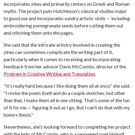
incorporates zines and primarily centers on Greek and Roman
myths. The project puts Hutchinson's classical studies major
to good use and incorporates sundry artistic skills — including
embroidering pomegranate seeds before cutting them out
and stitching them onto the pages.
She said that the intricate artistry involved in creating the
zines can sometimes complicate the writing part of it,
particularly when it comes to receiving and incorporating
feedback from her advisor Davis McCombs, director of the
Program in Creative Writing and Translation
.
"It's really hard because I like doing them all at once," she said.
"I revise the poem itself and do a couple sketches, but other
than that, I make them all in one sitting. That's some of the fun
of it for me — figuring it out as I go. But I can't do that with my
honors thesis."
Nevertheless, she's looking forward to completing her project
with the help of McCombs, who is a renowned poet himself.