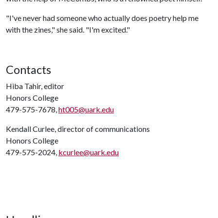
"I've never had someone who actually does poetry help me
with the zines," she said. "I'm excited."
Contacts
Hiba Tahir, editor
Honors College
479-575-7678,
ht005@uark.edu
Kendall Curlee, director of communications
Honors College
479-575-2024,
kcurlee@uark.edu