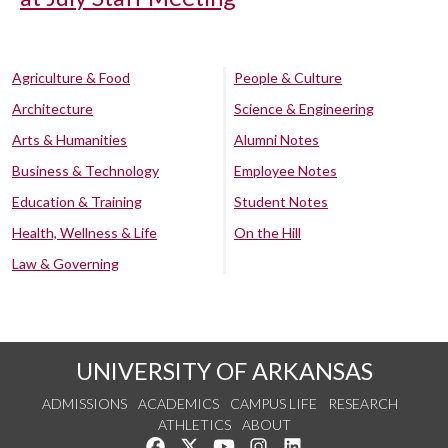
Agriculture & Food
People & Culture
Architecture
Science & Engineering
Arts & Humanities
Alumni Notes
Business & Technology
Employee Notes
Education & Training
Student Notes
Health, Wellness & Life
On the Hill
Law & Governing
UNIVERSITY OF ARKANSAS
ADMISSIONS
ACADEMICS
CAMPUS LIFE
RESEARCH
ATHLETICS
ABOUT
Like us on Facebook
Follow us on Twitter
Watch us on YouTube
See us on Instagram
Connect with us on Lin