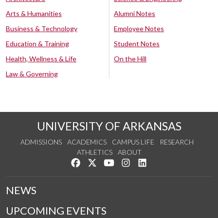
Arts & Humanities
Alumni Notes
Business & Technology
Employee Notes
Education & Training
Student Notes
Health, Wellness & Life
On the Hill
Law & Governing
UNIVERSITY OF ARKANSAS
ADMISSIONS
ACADEMICS
CAMPUS LIFE
RESEARCH
ATHLETICS
ABOUT
Like us on Facebook
Follow us on Twitter
Watch us on YouTube
See us on Instagram
Connect with us on Lin
NEWS
UPCOMING EVENTS