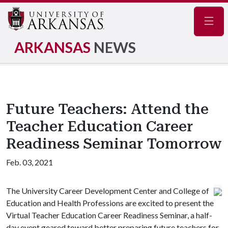
Navig
ARKANSAS
NEWS
Future Teachers: Attend the
Teacher Education Career
Readiness Seminar Tomorrow
Feb. 03, 2021
The University Career Development Center and College of
Education and Health Professions are excited to present the
Virtual Teacher Education Career Readiness Seminar, a half-
day event geared toward better preparing future teachers for