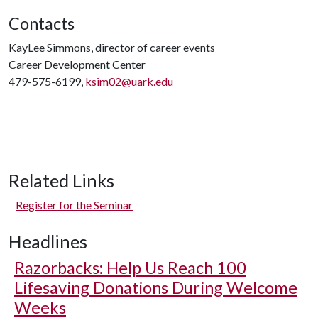
Contacts
KayLee Simmons, director of career events
Career Development Center
479-575-6199,
ksim02@uark.edu
Related Links
Register for the Seminar
Headlines
Razorbacks: Help Us Reach 100
Lifesaving Donations During Welcome
Weeks