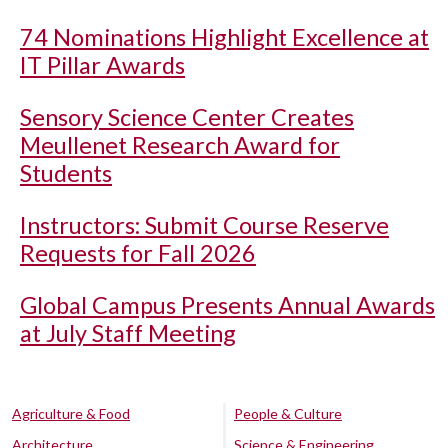
74 Nominations Highlight Excellence at
IT Pillar Awards
Sensory Science Center Creates
Meullenet Research Award for
Students
Instructors: Submit Course Reserve
Requests for Fall 2026
Global Campus Presents Annual Awards
at July Staff Meeting
Agriculture & Food
People & Culture
Architecture
Science & Engineering