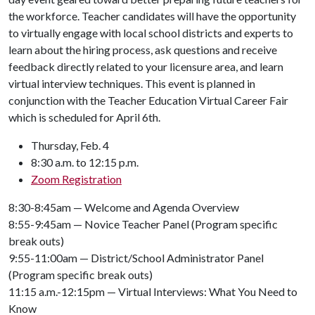
the workforce. Teacher candidates will have the opportunity
to virtually engage with local school districts and experts to
learn about the hiring process, ask questions and receive
feedback directly related to your licensure area, and learn
virtual interview techniques. This event is planned in
conjunction with the Teacher Education Virtual Career Fair
which is scheduled for April 6th.
Thursday, Feb. 4
8:30 a.m. to 12:15 p.m.
Zoom Registration
8:30-8:45am — Welcome and Agenda Overview
8:55-9:45am — Novice Teacher Panel (Program specific
break outs)
9:55-11:00am — District/School Administrator Panel
(Program specific break outs)
11:15 a.m.-12:15pm — Virtual Interviews: What You Need to
Know