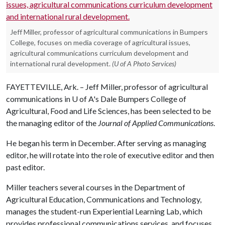
Jeff Miller, professor of agricultural communications in Bumpers
College, focuses on media coverage of agricultural issues,
agricultural communications curriculum development and
international rural development.
(U of A Photo Services)
FAYETTEVILLE, Ark. – Jeff Miller, professor of agricultural
communications in
U of A
's Dale Bumpers College of
Agricultural, Food and Life Sciences, has been selected to be
the managing editor of the
Journal of Applied Communications
.
He began his term in December. After serving as managing
editor, he will rotate into the role of executive editor and then
past editor.
Miller teachers several courses in the Department of
Agricultural Education, Communications and Technology,
manages the student-run Experiential Learning Lab, which
provides professional communications services, and focuses