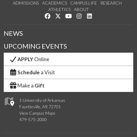
ADMISSIONS
ACADEMICS
CAMPUS LIFE
RESEARCH
ATHLETICS
ABOUT
Like us on Facebook
Follow us on Twitter
Watch us on YouTube
See us on Instagram
Connect with us on Lin
NEWS
UPCOMING EVENTS
APPLY
Online
Schedule
a Visit
Make a
Gift
1 University of Arkansas
Fayetteville, AR 72701
View Campus Maps
479-575-2000