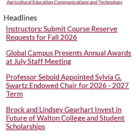
Agricultural Education Communications and Technology
Headlines
Instructors: Submit Course Reserve
Requests for Fall 2026
Global Campus Presents Annual Awards
at July Staff Meeting
Professor Sebold Appointed Sylvia G.
Swartz Endowed Chair for 2026 - 2027
Term
Brock and Lindsey Gearhart Invest in
Future of Walton College and Student
Scholarships