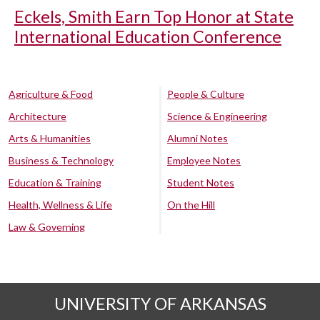
Eckels, Smith Earn Top Honor at State
International Education Conference
Agriculture & Food
People & Culture
Architecture
Science & Engineering
Arts & Humanities
Alumni Notes
Business & Technology
Employee Notes
Education & Training
Student Notes
Health, Wellness & Life
On the Hill
Law & Governing
UNIVERSITY OF ARKANSAS