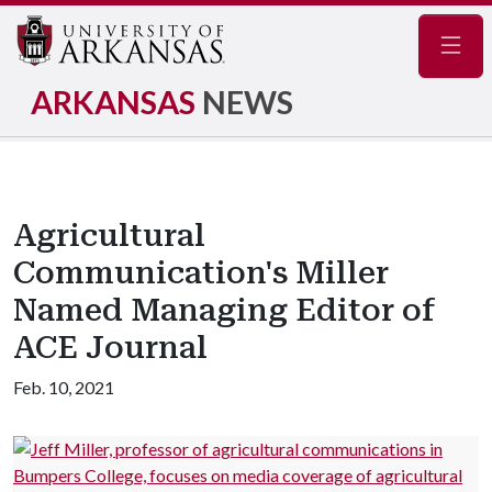
Navig
ARKANSAS
NEWS
Agricultural
Communication's Miller
Named Managing Editor of
ACE Journal
Feb. 10, 2021