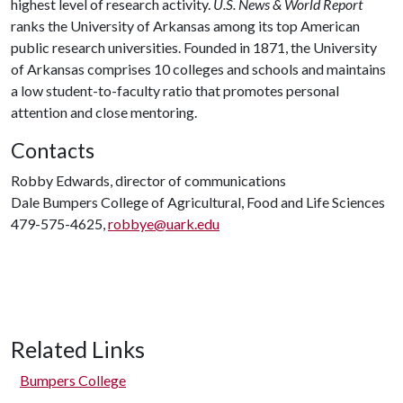
highest level of research activity.
U.S. News & World Report
ranks the University of Arkansas among its top American
public research universities. Founded in 1871, the University
of Arkansas comprises 10 colleges and schools and maintains
a low student-to-faculty ratio that promotes personal
attention and close mentoring.
Contacts
Robby Edwards, director of communications
Dale Bumpers College of Agricultural, Food and Life Sciences
479-575-4625,
robbye@uark.edu
Related Links
Bumpers College