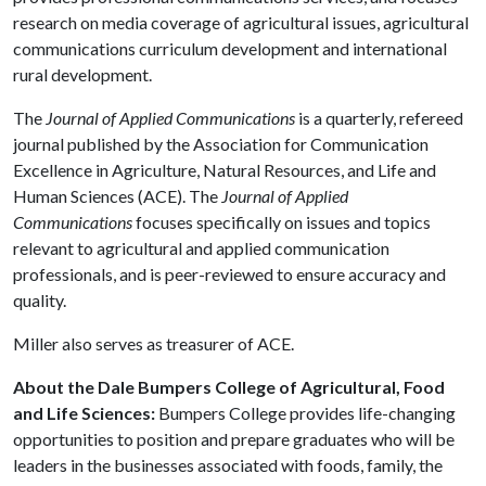
research on media coverage of agricultural issues, agricultural
communications curriculum development and international
rural development.
The
Journal of Applied Communications
is a quarterly, refereed
journal published by the Association for Communication
Excellence in Agriculture, Natural Resources, and Life and
Human Sciences (ACE). The
Journal of Applied
Communications
focuses specifically on issues and topics
relevant to agricultural and applied communication
professionals, and is peer-reviewed to ensure accuracy and
quality.
Miller also serves as treasurer of ACE.
About the Dale Bumpers College of Agricultural, Food
and Life Sciences:
Bumpers College provides life-changing
opportunities to position and prepare graduates who will be
leaders in the businesses associated with foods, family, the