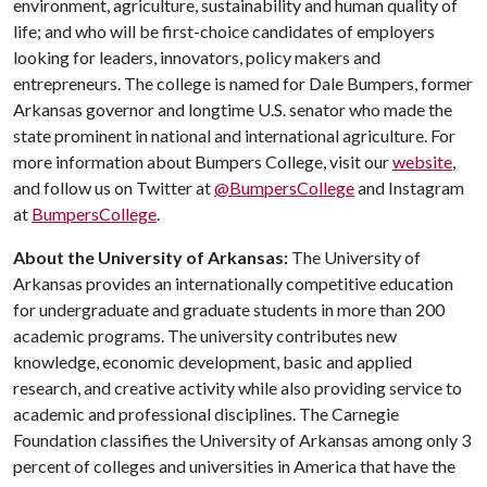
environment, agriculture, sustainability and human quality of
life; and who will be first-choice candidates of employers
looking for leaders, innovators, policy makers and
entrepreneurs. The college is named for Dale Bumpers, former
Arkansas governor and longtime U.S. senator who made the
state prominent in national and international agriculture. For
more information about Bumpers College, visit our
website
,
and follow us on Twitter at
@BumpersCollege
and Instagram
at
BumpersCollege
.
About the University of Arkansas:
The University of
Arkansas provides an internationally competitive education
for undergraduate and graduate students in more than 200
academic programs. The university contributes new
knowledge, economic development, basic and applied
research, and creative activity while also providing service to
academic and professional disciplines. The Carnegie
Foundation classifies the University of Arkansas among only 3
percent of colleges and universities in America that have the