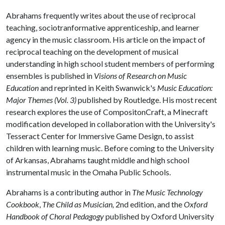
Abrahams frequently writes about the use of reciprocal
teaching, sociotranformative apprenticeship, and learner
agency in the music classroom. His article on the impact of
reciprocal teaching on the development of musical
understanding in high school student members of performing
ensembles is published in
Visions of Research on Music
Education
and reprinted in Keith Swanwick's
Music Education:
Major Themes (Vol. 3)
published by Routledge. His most recent
research explores the use of CompositonCraft, a Minecraft
modification developed in collaboration with the University's
Tesseract Center for Immersive Game Design, to assist
children with learning music. Before coming to the University
of Arkansas, Abrahams taught middle and high school
instrumental music in the Omaha Public Schools.
Abrahams is a contributing author in
The Music Technology
Cookbook
,
The Child as Musician,
2nd edition, and the
Oxford
Handbook of Choral Pedagogy
published by Oxford University