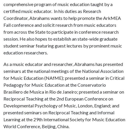
comprehensive program of music education taught by a
certified music educator. In his duties as Research
Coordinator, Abrahams wants to help promote the ArkMEA
Fall conference and solicit research from music educators
from across the State to participate in conference research
session. He also hopes to establish an state-wide graduate
student seminar featuring guest lectures by prominent music
education researchers.
As a music educator and researcher, Abrahams has presented
seminars at the national meetings of the National Association
for Music Education (NAfME); presented a seminar in Critical
Pedagogy for Music Education at the Conservatorio
Brasiliero de Musica in Rio de Janeiro; presented a seminar on
Reciprocal Teaching at the 2nd European Conference on
Developmental Psychology of Music, London, England; and
presented seminars on Reciprocal Teaching and Informal
Learning at the 29th International Society for Music Education
World Conference, Beijing, China.