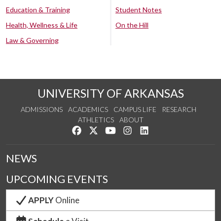
Education & Training
Student Notes
Health, Wellness & Life
On the Hill
Law & Governing
UNIVERSITY OF ARKANSAS
ADMISSIONS
ACADEMICS
CAMPUS LIFE
RESEARCH
ATHLETICS
ABOUT
Like us on Facebook
Follow us on Twitter
Watch us on YouTube
See us on Instagram
Connect with us on Lin
NEWS
UPCOMING EVENTS
APPLY
Online