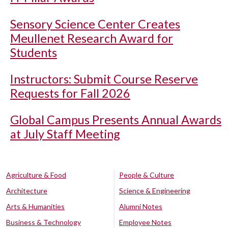
Sensory Science Center Creates
Meullenet Research Award for
Students
Instructors: Submit Course Reserve
Requests for Fall 2026
Global Campus Presents Annual Awards
at July Staff Meeting
Agriculture & Food
People & Culture
Architecture
Science & Engineering
Arts & Humanities
Alumni Notes
Business & Technology
Employee Notes