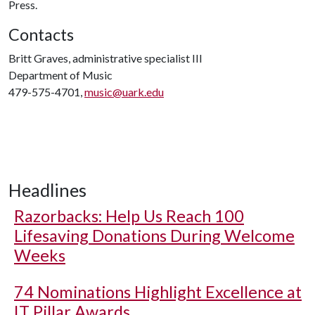
Press.
Contacts
Britt Graves, administrative specialist III
Department of Music
479-575-4701,
music@uark.edu
Headlines
Razorbacks: Help Us Reach 100
Lifesaving Donations During Welcome
Weeks
74 Nominations Highlight Excellence at
IT Pillar Awards