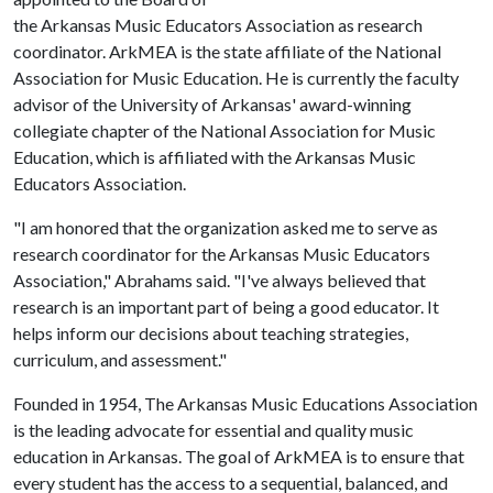
the Arkansas Music Educators Association as research
coordinator. ArkMEA is the state affiliate of the National
Association for Music Education. He is currently the faculty
advisor of the University of Arkansas' award-winning
collegiate chapter of the National Association for Music
Education, which is affiliated with the Arkansas Music
Educators Association.
"I am honored that the organization asked me to serve as
research coordinator for the Arkansas Music Educators
Association," Abrahams said. "I've always believed that
research is an important part of being a good educator. It
helps inform our decisions about teaching strategies,
curriculum, and assessment."
Founded in 1954, The Arkansas Music Educations Association
is the leading advocate for essential and quality music
education in Arkansas. The goal of ArkMEA is to ensure that
every student has the access to a sequential, balanced, and