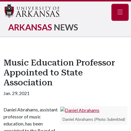
Navig
ARKANSAS
NEWS
Music Education Professor
Appointed to State
Association
Jan. 29, 2021
Daniel Abrahams, assistant
professor of music
Daniel Abrahams
(Photo: Submitted)
education, has been
appointed to the Board of