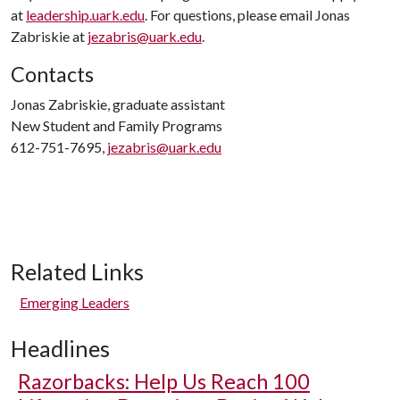
at
leadership.uark.edu
. For questions, please email Jonas
Zabriskie at
jezabris@uark.edu
.
Contacts
Jonas Zabriskie, graduate assistant
New Student and Family Programs
612-751-7695,
jezabris@uark.edu
Related Links
Emerging Leaders
Headlines
Razorbacks: Help Us Reach 100