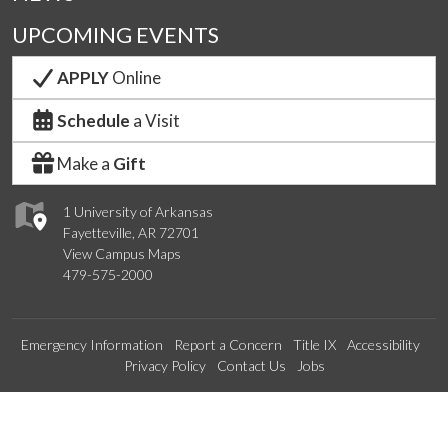
UPCOMING EVENTS
APPLY
Online
Schedule
a Visit
Make a
Gift
1 University of Arkansas
Fayetteville, AR 72701
View Campus Maps
479-575-2000
Emergency Information
Report a Concern
Title IX
Accessibility
Privacy Policy
Contact Us
Jobs