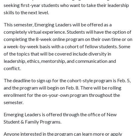
seeking first-year students who want to take their leadership
skills to the next level.
This semester, Emerging Leaders will be offered as a
completely virtual experience. Students will have the option of
completing the 8-week online program on their own time or on
a week-by-week basis with a cohort of fellow students. Some
of the topics that will be covered include diversity in
leadership, ethics, mentorship, and communication and
conflict.
The deadline to sign up for the cohort-style program is Feb. 5,
and the program will begin on Feb. 8. There will be rolling
enrollment for the on-your-own program throughout the
semester.
Emerging Leaders is offered through the office of New
Student & Family Programs.
Anyone interested in the program can learn more or apply