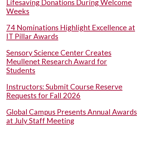
Lifesaving Donations During Welcome
Weeks
74 Nominations Highlight Excellence at
IT Pillar Awards
Sensory Science Center Creates
Meullenet Research Award for
Students
Instructors: Submit Course Reserve
Requests for Fall 2026
Global Campus Presents Annual Awards
at July Staff Meeting