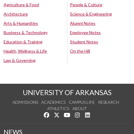
Agriculture & Food
People & Culture
Architecture
Science & Engineering
Arts & Humanities
Alumni Notes
Business & Technology
Employee Notes
Education & Training
Student Notes
Health, Wellness & Life
On the Hill
Law & Governing
UNIVERSITY OF ARKANSAS
ADMISSIONS
ACADEMICS
CAMPUS LIFE
RESEARCH
ATHLETICS
ABOUT
Like us on Facebook
Follow us on Twitter
Watch us on YouTube
See us on Instagram
Connect with us on Lin
NEWS