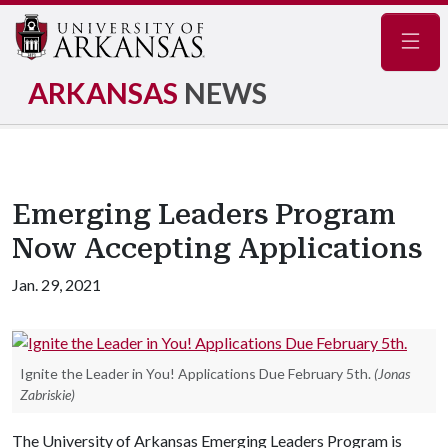
Navig
ARKANSAS
NEWS
Emerging Leaders Program
Now Accepting Applications
Jan. 29, 2021
Ignite the Leader in You! Applications Due February 5th.
(Jonas
Zabriskie)
The University of Arkansas Emerging Leaders Program is