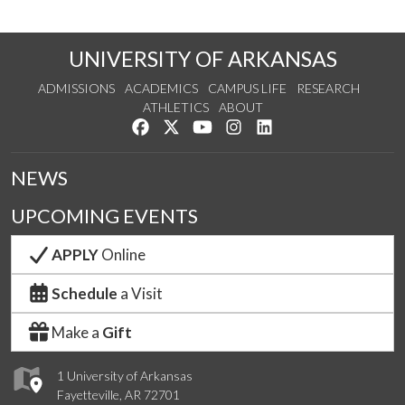
UNIVERSITY OF ARKANSAS
ADMISSIONS
ACADEMICS
CAMPUS LIFE
RESEARCH
ATHLETICS
ABOUT
Like us on Facebook
Follow us on Twitter
Watch us on YouTube
See us on Instagram
Connect with us on Lin
NEWS
UPCOMING EVENTS
APPLY
Online
Schedule
a Visit
Make a
Gift
1 University of Arkansas
Fayetteville, AR 72701