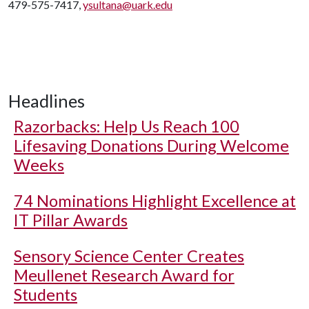
479-575-7417,
ysultana@uark.edu
Headlines
Razorbacks: Help Us Reach 100
Lifesaving Donations During Welcome
Weeks
74 Nominations Highlight Excellence at
IT Pillar Awards
Sensory Science Center Creates
Meullenet Research Award for
Students