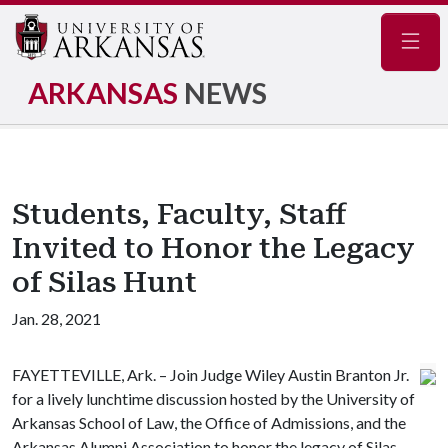
Navig
ARKANSAS
NEWS
Students, Faculty, Staff
Invited to Honor the Legacy
of Silas Hunt
Jan. 28, 2021
FAYETTEVILLE, Ark. – Join Judge Wiley Austin Branton Jr.
for a lively lunchtime discussion hosted by the University of
Arkansas School of Law, the Office of Admissions, and the
Arkansas Alumni Association to honor the legacy of Silas