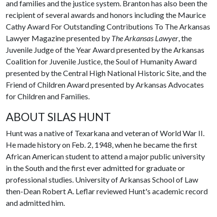
and families and the justice system. Branton has also been the
recipient of several awards and honors including the Maurice
Cathy Award For Outstanding Contributions To The Arkansas
Lawyer Magazine presented by
The Arkansas Lawyer
, the
Juvenile Judge of the Year Award presented by the Arkansas
Coalition for Juvenile Justice, the Soul of Humanity Award
presented by the Central High National Historic Site, and the
Friend of Children Award presented by Arkansas Advocates
for Children and Families.
ABOUT SILAS HUNT
Hunt was a native of Texarkana and veteran of World War II.
He made history on Feb. 2, 1948, when he became the first
African American student to attend a major public university
in the South and the first ever admitted for graduate or
professional studies. University of Arkansas School of Law
then-Dean Robert A. Leflar reviewed Hunt's academic record
and admitted him.