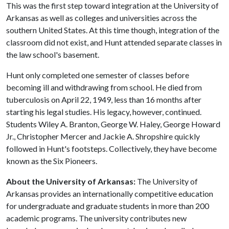
This was the first step toward integration at the University of
Arkansas as well as colleges and universities across the
southern United States. At this time though, integration of the
classroom did not exist, and Hunt attended separate classes in
the law school's basement.
Hunt only completed one semester of classes before
becoming ill and withdrawing from school. He died from
tuberculosis on April 22, 1949, less than 16 months after
starting his legal studies. His legacy, however, continued.
Students Wiley A. Branton, George W. Haley, George Howard
Jr., Christopher Mercer and Jackie A. Shropshire quickly
followed in Hunt's footsteps. Collectively, they have become
known as the Six Pioneers.
About the University of Arkansas:
The University of
Arkansas provides an internationally competitive education
for undergraduate and graduate students in more than 200
academic programs. The university contributes new