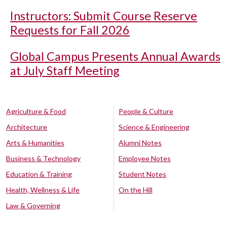
Instructors: Submit Course Reserve
Requests for Fall 2026
Global Campus Presents Annual Awards
at July Staff Meeting
Agriculture & Food
People & Culture
Architecture
Science & Engineering
Arts & Humanities
Alumni Notes
Business & Technology
Employee Notes
Education & Training
Student Notes
Health, Wellness & Life
On the Hill
Law & Governing