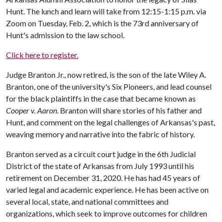
Hunt. The lunch and learn will take from 12:15-1:15 p.m. via
Zoom on Tuesday, Feb. 2, which is the 73rd anniversary of
Hunt's admission to the law school.
Click here to register.
Judge Branton Jr., now retired, is the son of the late Wiley A.
Branton, one of the university's Six Pioneers, and lead counsel
for the black plaintiffs in the case that became known as
Cooper v. Aaron
. Branton will share stories of his father and
Hunt, and comment on the legal challenges of Arkansas's past,
weaving memory and narrative into the fabric of history.
Branton served as a circuit court judge in the 6th Judicial
District of the state of Arkansas from July 1993 until his
retirement on December 31, 2020. He has had 45 years of
varied legal and academic experience. He has been active on
several local, state, and national committees and
organizations, which seek to improve outcomes for children