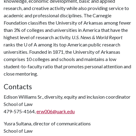
knowledge, economic development, basic and applied
research, and creative activity while also providing service to
academic and professional disciplines. The Carnegie
Foundation classifies the University of Arkansas among fewer
than 3% of colleges and universities in America that have the
highest level of research activity.
U.S. News & World Report
ranks the
U of A
among its top American public research
universities. Founded in 1871, the University of Arkansas
comprises 10 colleges and schools and maintains a low
student-to-faculty ratio that promotes personal attention and
close mentoring.
Contacts
Edison Williams Sr., diversity, equity and inclusion coordinator
School of Law
479-575-4164,
erw006@uark.edu
Yusra Sultana, director of communications
School of Law