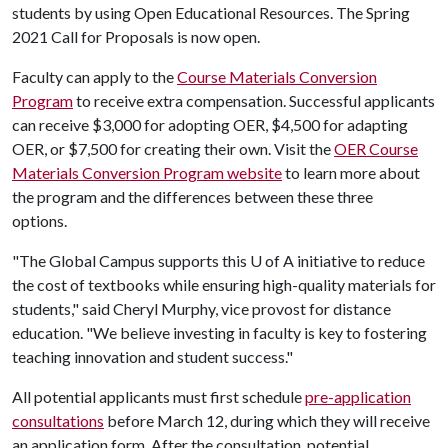
students by using Open Educational Resources. The Spring
2021 Call for Proposals is now open.
Faculty can apply to the
Course Materials Conversion
Program
to receive extra compensation. Successful applicants
can receive $3,000 for adopting OER, $4,500 for adapting
OER, or $7,500 for creating their own. Visit the
OER Course
Materials Conversion Program website
to learn more about
the program and the differences between these three
options.
"The Global Campus supports this
U of A
initiative to reduce
the cost of textbooks while ensuring high-quality materials for
students," said Cheryl Murphy, vice provost for distance
education. "We believe investing in faculty is key to fostering
teaching innovation and student success."
All potential applicants must first schedule
pre-application
consultations
before March 12, during which they will receive
an application form. After the consultation, potential