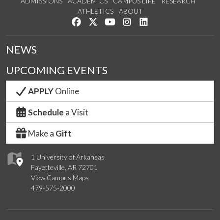
ADMISSIONS
ACADEMICS
CAMPUS LIFE
RESEARCH
ATHLETICS
ABOUT
Like us on Facebook
Follow us on Twitter
Watch us on YouTube
See us on Instagram
Connect with us on Lin
NEWS
UPCOMING EVENTS
APPLY
Online
Schedule
a Visit
Make a
Gift
1 University of Arkansas
Fayetteville, AR 72701
View Campus Maps
479-575-2000