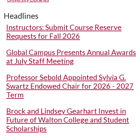
Headlines
Instructors: Submit Course Reserve
Requests for Fall 2026
Global Campus Presents Annual Awards
at July Staff Meeting
Professor Sebold Appointed Sylvia G.
Swartz Endowed Chair for 2026 - 2027
Term
Brock and Lindsey Gearhart Invest in
Future of Walton College and Student
Scholarships