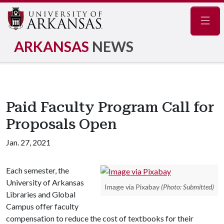
Navig
ARKANSAS
NEWS
Paid Faculty Program Call for
Proposals Open
Jan. 27, 2021
Each semester, the
University of Arkansas
Image via Pixabay
(Photo: Submitted)
Libraries and Global
Campus offer faculty
compensation to reduce the cost of textbooks for their