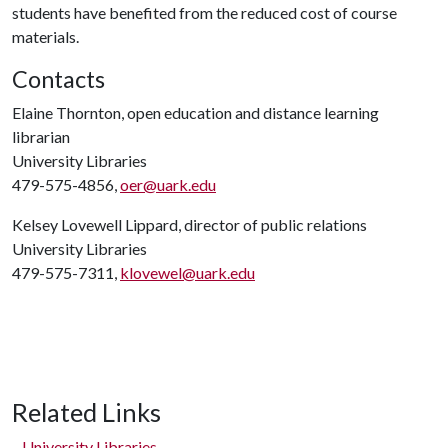
students have benefited from the reduced cost of course
materials.
Contacts
Elaine Thornton, open education and distance learning
librarian
University Libraries
479-575-4856,
oer@uark.edu
Kelsey Lovewell Lippard, director of public relations
University Libraries
479-575-7311,
klovewel@uark.edu
Related Links
University Libraries