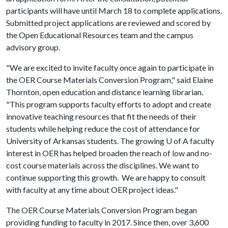
participants will have until March 18 to complete applications.
Submitted project applications are reviewed and scored by
the Open Educational Resources team and the campus
advisory group.
"We are excited to invite faculty once again to participate in
the OER Course Materials Conversion Program," said Elaine
Thornton, open education and distance learning librarian.
"This program supports faculty efforts to adopt and create
innovative teaching resources that fit the needs of their
students while helping reduce the cost of attendance for
University of Arkansas students. The growing
U of A
faculty
interest in OER has helped broaden the reach of low and no-
cost course materials across the disciplines. We want to
continue supporting this growth. We are happy to consult
with faculty at any time about OER project ideas."
The OER Course Materials Conversion Program began
providing funding to faculty in 2017. Since then, over 3,600