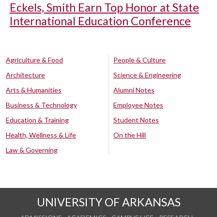
Eckels, Smith Earn Top Honor at State
International Education Conference
Agriculture & Food
People & Culture
Architecture
Science & Engineering
Arts & Humanities
Alumni Notes
Business & Technology
Employee Notes
Education & Training
Student Notes
Health, Wellness & Life
On the Hill
Law & Governing
UNIVERSITY OF ARKANSAS