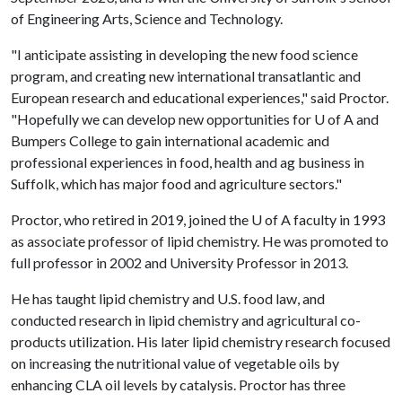
of Engineering Arts, Science and Technology.
"I anticipate assisting in developing the new food science
program, and creating new international transatlantic and
European research and educational experiences," said Proctor.
"Hopefully we can develop new opportunities for
U of A
and
Bumpers College to gain international academic and
professional experiences in food, health and ag business in
Suffolk, which has major food and agriculture sectors."
Proctor, who retired in 2019, joined the
U of A
faculty in 1993
as associate professor of lipid chemistry. He was promoted to
full professor in 2002 and University Professor in 2013.
He has taught lipid chemistry and U.S. food law, and
conducted research in lipid chemistry and agricultural co-
products utilization. His later lipid chemistry research focused
on increasing the nutritional value of vegetable oils by
enhancing CLA oil levels by catalysis. Proctor has three