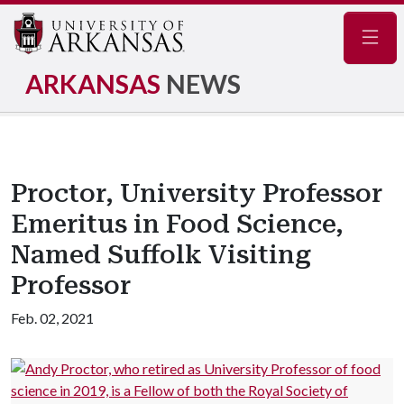
Navig
ARKANSAS
NEWS
Proctor, University Professor
Emeritus in Food Science,
Named Suffolk Visiting
Professor
Feb. 02, 2021