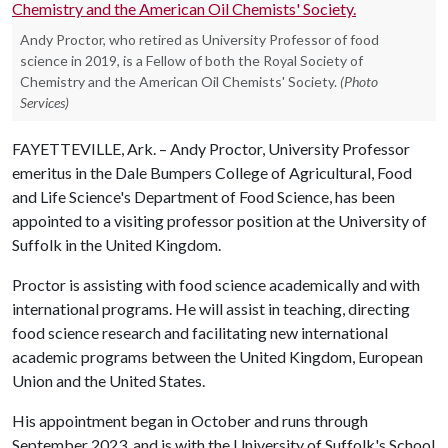
Andy Proctor, who retired as University Professor of food
science in 2019, is a Fellow of both the Royal Society of
Chemistry and the American Oil Chemists' Society.
(Photo
Services)
FAYETTEVILLE, Ark. – Andy Proctor, University Professor
emeritus in the Dale Bumpers College of Agricultural, Food
and Life Science's Department of Food Science, has been
appointed to a visiting professor position at the University of
Suffolk in the United Kingdom.
Proctor is assisting with food science academically and with
international programs. He will assist in teaching, directing
food science research and facilitating new international
academic programs between the United Kingdom, European
Union and the United States.
His appointment began in October and runs through
September 2023, and is with the University of Suffolk's School