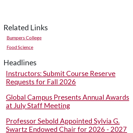
Related Links
Bumpers College
Food Science
Headlines
Instructors: Submit Course Reserve
Requests for Fall 2026
Global Campus Presents Annual Awards
at July Staff Meeting
Professor Sebold Appointed Sylvia G.
Swartz Endowed Chair for 2026 - 2027