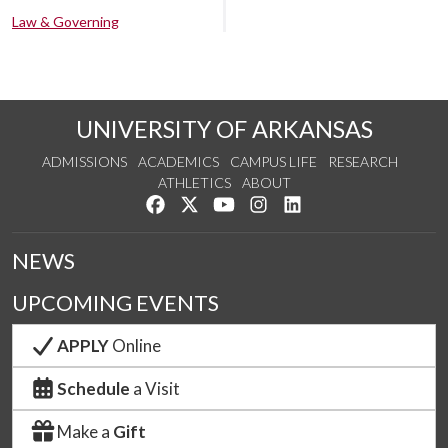
Law & Governing
UNIVERSITY OF ARKANSAS
ADMISSIONS
ACADEMICS
CAMPUS LIFE
RESEARCH
ATHLETICS
ABOUT
Like us on Facebook
Follow us on Twitter
Watch us on YouTube
See us on Instagram
Connect with us on Lin
NEWS
UPCOMING EVENTS
APPLY
Online
Schedule
a Visit
Make a
Gift