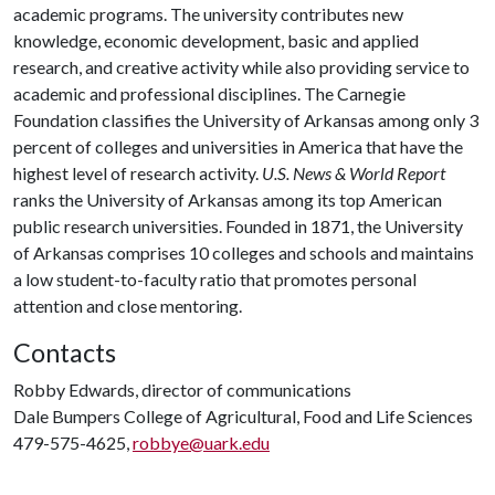
academic programs. The university contributes new
knowledge, economic development, basic and applied
research, and creative activity while also providing service to
academic and professional disciplines. The Carnegie
Foundation classifies the University of Arkansas among only 3
percent of colleges and universities in America that have the
highest level of research activity.
U.S. News & World Report
ranks the University of Arkansas among its top American
public research universities. Founded in 1871, the University
of Arkansas comprises 10 colleges and schools and maintains
a low student-to-faculty ratio that promotes personal
attention and close mentoring.
Contacts
Robby Edwards, director of communications
Dale Bumpers College of Agricultural, Food and Life Sciences
479-575-4625,
robbye@uark.edu