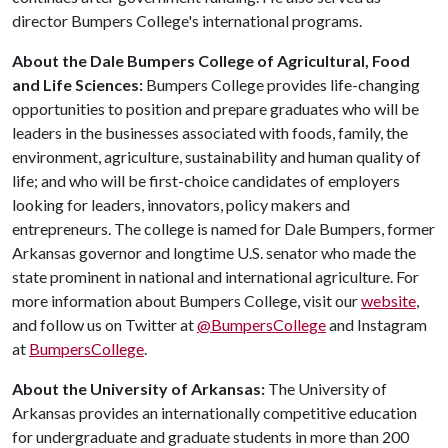
director Bumpers College's international programs.
About the Dale Bumpers College of Agricultural, Food
and Life Sciences:
Bumpers College provides life-changing
opportunities to position and prepare graduates who will be
leaders in the businesses associated with foods, family, the
environment, agriculture, sustainability and human quality of
life; and who will be first-choice candidates of employers
looking for leaders, innovators, policy makers and
entrepreneurs. The college is named for Dale Bumpers, former
Arkansas governor and longtime U.S. senator who made the
state prominent in national and international agriculture. For
more information about Bumpers College, visit our
website
,
and follow us on Twitter at
@BumpersCollege
and Instagram
at
BumpersCollege
.
About the University of Arkansas:
The University of
Arkansas provides an internationally competitive education
for undergraduate and graduate students in more than 200