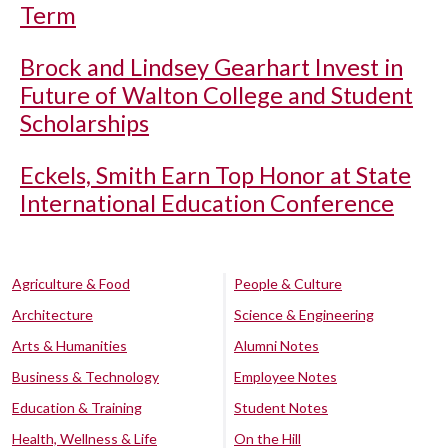
Term
Brock and Lindsey Gearhart Invest in
Future of Walton College and Student
Scholarships
Eckels, Smith Earn Top Honor at State
International Education Conference
Agriculture & Food
People & Culture
Architecture
Science & Engineering
Arts & Humanities
Alumni Notes
Business & Technology
Employee Notes
Education & Training
Student Notes
Health, Wellness & Life
On the Hill