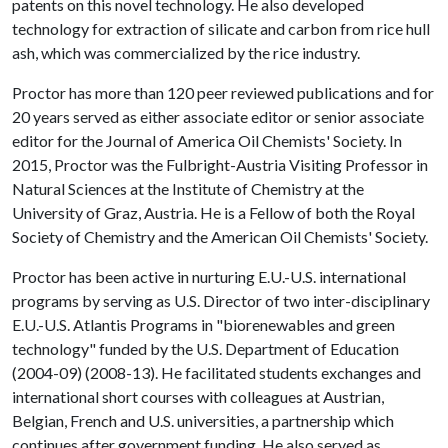
patents on this novel technology. He also developed
technology for extraction of silicate and carbon from rice hull
ash, which was commercialized by the rice industry.
Proctor has more than 120 peer reviewed publications and for
20 years served as either associate editor or senior associate
editor for the Journal of America Oil Chemists' Society. In
2015, Proctor was the Fulbright-Austria Visiting Professor in
Natural Sciences at the Institute of Chemistry at the
University of Graz, Austria. He is a Fellow of both the Royal
Society of Chemistry and the American Oil Chemists' Society.
Proctor has been active in nurturing E.U.-U.S. international
programs by serving as U.S. Director of two inter-disciplinary
E.U.-U.S. Atlantis Programs in "biorenewables and green
technology" funded by the U.S. Department of Education
(2004-09) (2008-13). He facilitated students exchanges and
international short courses with colleagues at Austrian,
Belgian, French and U.S. universities, a partnership which
continues after government funding. He also served as