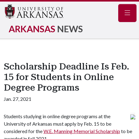
Navig
ARKANSAS
NEWS
Scholarship Deadline Is Feb.
15 for Students in Online
Degree Programs
Jan. 27, 2021
Students studying in online degree programs at the
University of Arkansas must apply by Feb. 15 to be
considered for the
W.E. Manning Memorial Scholarship
to be
awarded in fall 2021.