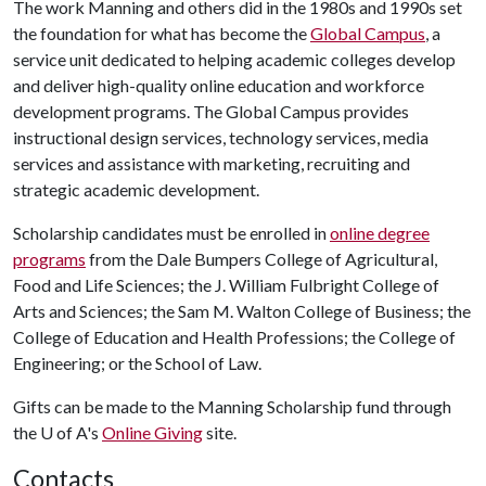
The work Manning and others did in the 1980s and 1990s set
the foundation for what has become the
Global Campus
, a
service unit dedicated to helping academic colleges develop
and deliver high-quality online education and workforce
development programs. The Global Campus provides
instructional design services, technology services, media
services and assistance with marketing, recruiting and
strategic academic development.
Scholarship candidates must be enrolled in
online degree
programs
from the Dale Bumpers College of Agricultural,
Food and Life Sciences; the J. William Fulbright College of
Arts and Sciences; the Sam M. Walton College of Business; the
College of Education and Health Professions; the College of
Engineering; or the School of Law.
Gifts can be made to the Manning Scholarship fund through
the
U of A
's
Online Giving
site.
Contacts