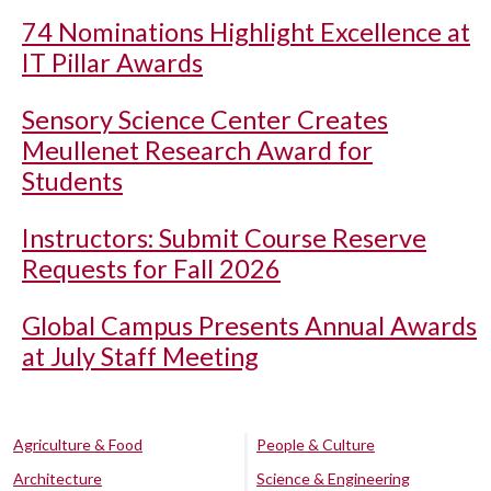
74 Nominations Highlight Excellence at
IT Pillar Awards
Sensory Science Center Creates
Meullenet Research Award for
Students
Instructors: Submit Course Reserve
Requests for Fall 2026
Global Campus Presents Annual Awards
at July Staff Meeting
Agriculture & Food
People & Culture
Architecture
Science & Engineering