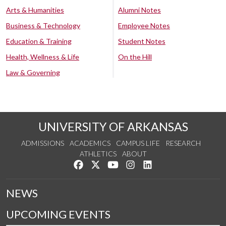
Arts & Humanities
Alumni Notes
Business & Technology
Employee Notes
Education & Training
Student Notes
Health, Wellness & Life
On the Hill
Law & Governing
UNIVERSITY OF ARKANSAS
ADMISSIONS
ACADEMICS
CAMPUS LIFE
RESEARCH
ATHLETICS
ABOUT
Like us on Facebook
Follow us on Twitter
Watch us on YouTube
See us on Instagram
Connect with us on Lin
NEWS
UPCOMING EVENTS