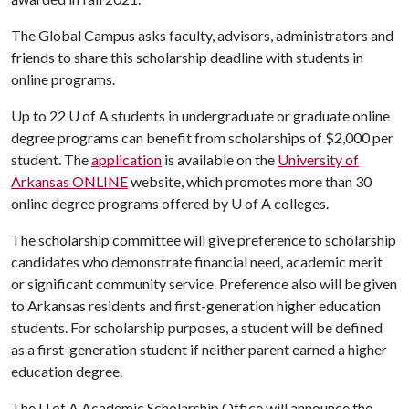
The Global Campus asks faculty, advisors, administrators and
friends to share this scholarship deadline with students in
online programs.
Up to 22
U of A
students in undergraduate or graduate online
degree programs can benefit from scholarships of $2,000 per
student. The
application
is available on the
University of
Arkansas ONLINE
website, which promotes more than 30
online degree programs offered by
U of A
colleges.
The scholarship committee will give preference to scholarship
candidates who demonstrate financial need, academic merit
or significant community service. Preference also will be given
to Arkansas residents and first-generation higher education
students. For scholarship purposes, a student will be defined
as a first-generation student if neither parent earned a higher
education degree.
The
U of A
Academic Scholarship Office will announce the