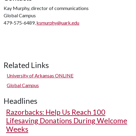
Kay Murphy, director of communications
Global Campus
479-575-6489,
ksmurphy@uark.edu
Related Links
University of Arkansas ONLINE
Global Campus
Headlines
Razorbacks: Help Us Reach 100
Lifesaving Donations During Welcome
Weeks