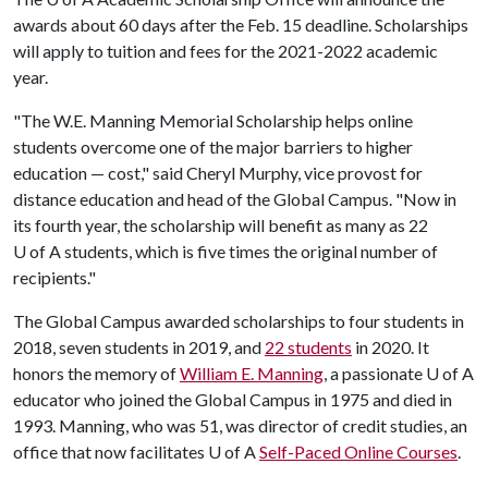
awards about 60 days after the Feb. 15 deadline. Scholarships
will apply to tuition and fees for the 2021-2022 academic
year.
"The W.E. Manning Memorial Scholarship helps online
students overcome one of the major barriers to higher
education — cost," said Cheryl Murphy, vice provost for
distance education and head of the Global Campus. "Now in
its fourth year, the scholarship will benefit as many as 22
U of A
students, which is five times the original number of
recipients."
The Global Campus awarded scholarships to four students in
2018, seven students in 2019, and
22 students
in 2020. It
honors the memory of
William E. Manning
, a passionate
U of A
educator who joined the Global Campus in 1975 and died in
1993. Manning, who was 51, was director of credit studies, an
office that now facilitates
U of A
Self-Paced Online Courses
.