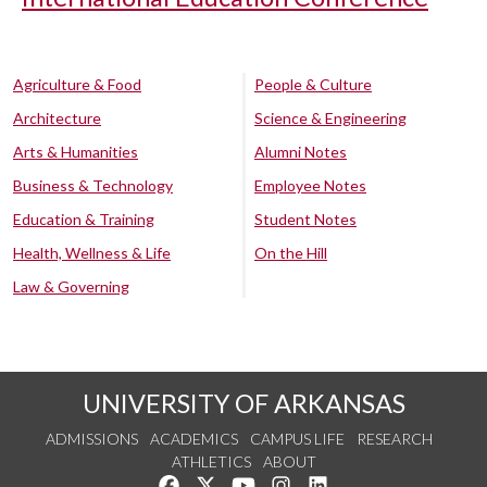
Agriculture & Food
People & Culture
Architecture
Science & Engineering
Arts & Humanities
Alumni Notes
Business & Technology
Employee Notes
Education & Training
Student Notes
Health, Wellness & Life
On the Hill
Law & Governing
UNIVERSITY OF ARKANSAS
ADMISSIONS
ACADEMICS
CAMPUS LIFE
RESEARCH
ATHLETICS
ABOUT
Like us on Facebook
Follow us on Twitter
Watch us on YouTube
See us on Instagram
Connect with us on Lin