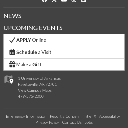
NEWS
UPCOMING EVENTS
APPLY
Online
Schedule
a Visit
Make a
Gift
1 University of Arkansas
Fayetteville, AR 72701
View Campus Maps
479-575-2000
Emergency Information
Report a Concern
Title IX
Accessibility
Privacy Policy
Contact Us
Jobs