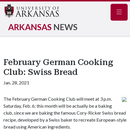
Navig
ARKANSAS
NEWS
February German Cooking
Club: Swiss Bread
Jan. 28, 2021
The February German Cooking Club will meet at 3 p.m.
Saturday, Feb. 6; this month will be actually be a baking
club, since we are baking the famous Cory-Ricker Swiss bread
recipe, developed by a Swiss baker to recreate European-style
bread using American ingredients.