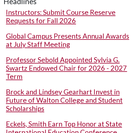
Headlines
Instructors: Submit Course Reserve
Requests for Fall 2026
Global Campus Presents Annual Awards
at July Staff Meeting
Professor Sebold Appointed Sylvia G.
Swartz Endowed Chair for 2026 - 2027
Term
Brock and Lindsey Gearhart Invest in
Future of Walton College and Student
Scholarships
Eckels, Smith Earn Top Honor at State
International Education Conference