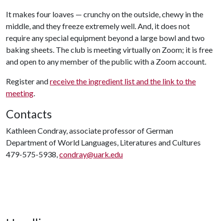
It makes four loaves — crunchy on the outside, chewy in the
middle, and they freeze extremely well. And, it does not
require any special equipment beyond a large bowl and two
baking sheets. The club is meeting virtually on Zoom; it is free
and open to any member of the public with a Zoom account.
Register and
receive the ingredient list and the link to the
meeting
.
Contacts
Kathleen Condray, associate professor of German
Department of World Languages, Literatures and Cultures
479-575-5938,
condray@uark.edu