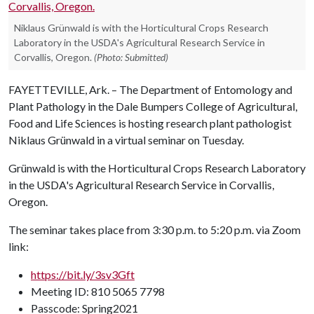
Niklaus Grünwald is with the Horticultural Crops Research
Laboratory in the USDA's Agricultural Research Service in
Corvallis, Oregon.
(Photo: Submitted)
FAYETTEVILLE, Ark. – The Department of Entomology and
Plant Pathology in the Dale Bumpers College of Agricultural,
Food and Life Sciences is hosting research plant pathologist
Niklaus Grünwald in a virtual seminar on Tuesday.
Grünwald is with the Horticultural Crops Research Laboratory
in the USDA's Agricultural Research Service in Corvallis,
Oregon.
The seminar takes place from 3:30 p.m. to 5:20 p.m. via Zoom
link:
https://bit.ly/3sv3Gft
Meeting ID: 810 5065 7798
Passcode: Spring2021