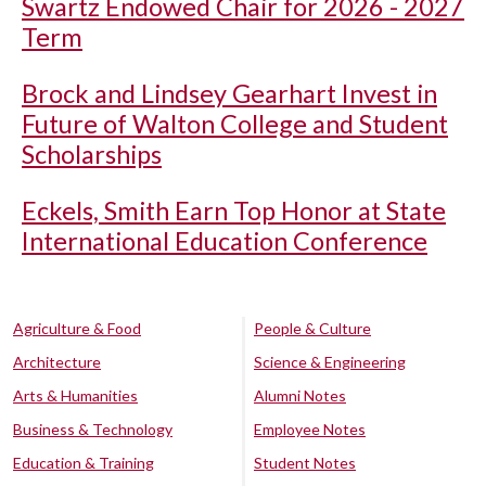
Swartz Endowed Chair for 2026 - 2027
Term
Brock and Lindsey Gearhart Invest in
Future of Walton College and Student
Scholarships
Eckels, Smith Earn Top Honor at State
International Education Conference
Agriculture & Food
People & Culture
Architecture
Science & Engineering
Arts & Humanities
Alumni Notes
Business & Technology
Employee Notes
Education & Training
Student Notes