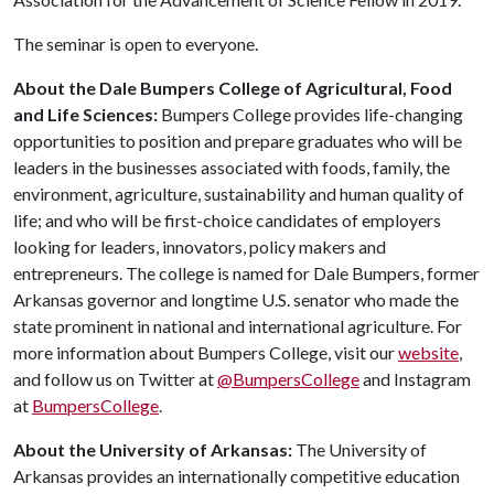
The seminar is open to everyone.
About the Dale Bumpers College of Agricultural, Food
and Life Sciences:
Bumpers College provides life-changing
opportunities to position and prepare graduates who will be
leaders in the businesses associated with foods, family, the
environment, agriculture, sustainability and human quality of
life; and who will be first-choice candidates of employers
looking for leaders, innovators, policy makers and
entrepreneurs. The college is named for Dale Bumpers, former
Arkansas governor and longtime U.S. senator who made the
state prominent in national and international agriculture. For
more information about Bumpers College, visit our
website
,
and follow us on Twitter at
@BumpersCollege
and Instagram
at
BumpersCollege
.
About the University of Arkansas:
The University of
Arkansas provides an internationally competitive education