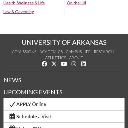
Health, Wellness & Life
On the Hill
Law & Governing
UNIVERSITY OF ARKANSAS
ADMISSIONS
ACADEMICS
CAMPUS LIFE
RESEARCH
ATHLETICS
ABOUT
Like us on Facebook
Follow us on Twitter
Watch us on YouTube
See us on Instagram
Connect with us on Lin
NEWS
UPCOMING EVENTS
APPLY
Online
Schedule
a Visit