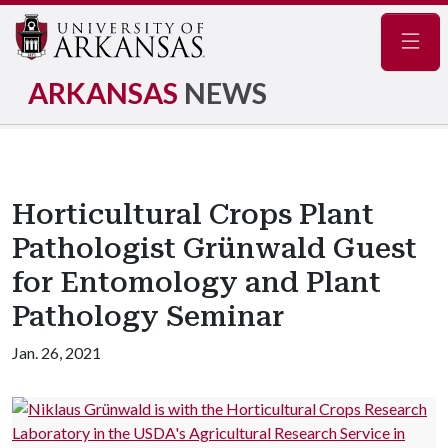
Navig
ARKANSAS
NEWS
Horticultural Crops Plant
Pathologist Grünwald Guest
for Entomology and Plant
Pathology Seminar
Jan. 26, 2021