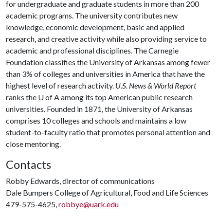
for undergraduate and graduate students in more than 200
academic programs. The university contributes new
knowledge, economic development, basic and applied
research, and creative activity while also providing service to
academic and professional disciplines. The Carnegie
Foundation classifies the University of Arkansas among fewer
than 3% of colleges and universities in America that have the
highest level of research activity.
U.S. News & World Report
ranks the U of A among its top American public research
universities. Founded in 1871, the University of Arkansas
comprises 10 colleges and schools and maintains a low
student-to-faculty ratio that promotes personal attention and
close mentoring.
Contacts
Robby Edwards, director of communications
Dale Bumpers College of Agricultural, Food and Life Sciences
479-575-4625,
robbye@uark.edu