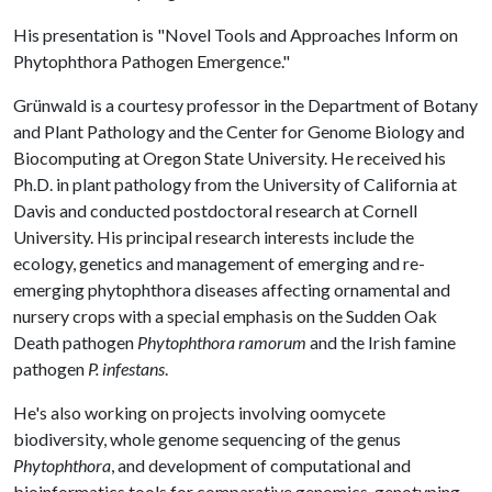
His presentation is "Novel Tools and Approaches Inform on
Phytophthora Pathogen Emergence."
Grünwald is a courtesy professor in the Department of Botany
and Plant Pathology and the Center for Genome Biology and
Biocomputing at Oregon State University. He received his
Ph.D. in plant pathology from the University of California at
Davis and conducted postdoctoral research at Cornell
University. His principal research interests include the
ecology, genetics and management of emerging and re-
emerging phytophthora diseases affecting ornamental and
nursery crops with a special emphasis on the Sudden Oak
Death pathogen
Phytophthora ramorum
and the Irish famine
pathogen
P. infestans
.
He's also working on projects involving oomycete
biodiversity, whole genome sequencing of the genus
Phytophthora
, and development of computational and
bioinformatics tools for comparative genomics, genotyping-