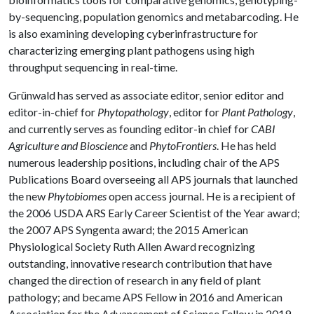
by-sequencing, population genomics and metabarcoding. He
is also examining developing cyberinfrastructure for
characterizing emerging plant pathogens using high
throughput sequencing in real-time.
Grünwald has served as associate editor, senior editor and
editor-in-chief for
Phytopathology
, editor for
Plant Pathology
,
and currently serves as founding editor-in chief for
CABI
Agriculture and Bioscience
and
PhytoFrontiers
. He has held
numerous leadership positions, including chair of the APS
Publications Board overseeing all APS journals that launched
the new
Phytobiomes
open access journal. He is a recipient of
the 2006 USDA ARS Early Career Scientist of the Year award;
the 2007 APS Syngenta award; the 2015 American
Physiological Society Ruth Allen Award recognizing
outstanding, innovative research contribution that have
changed the direction of research in any field of plant
pathology; and became APS Fellow in 2016 and American
Association for the Advancement of Science Fellow in 2019.