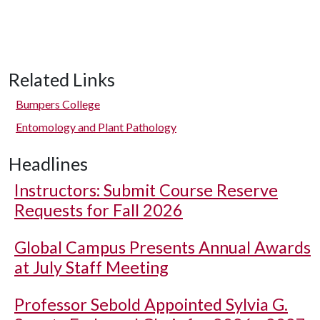
Related Links
Bumpers College
Entomology and Plant Pathology
Headlines
Instructors: Submit Course Reserve
Requests for Fall 2026
Global Campus Presents Annual Awards
at July Staff Meeting
Professor Sebold Appointed Sylvia G.