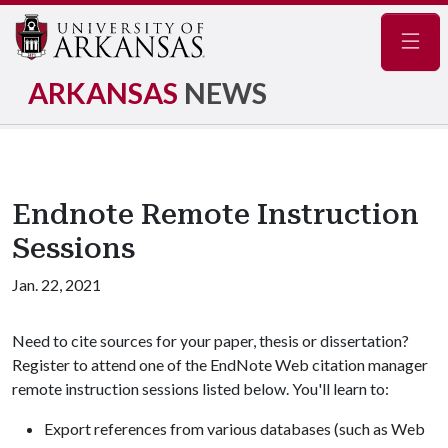
Navig
ARKANSAS
NEWS
Endnote Remote Instruction
Sessions
Jan. 22, 2021
Need to cite sources for your paper, thesis or dissertation?
Register to attend one of the EndNote Web citation manager
remote instruction sessions listed below. You'll learn to:
Export references from various databases (such as Web