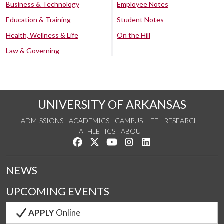
Business & Technology
Employee Notes
Education & Training
Student Notes
Health, Wellness & Life
On the Hill
Law & Governing
UNIVERSITY OF ARKANSAS
ADMISSIONS
ACADEMICS
CAMPUS LIFE
RESEARCH
ATHLETICS
ABOUT
Like us on Facebook
Follow us on Twitter
Watch us on YouTube
See us on Instagram
Connect with us on Lin
NEWS
UPCOMING EVENTS
APPLY
Online