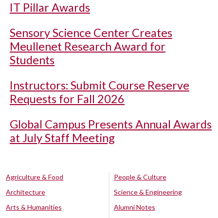
IT Pillar Awards
Sensory Science Center Creates
Meullenet Research Award for
Students
Instructors: Submit Course Reserve
Requests for Fall 2026
Global Campus Presents Annual Awards
at July Staff Meeting
Agriculture & Food
People & Culture
Architecture
Science & Engineering
Arts & Humanities
Alumni Notes