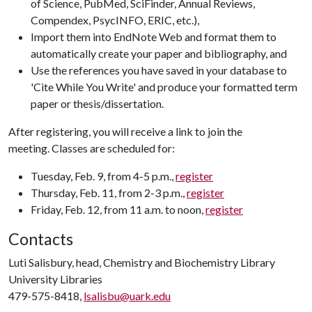
of Science, PubMed, SciFinder, Annual Reviews,
Compendex, PsycINFO, ERIC, etc.),
Import them into EndNote Web and format them to
automatically create your paper and bibliography, and
Use the references you have saved in your database to
'Cite While You Write' and produce your formatted term
paper or thesis/dissertation.
After registering, you will receive a link to join the
meeting. Classes are scheduled for:
Tuesday, Feb. 9, from 4-5 p.m.,
register
Thursday, Feb. 11, from 2-3 p.m.,
register
Friday, Feb. 12, from 11 a.m. to noon,
register
Contacts
Luti Salisbury, head, Chemistry and Biochemistry Library
University Libraries
479-575-8418,
lsalisbu@uark.edu