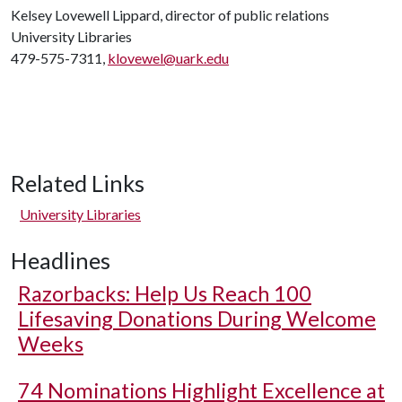
Kelsey Lovewell Lippard, director of public relations
University Libraries
479-575-7311,
klovewel@uark.edu
Related Links
University Libraries
Headlines
Razorbacks: Help Us Reach 100
Lifesaving Donations During Welcome
Weeks
74 Nominations Highlight Excellence at