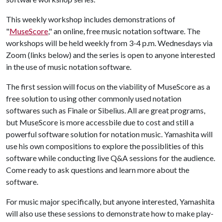
This weekly workshop includes demonstrations of
"
MuseScore
," an online, free music notation software. The
workshops will be held weekly from 3-4 p.m. Wednesdays via
Zoom (links below) and the series is open to anyone interested
in the use of music notation software.
The first session will focus on the viability of MuseScore as a
free solution to using other commonly used notation
softwares such as Finale or Sibelius. All are great programs,
but MuseScore is more accessbile due to cost and still a
powerful software solution for notation music. Yamashita will
use his own compositions to explore the possiblities of this
software while conducting live Q&A sessions for the audience.
Come ready to ask questions and learn more about the
software.
For music major specifically, but anyone interested, Yamashita
will also use these sessions to demonstrate how to make play-