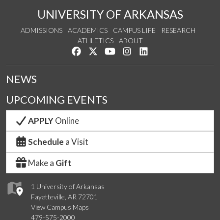
UNIVERSITY OF ARKANSAS
ADMISSIONS
ACADEMICS
CAMPUS LIFE
RESEARCH
ATHLETICS
ABOUT
Like us on Facebook
Follow us on Twitter
Watch us on YouTube
See us on Instagram
Connect with us on Lin
NEWS
UPCOMING EVENTS
APPLY
Online
Schedule
a Visit
Make a
Gift
1 University of Arkansas
Fayetteville, AR 72701
View Campus Maps
479-575-2000