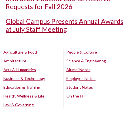
Requests for Fall 2026
Global Campus Presents Annual Awards
at July Staff Meeting
Agriculture & Food
People & Culture
Architecture
Science & Engineering
Arts & Humanities
Alumni Notes
Business & Technology
Employee Notes
Education & Training
Student Notes
Health, Wellness & Life
On the Hill
Law & Governing