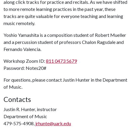
along click tracks for practice and recitals. As we have shifted
to more remote learning practices in the past year, these
tracks are quite valuable for everyone teaching and learning
music remotely.
Yoshio Yamashita is a composition student of Robert Mueller
and a percussion student of professors Chalon Ragsdale and
Fernando Valencia.
Workshop Zoom ID:
811 0473 5679
Password: Notes20#
For questions, please contact Justin Hunter in the Department
of Music.
Contacts
Justin R. Hunter, instructor
Department of Music
479-575-4908,
jrhunte@uark.edu