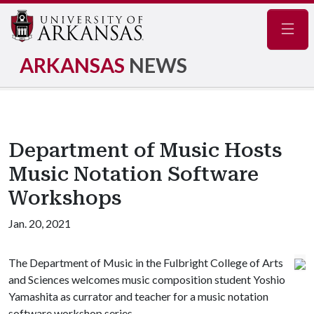
Navig
ARKANSAS
NEWS
Department of Music Hosts
Music Notation Software
Workshops
Jan. 20, 2021
The Department of Music in the Fulbright College of Arts
and Sciences welcomes music composition student Yoshio
Yamashita as currator and teacher for a music notation
software workshop series.