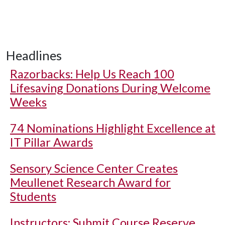
Headlines
Razorbacks: Help Us Reach 100
Lifesaving Donations During Welcome
Weeks
74 Nominations Highlight Excellence at
IT Pillar Awards
Sensory Science Center Creates
Meullenet Research Award for
Students
Instructors: Submit Course Reserve