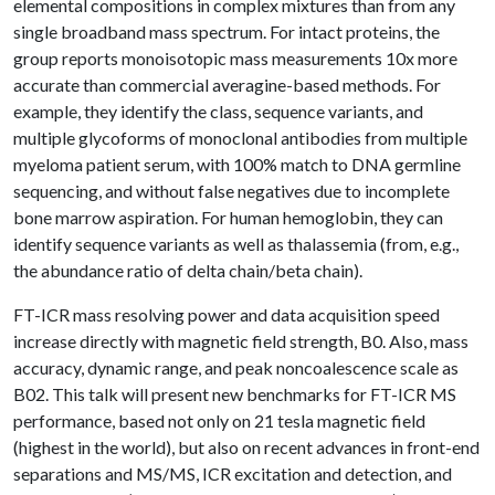
elemental compositions in complex mixtures than from any
single broadband mass spectrum. For intact proteins, the
group reports monoisotopic mass measurements 10x more
accurate than commercial averagine-based methods. For
example, they identify the class, sequence variants, and
multiple glycoforms of monoclonal antibodies from multiple
myeloma patient serum, with 100% match to DNA germline
sequencing, and without false negatives due to incomplete
bone marrow aspiration. For human hemoglobin, they can
identify sequence variants as well as thalassemia (from, e.g.,
the abundance ratio of delta chain/beta chain).
FT-ICR mass resolving power and data acquisition speed
increase directly with magnetic field strength, B0. Also, mass
accuracy, dynamic range, and peak noncoalescence scale as
B02. This talk will present new benchmarks for FT-ICR MS
performance, based not only on 21 tesla magnetic field
(highest in the world), but also on recent advances in front-end
separations and MS/MS, ICR excitation and detection, and