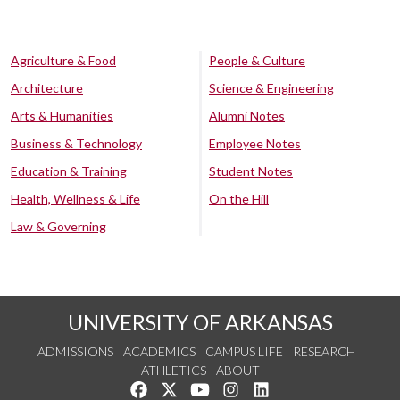
Agriculture & Food
People & Culture
Architecture
Science & Engineering
Arts & Humanities
Alumni Notes
Business & Technology
Employee Notes
Education & Training
Student Notes
Health, Wellness & Life
On the Hill
Law & Governing
UNIVERSITY OF ARKANSAS
ADMISSIONS
ACADEMICS
CAMPUS LIFE
RESEARCH
ATHLETICS
ABOUT
Like us on Facebook
Follow us on Twitter
Watch us on YouTube
See us on Instagram
Connect with us on Lin