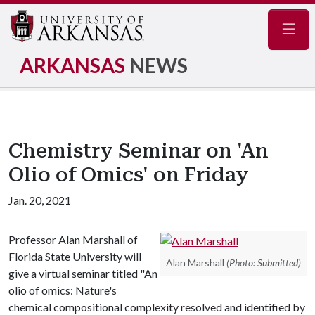
Navig
ARKANSAS
NEWS
Chemistry Seminar on 'An
Olio of Omics' on Friday
Jan. 20, 2021
Professor Alan Marshall of
Florida State University will
Alan Marshall
(Photo: Submitted)
give a virtual seminar titled "An
olio of omics: Nature's
chemical compositional complexity resolved and identified by