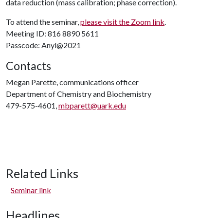
data reduction (mass calibration; phase correction).
To attend the seminar,
please visit the Zoom link
.
Meeting ID: 816 8890 5611
Passcode: Anyl@2021
Contacts
Megan Parette, communications officer
Department of Chemistry and Biochemistry
479-575-4601,
mbparett@uark.edu
Related Links
Seminar link
Headlines