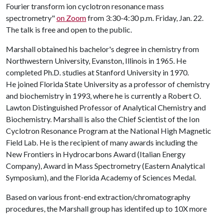
Fourier transform ion cyclotron resonance mass
spectrometry"
on Zoom
from 3:30-4:30 p.m. Friday, Jan. 22.
The talk is free and open to the public.
Marshall obtained his bachelor's degree in chemistry from
Northwestern University, Evanston, Illinois in 1965. He
completed Ph.D. studies at Stanford University in 1970.
He joined Florida State University as a professor of chemistry
and biochemistry in 1993, where he is currently a Robert O.
Lawton Distinguished Professor of Analytical Chemistry and
Biochemistry. Marshall is also the Chief Scientist of the Ion
Cyclotron Resonance Program at the National High Magnetic
Field Lab. He is the recipient of many awards including the
New Frontiers in Hydrocarbons Award (Italian Energy
Company), Award in Mass Spectrometry (Eastern Analytical
Symposium), and the Florida Academy of Sciences Medal.
Based on various front-end extraction/chromatography
procedures, the Marshall group has identifed up to 10X more