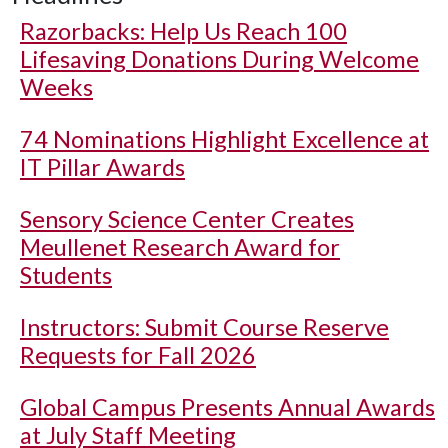
Razorbacks: Help Us Reach 100
Lifesaving Donations During Welcome
Weeks
74 Nominations Highlight Excellence at
IT Pillar Awards
Sensory Science Center Creates
Meullenet Research Award for
Students
Instructors: Submit Course Reserve
Requests for Fall 2026
Global Campus Presents Annual Awards
at July Staff Meeting