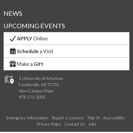
NEWS
UPCOMING EVENTS
APPLY
Online
Schedule
a Visit
Make a
Gift
1 University of Arkansas
Fayetteville, AR 72701
View Campus Maps
479-575-2000
Emergency Information
Report a Concern
Title IX
Accessibility
Privacy Policy
Contact Us
Jobs