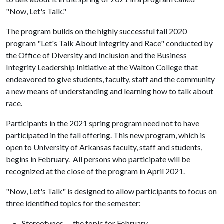
"Now, Let's Talk."
The program builds on the highly successful fall 2020
program "Let's Talk About Integrity and Race" conducted by
the Office of Diversity and Inclusion and the Business
Integrity Leadership Initiative at the Walton College that
endeavored to give students, faculty, staff and the community
a new means of understanding and learning how to talk about
race.
Participants in the 2021 spring program need not to have
participated in the fall offering. This new program, which is
open to University of Arkansas faculty, staff and students,
begins in February. All persons who participate will be
recognized at the close of the program in April 2021.
"Now, Let's Talk" is designed to allow participants to focus on
three identified topics for the semester:
Stereotypes — the topic for February