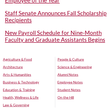
Employee of the Year
Staff Senate Announces Fall Scholarship
Recipients
New Payroll Schedule for Nine-Month
Faculty and Graduate Assistants Begins
Agriculture & Food
People & Culture
Architecture
Science & Engineering
Arts & Humanities
Alumni Notes
Business & Technology
Employee Notes
Education & Training
Student Notes
Health, Wellness & Life
On the Hill
Law & Governing