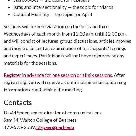
Isms and Intersectionality — the topic for March
Cultural Humility — the topic for April
Sessions will be held via Zoom on the first and third
Wednesdays of each month from 11:30 a.m. until 12:30 p.m.
and will consist of lectures, group discussions, articles, movies
and movie clips and an examination of participants' feelings
and experiences. Participants will not have to purchase any
materials for the sessions.
Register in advance for one session or all six sessions
. After
registering, you will receive a confirmation email containing
information about joining the meeting.
Contacts
David Speer, senior director of communications
Sam M. Walton College of Business
479-575-2539,
dlspeer@uark.edu