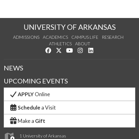
UNIVERSITY OF ARKANSAS
ADMISSIONS
ACADEMICS
CAMPUS LIFE
RESEARCH
ATHLETICS
ABOUT
Like us on Facebook
Follow us on Twitter
Watch us on YouTube
See us on Instagram
Connect with us on Lin
NEWS
UPCOMING EVENTS
APPLY
Online
Schedule
a Visit
Make a
Gift
1 University of Arkansas