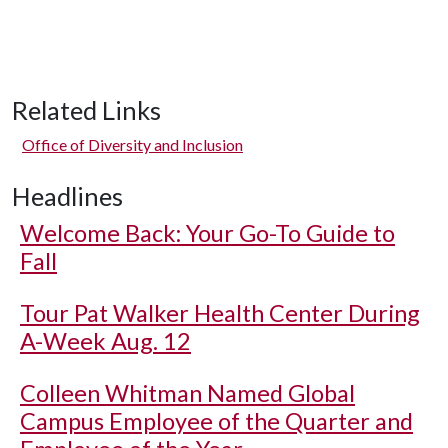
Related Links
Office of Diversity and Inclusion
Headlines
Welcome Back: Your Go-To Guide to
Fall
Tour Pat Walker Health Center During
A-Week Aug. 12
Colleen Whitman Named Global
Campus Employee of the Quarter and