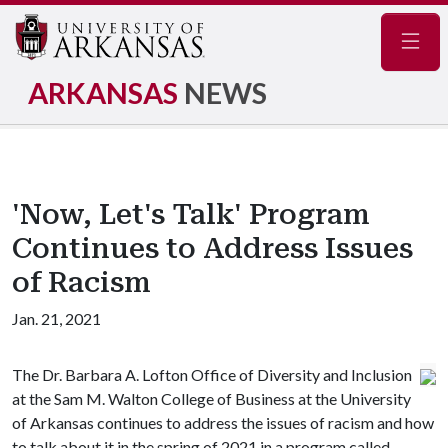
Navig
ARKANSAS
NEWS
'Now, Let's Talk' Program
Continues to Address Issues
of Racism
Jan. 21, 2021
The Dr. Barbara A. Lofton Office of Diversity and Inclusion
at the Sam M. Walton College of Business at the University
of Arkansas continues to address the issues of racism and how
to talk about it in the spring of 2021 in a program called